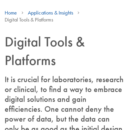
Home
Applications & Insights
Digital Tools & Platforms
Digital Tools &
Platforms
It is crucial for laboratories, research
or clinical, to find a way to embrace
digital solutions and gain
efficiencies. One cannot deny the
power of data, but the data can
only be as good as the initial design