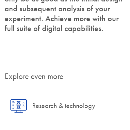
and subsequent analysis of your
experiment. Achieve more with our
full suite of digital capabilities.
Explore even more
Research & technology