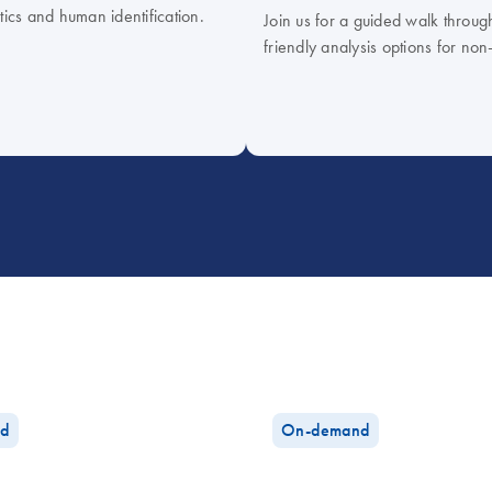
tics and human identification.
Join us for a guided walk throug
friendly analysis options for non
d
On-demand