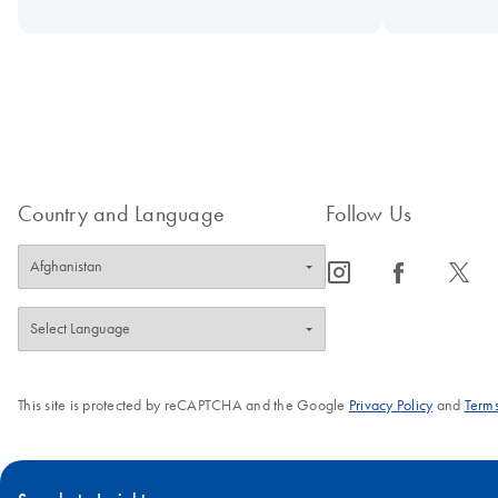
Country and Language
Follow Us
icon_0065_instagram-s
icon_0064_facebook-s
icon_0340_cc_gen_x-s
This site is protected by reCAPTCHA and the Google
Privacy Policy
and
Terms