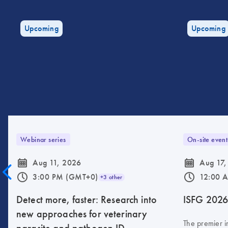
Upcoming
Upcoming
Webinar series
On-site event
icon_0085_cc_gen_calendar-s
icon_0085_cc_gen_calendar-s
Aug 11, 2026
Aug 17,
icon_0175_ls_qf_operating_hours-s
icon_0175_ls_qf_operating_hours-s
3:00 PM (GMT+0)
12:00 
+3 other
Detect more, faster: Research into
ISFG 202
new approaches for veterinary
The premier i
parasite and pathogen ID