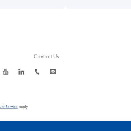
Contact Us
icon_0077_youtube-s
icon_0066_linkedin-s
icon_0072_phone-s
icon_0063_envelope-s
 of Service
apply.