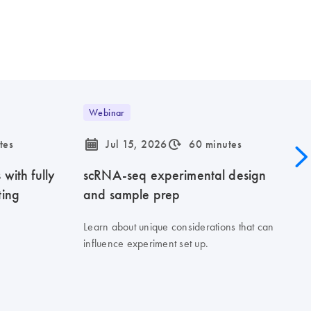
Webinar
icon_0085_cc_gen_calendar-s
icon_0310_cc_gen_timeinterval-s
tes
Jul 15, 2026
60 minutes
with fully
scRNA-seq experimental design
ting
and sample prep
Learn about unique considerations that can
influence experiment set up.