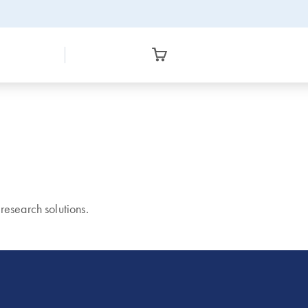
esearch solutions.