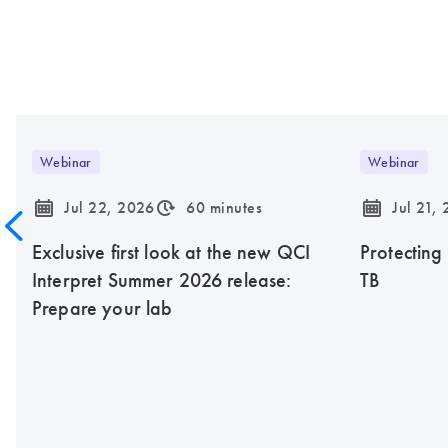
Webinar
Webinar
icon_0085_cc_gen_calendar-s
icon_0310_cc_gen_timeinterval-s
icon_0085_cc_gen_calendar-s
Jul 22, 2026
60 minutes
Jul 21,
Exclusive first look at the new QCI
Protecting
Interpret Summer 2026 release:
TB
Prepare your lab