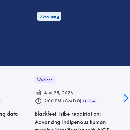
Upcoming
Webinar
icon_0085_cc_gen_calendar-s
Aug 25, 2026
icon_0175_ls_qf_operating_hours-s
2:00 PM (GMT+0)
r
+1 other
ing data
Blackfeet Tribe repatriation:
Advancing Indigenous human
remains identification with NGS