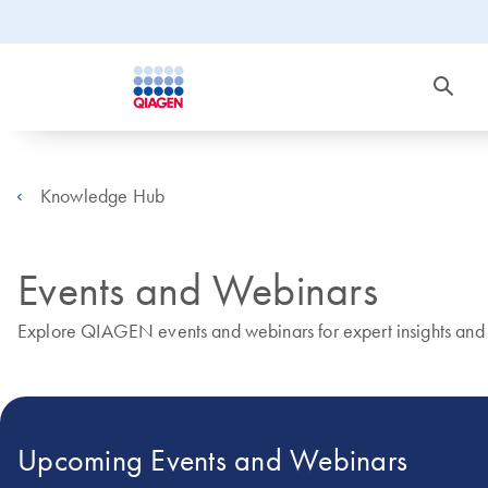
Knowledge Hub
Events and Webinars
Explore QIAGEN events and webinars for expert insights and r
Upcoming Events and Webinars