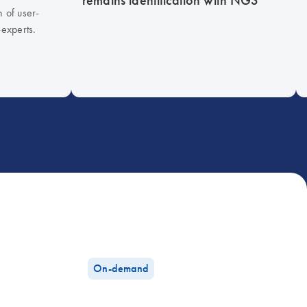
h of user-
-experts.
On-demand