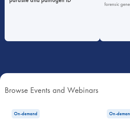
forensic gene
Browse Events and Webinars
On-demand
On-deman