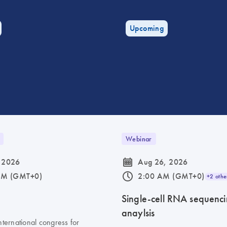
Upcoming
Webinar
icon_0085_cc_gen_calendar-s
 2026
Aug 26, 2026
icon_0175_ls_qf_operating_hours-s
AM (GMT+0)
2:00 AM (GMT+0)
+2 othe
6
Single-cell RNA sequenc
anaylsis
nternational congress for