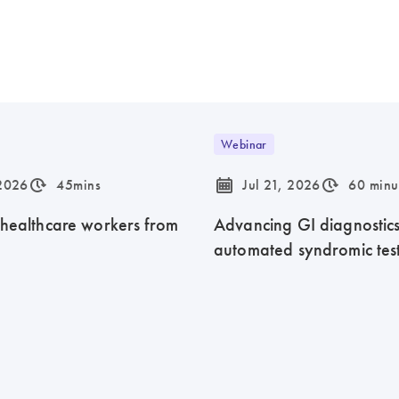
Webinar
icon_0310_cc_gen_timeinterval-s
icon_0085_cc_gen_calendar-s
icon_0310_cc_gen_timeinterval-s
 2026
45mins
Jul 21, 2026
60 minu
 healthcare workers from
Advancing GI diagnostics 
automated syndromic tes