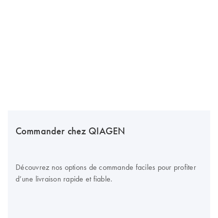
Commander chez QIAGEN
Découvrez nos options de commande faciles pour profiter
d’une livraison rapide et fiable.