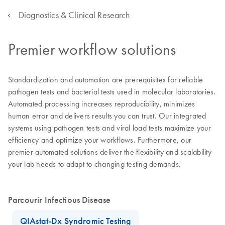
Diagnostics & Clinical Research
Premier workflow solutions
Standardization and automation are prerequisites for reliable
pathogen tests and bacterial tests used in molecular laboratories.
Automated processing increases reproducibility, minimizes
human error and delivers results you can trust. Our integrated
systems using pathogen tests and viral load tests maximize your
efficiency and optimize your workflows. Furthermore, our
premier automated solutions deliver the flexibility and scalability
your lab needs to adapt to changing testing demands.
Parcourir Infectious Disease
QIAstat-Dx Syndromic Testing