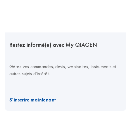
Restez informé(e) avec My QIAGEN
Gérez vos commandes, devis, webinaires, instruments et
autres sujets d’intérêt.
S’inscrire maintenant