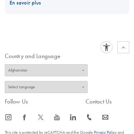
En savoir plus
Country and Language
Follow Us
Contact Us
icon_0065_instagram-s
icon_0064_facebook-s
icon_0340_cc_gen_x-s
icon_0077_youtube-s
icon_0066_linkedin-s
icon_0072_phone-s
icon_0063_envelope-s
This site is protected by reCAPTCHA and the Google
Privacy Policy
and