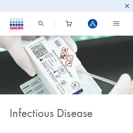
Infectious Disease