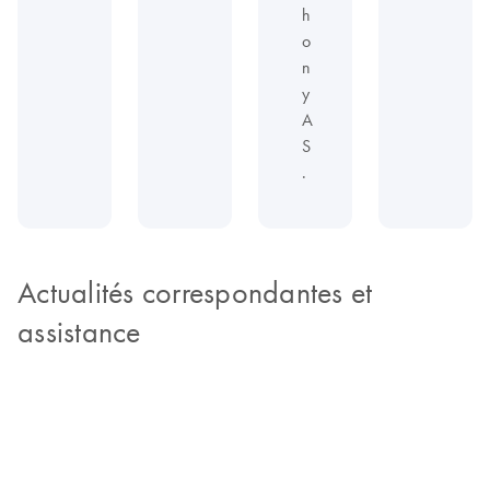
h
o
n
y
A
S
.
Actualités correspondantes et
assistance