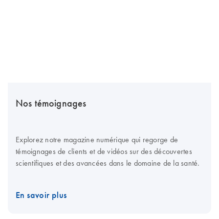
Nos témoignages
Explorez notre magazine numérique qui regorge de
témoignages de clients et de vidéos sur des découvertes
scientifiques et des avancées dans le domaine de la santé.
En savoir plus