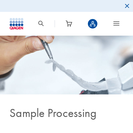
Sample Processing