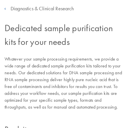
Diagnostics & Clinical Research
Dedicated sample purification
kits for your needs
Whatever your sample processing requirements, we provide a
wide range of dedicated sample purification kits tailored to your
needs. Our dedicated solutions for DNA sample processing and
RNA sample processing deliver highly pure nucleic acid that is
free of contaminants and inhibitors for results you can trust. To
address your workflow needs, our sample purification kits are
optimized for your specific sample types, formats and
throughputs, as well as for manual and automated processing.