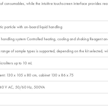
consumables, while the intuitive touchscreen interface provides real-t
s
c particle with on-board liquid handling
c handling system Controlled heating, cooling and shaking Reagent 
range of sample types is supported, depending on the kit selected, wi
croliters up to 10 mL
ment: 130 x 105 x 80 cm, cabinet 130 x 86 x 75
40 V AC, 50/60 Hz, 500VA