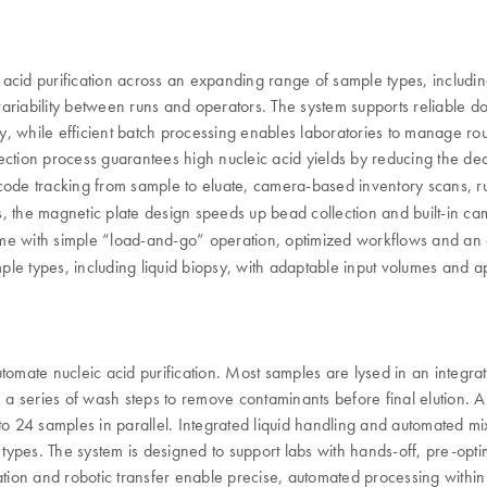
acid purification across an expanding range of sample types, including
variability between runs and operators. The system supports reliable 
ity, while efficient batch processing enables laboratories to manage r
ction process guarantees high nucleic acid yields by reducing the dea
de tracking from sample to eluate, camera-based inventory scans, run
sis, the magnetic plate design speeds up bead collection and built-in c
e with simple “load-and-go” operation, optimized workflows and an e
e types, including liquid biopsy, with adaptable input volumes and appl
ate nucleic acid purification. Most samples are lysed in an integrated
gh a series of wash steps to remove contaminants before final elution
to 24 samples in parallel. Integrated liquid handling and automated m
ypes. The system is designed to support labs with hands-off, pre-opti
ation and robotic transfer enable precise, automated processing withi