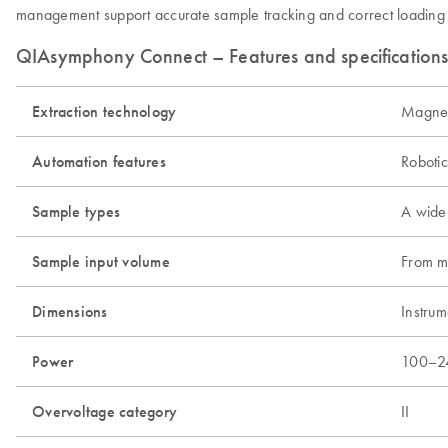
management support accurate sample tracking and correct loading of 
QIAsymphony Connect – Features and specification
Extraction technology
Magneti
Automation features
Roboti
Sample types
A wide 
Sample input volume
From mi
Dimensions
Instru
Power
100–2
Overvoltage category
II