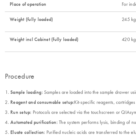
Place of operation
For ind
Weight (fully loaded)
245 kg
Weight incl Cabinet (fully loaded)
420 kg
Procedure
Sample loading:
Samples are loaded into the sample drawer using
Reagent and consumable setup:
Kit-specific reagents, cartridg
Run setup:
Protocols are selected via the touchscreen or QIAsym
Automated purification:
The system performs lysis, binding of nu
Eluate collection:
Purified nucleic acids are transferred to the 