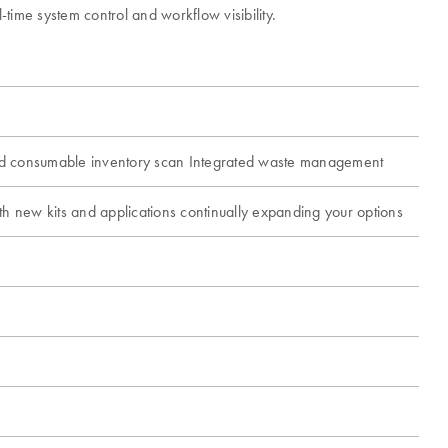
ime system control and workflow visibility.
and consumable inventory scan Integrated waste management
th new kits and applications continually expanding your options