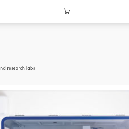
and research labs