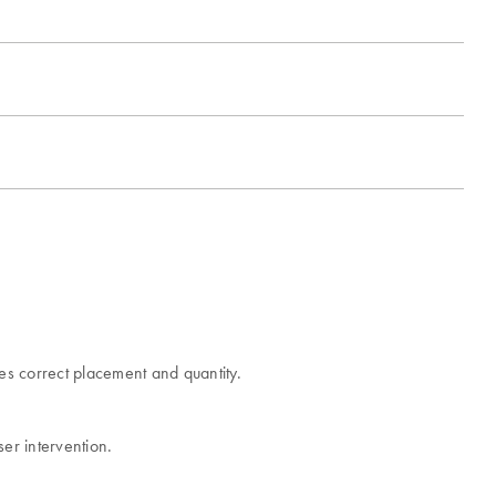
es correct placement and quantity.
ser intervention.