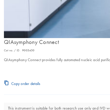
QIAsymphony Connect
Cat no. / ID.
9003450
QIAsymphony Connect provides fully automated nucleic acid purific
Copy order details
This instrument is suitable for both research use only and IVD w