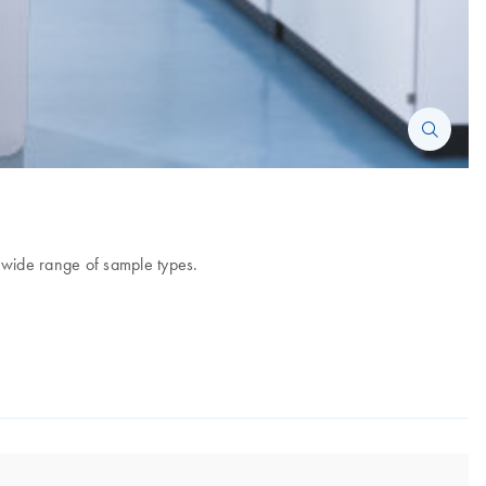
 wide range of sample types.