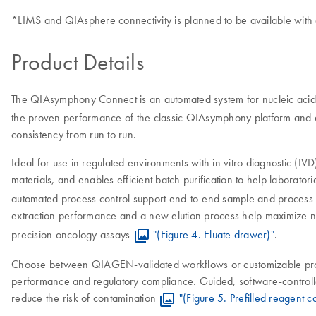
*LIMS and QIAsphere connectivity is planned to be available with
Product Details
The QIAsymphony Connect is an automated system for nucleic acid p
the proven performance of the classic QIAsymphony platform and aut
consistency from run to run.
Ideal for use in regulated environments with in vitro diagnostic (I
materials, and enables efficient batch purification to help labora
automated process control support end-to-end sample and process 
extraction performance and a new elution process help maximize n
precision oncology assays
"(Figure 4. Eluate drawer)"
.
Choose between QIAGEN-validated workflows or customizable protocol
performance and regulatory compliance. Guided, software-controll
reduce the risk of contamination
"(Figure 5. Prefilled reagent c