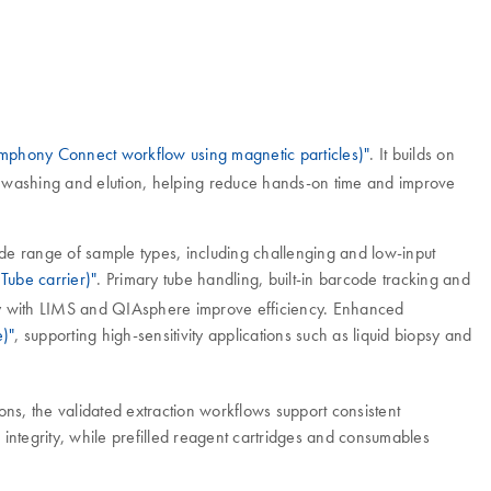
mphony Connect workflow using magnetic particles)"
. It builds on
g, washing and elution, helping reduce hands-on time and improve
wide range of sample types, including challenging and low-input
 Tube carrier)"
. Primary tube handling, built-in barcode tracking and
ty with LIMS and QIAsphere improve efficiency. Enhanced
e)"
, supporting high-sensitivity applications such as liquid biopsy and
ns, the validated extraction workflows support consistent
tegrity, while prefilled reagent cartridges and consumables