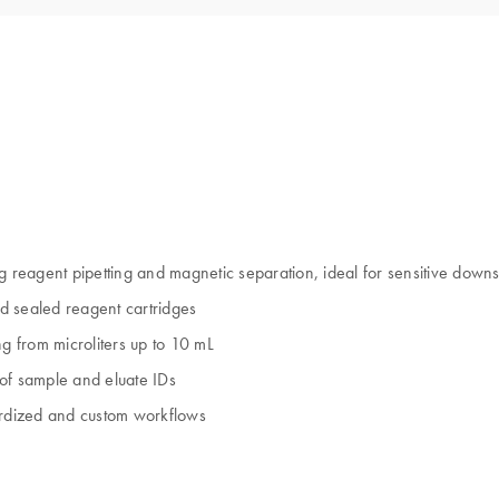
ding reagent pipetting and magnetic separation, ideal for sensitive dow
d sealed reagent cartridges
ng from microliters up to 10 mL
 of sample and eluate IDs
ndardized and custom workflows