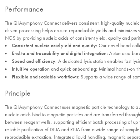
Performance
The QIAsymphony Connect delivers consistent, high-quality nucleic 
driven processing helps ensure reproducible yields and minimizes 
NGS by providing nucleic acids of consistent yield, quality and pur
Consistent nucleic acid yield and quality:
Our novel bead colle
End-to-end traceability and digital integration:
Automated barco
Speed and efficiency:
A dedicated lysis station enables fast ly
Intuitive operation and quick onboarding:
Minimal hands-on tim
Flexible and scalable workflows:
Supports a wide range of sampl
Principle
The QIAsymphony Connect uses magnetic particle technology to autom
nucleic acids bind to magnetic particles and are transferred throu
between reagent wells, supporting efficient batch processing of up 
reliable purification of DNA and RNA from a wide range of sample t
reproducible extraction. Integrated liquid handling, magnetic separ