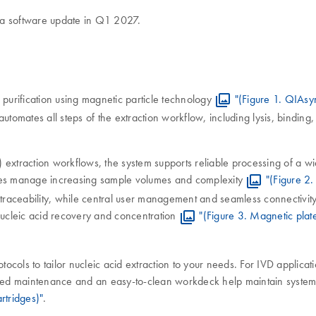
 a software update in Q1 2027.
urification using magnetic particle technology
"(Figure 1. QIAsy
omates all steps of the extraction workflow, including lysis, bindin
VD) extraction workflows, the system supports reliable processing of a 
tories manage increasing sample volumes and complexity
"(Figure 2.
traceability, while central user management and seamless connectivi
ucleic acid recovery and concentration
"(Figure 3. Magnetic plat
s to tailor nucleic acid extraction to your needs. For IVD applicatio
ed maintenance and an easy-to-clean workdeck help maintain system in
artridges)"
.