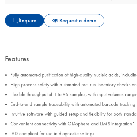
Inquire
Request a demo
Features
Fully automated purification of high-quality nucleic acids, inclu
High process safety with automated pre-run inventory checks an
Flexible throughput of 1 to 96 samples, with input volumes rangi
End-to-end sample traceability with automated barcode tracking
Intuitive software with guided setup and flexibility for both sta
Convenient connectivity with QIAsphere and LIMS integration*
IVD-compliant for use in diagnostic settings