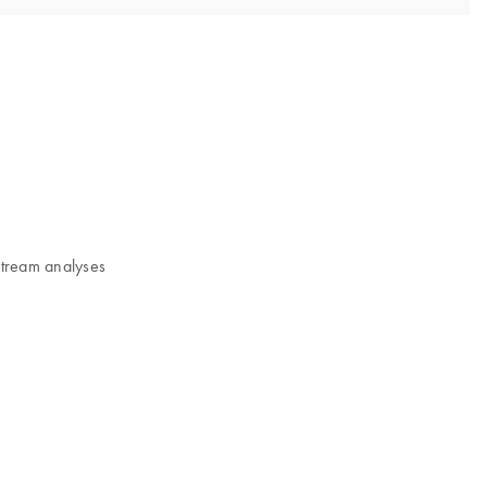
nstream analyses