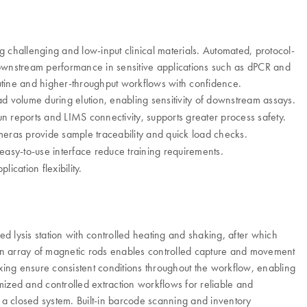
 challenging and low-input clinical materials. Automated, protocol-
downstream performance in sensitive applications such as dPCR and
outine and higher-throughput workflows with confidence.
d volume during elution, enabling sensitivity of downstream assays.
 reports and LIMS connectivity, supports greater process safety.
ameras provide sample traceability and quick load checks.
asy-to-use interface reduce training requirements.
ication flexibility.
 lysis station with controlled heating and shaking, after which
. An array of magnetic rods enables controlled capture and movement
ixing ensure consistent conditions throughout the workflow, enabling
mized and controlled extraction workflows for reliable and
n a closed system. Built-in barcode scanning and inventory