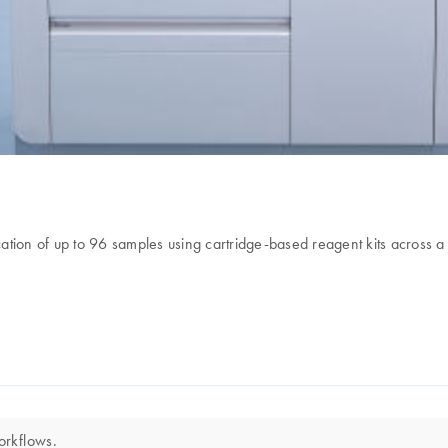
ation of up to 96 samples using cartridge-based reagent kits across a
orkflows.