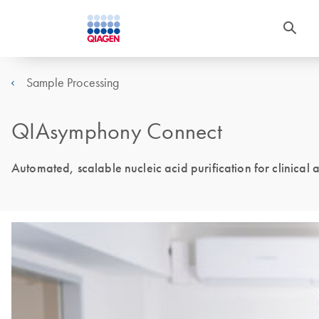
Sample Processing
QIAsymphony Connect
Automated, scalable nucleic acid purification for clinical 