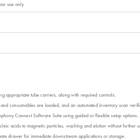
oor use only
 appropriate tube carriers, along with required controls.
es and consumables are loaded, and an automated inventory scan verifi
phony Connect Software Suite using guided or flexible setup options.
cleic acids to magnetic particles, washing and elution without further u
eluate drawer for immediate downstream applications or storage.