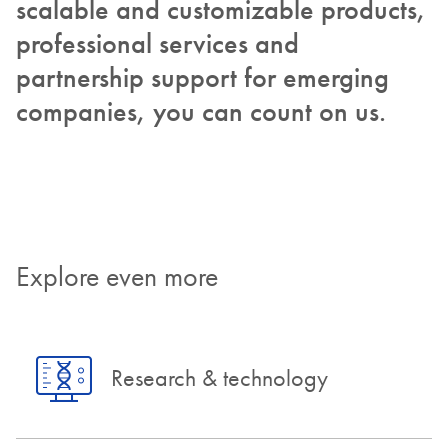
scalable and customizable products,
professional services and
partnership support for emerging
companies, you can count on us.
Explore even more
Research & technology