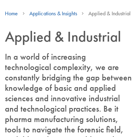
Home
Applications & Insights
Applied & Industrial
Applied & Industrial
In a world of increasing
technological complexity, we are
constantly bridging the gap between
knowledge of basic and applied
sciences and innovative industrial
and technological practices. Be it
pharma manufacturing solutions,
tools to navigate the forensic field,