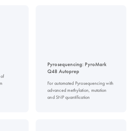
Pyrosequencing: PyroMark
Q48 Autoprep
 of
om
For automated Pyrosequencing with
advanced methylation, mutation
and SNP quantification