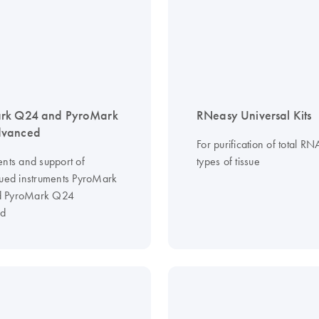
rk Q24 and PyroMark
RNeasy Universal Kits
vanced
For purification of total RN
ents and support of
types of tissue
nued instruments PyroMark
 PyroMark Q24
d