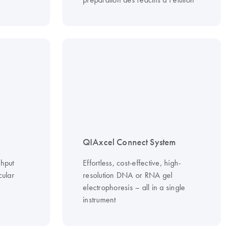
QIAxcel Connect System
ghput
Effortless, cost-effective, high-
cular
resolution DNA or RNA gel
electrophoresis – all in a single
instrument