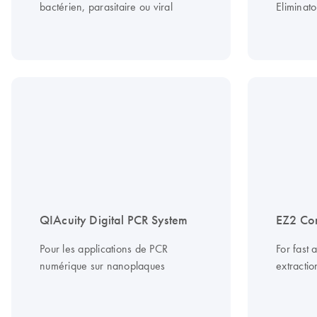
bactérien, parasitaire ou viral
Eliminato
QIAcuity Digital PCR System
EZ2 Co
Pour les applications de PCR
For fast 
numérique sur nanoplaques
extracti