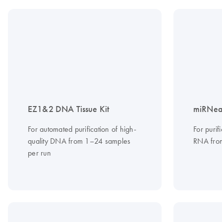
EZ1&2 DNA Tissue Kit
miRNeas
For automated purification of high-
For purif
quality DNA from 1–24 samples
RNA from
per run