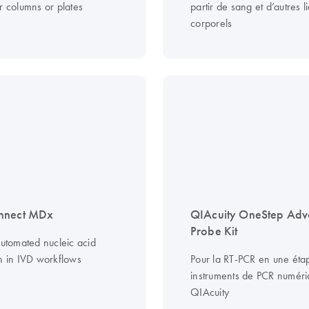
r columns or plates
partir de sang et d’autres l
corporels
nnect MDx
QIAcuity OneStep Ad
Probe Kit
automated nucleic acid
on in IVD workflows
Pour la RT-PCR en une étap
instruments de PCR numér
QIAcuity