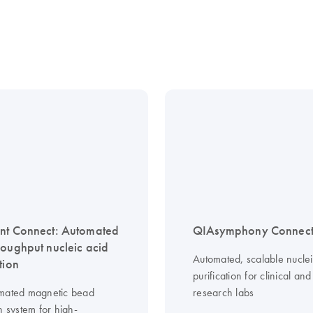
nt Connect: Automated
QIAsymphony Connec
roughput nucleic acid
Automated, scalable nuclei
tion
purification for clinical and
mated magnetic bead
research labs
n system for high-