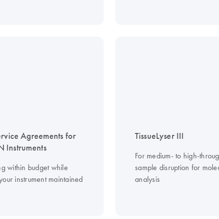
ervice Agreements for
TissueLyser III
 Instruments
For medium- to high-throu
ng within budget while
sample disruption for mole
your instrument maintained
analysis