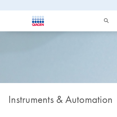
Instruments & Automation