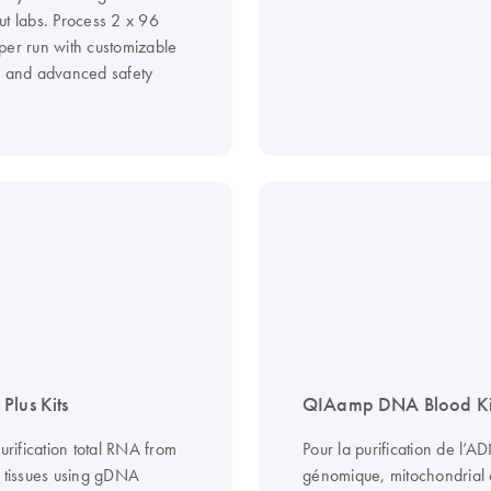
ut labs. Process 2 x 96
per run with customizable
s and advanced safety
Plus Kits
QIAamp DNA Blood Ki
purification total RNA from
Pour la purification de l’A
d tissues using gDNA
génomique, mitochondrial o