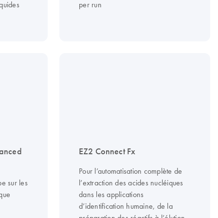
iquides
per run
vanced
EZ2 Connect Fx
Pour l’automatisation complète de
e sur les
l’extraction des acides nucléiques
ique
dans les applications
d’identification humaine, de la
préparation des réactifs à l’élution