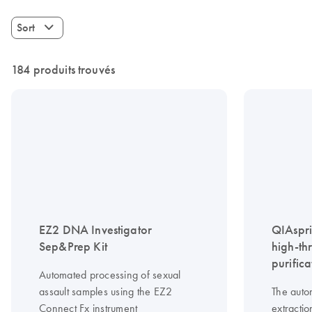
Sort
184 produits trouvés
EZ2 DNA Investigator
QIAspri
Sep&Prep Kit
high-th
purifica
Automated processing of sexual
assault samples using the EZ2
The auto
Connect Fx instrument
extractio