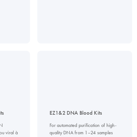
ts
EZ1&2 DNA Blood Kits
DN
For automated purification of high-
u viral à
quality DNA from 1–24 samples