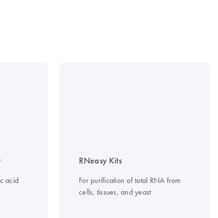
t
RNeasy Kits
c acid
For purification of total RNA from
cells, tissues, and yeast