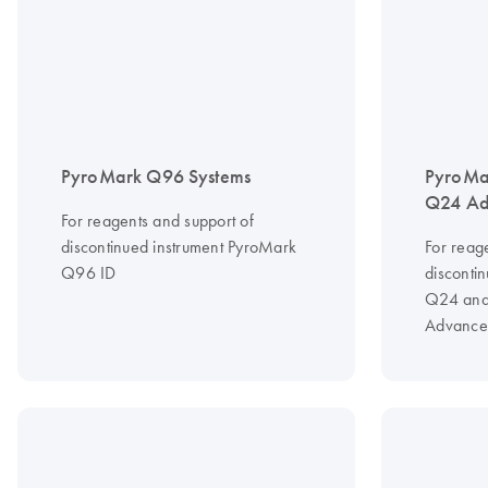
PyroMark Q96 Systems
PyroMa
Q24 Ad
For reagents and support of
discontinued instrument PyroMark
For reag
Q96 ID
disconti
Q24 and
Advance