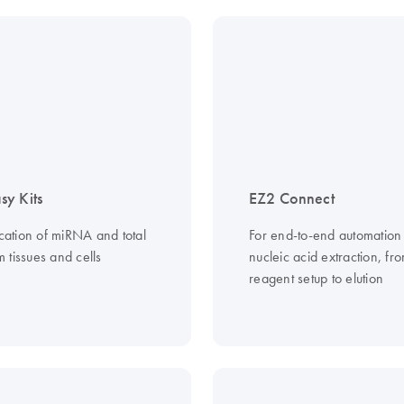
y Kits
EZ2 Connect
ication of miRNA and total
For end-to-end automation
 tissues and cells
nucleic acid extraction, fr
reagent setup to elution