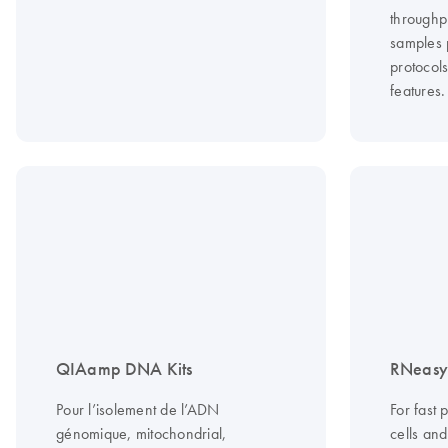
throughp
samples 
protocol
features.
QIAamp DNA Kits
RNeasy 
Pour l’isolement de l’ADN
For fast 
génomique, mitochondrial,
cells an