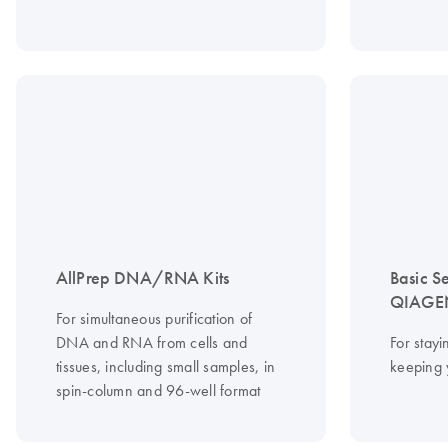
AllPrep DNA/RNA Kits
Basic S
QIAGEN
For simultaneous purification of
DNA and RNA from cells and
For stayi
tissues, including small samples, in
keeping 
spin-column and 96-well format