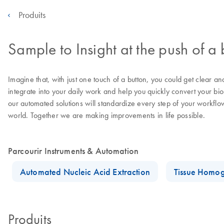
Produits
Sample to Insight at the push of a 
Imagine that, with just one touch of a button, you could get clear a
integrate into your daily work and help you quickly convert your bi
our automated solutions will standardize every step of your workflo
world. Together we are making improvements in life possible.
Parcourir Instruments & Automation
Automated Nucleic Acid Extraction
Tissue Homog
Produits