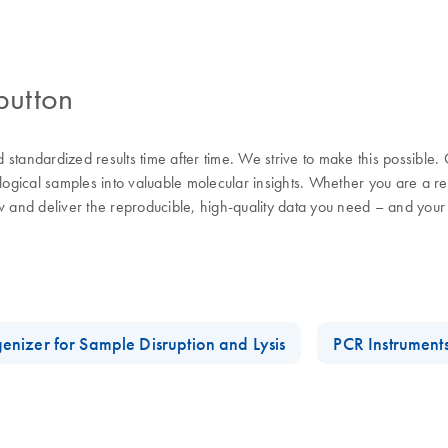
button
nd standardized results time after time. We strive to make this possible
ological samples into valuable molecular insights. Whether you are a 
w and deliver the reproducible, high-quality data you need – and your
enizer for Sample Disruption and Lysis
PCR Instrument