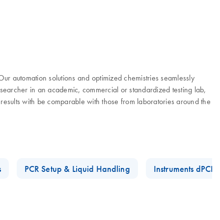
. Our automation solutions and optimized chemistries seamlessly
researcher in an academic, commercial or standardized testing lab,
 results with be comparable with those from laboratories around the
s
PCR Setup & Liquid Handling
Instruments dPCR