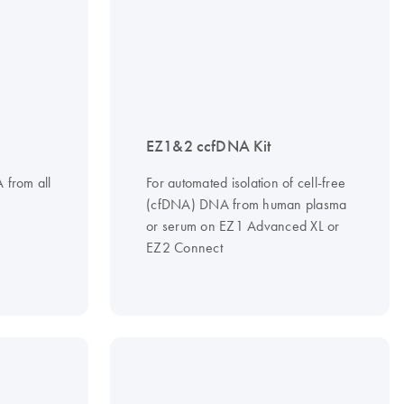
EZ1&2 ccfDNA Kit
A from all
For automated isolation of cell-free
(cfDNA) DNA from human plasma
or serum on EZ1 Advanced XL or
EZ2 Connect