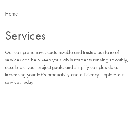
Home
Services
Our comprehensive, customizable and trusted portfolio of
services can help keep your lab instruments running smoothly,
accelerate your project goals, and simplify complex data,
increasing your lab’s productivity and efficiency. Explore our
services today!