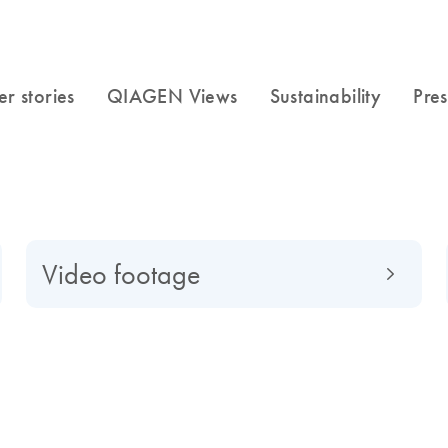
Video footage
f to a global market-leading company, find out what