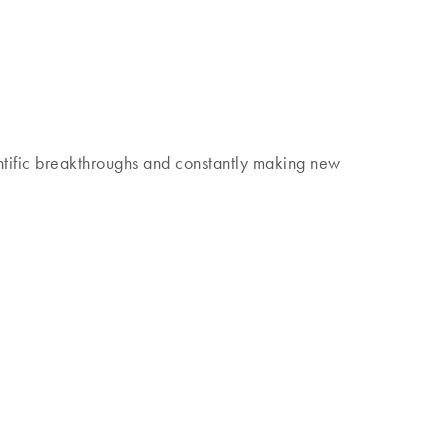
 discover our Insights Magazine.
tific breakthroughs and constantly making new