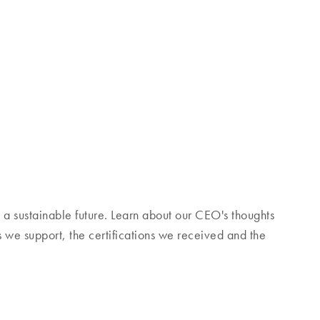
a sustainable future. Learn about our CEO's thoughts
ves we support, the certifications we received and the