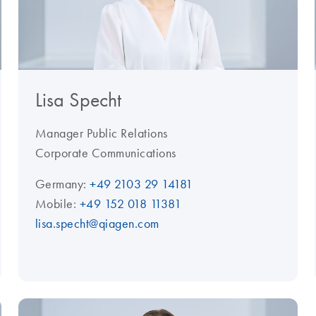
Lisa Specht
Manager Public Relations
Corporate Communications
Germany:
+49 2103 29 14181
Mobile:
+49 152 018 11381
lisa.specht@qiagen.com