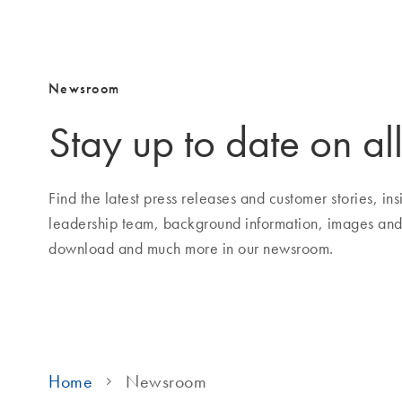
Newsroom
Stay up to date on all
Find the latest press releases and customer stories, i
leadership team, background information, images and
download and much more in our newsroom.
Home
Newsroom