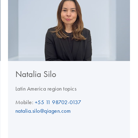
Natalia Silo
Latin America region topics
Mobile:
+55 11 98702-0137
natalia.silo@qiagen.com