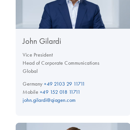
John Gilardi
Vice President
Head of Corporate Communications
Global
Germany
+49 2103 29 11711
Mobile
+49 152 018 11711
john.gilardi@qiagen.com