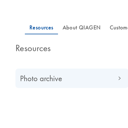
Resources
Photo archive
About QIAGEN
Read about QIAGEN evolved from a university spin-of