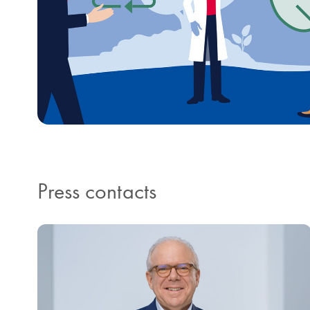
Press contacts