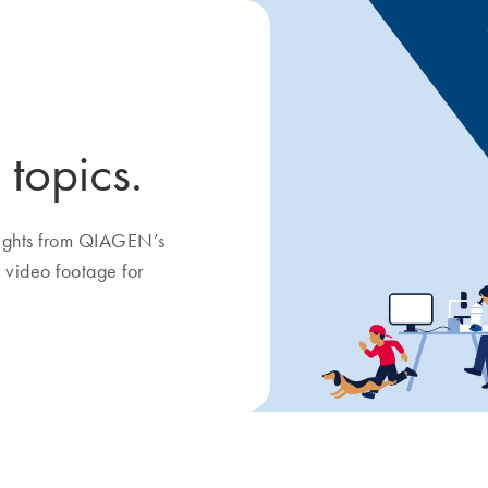
 topics.
nsights from QIAGEN’s
 video footage for