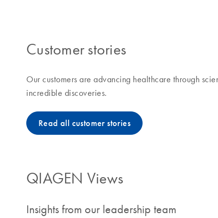
making improvements in life possible means to us and
Customer stories
Our customers are advancing healthcare through scien
incredible discoveries.
Read all customer stories
QIAGEN Views
Insights from our leadership team