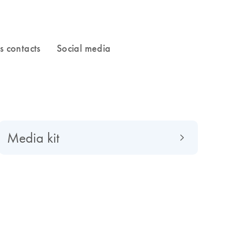
Media kit