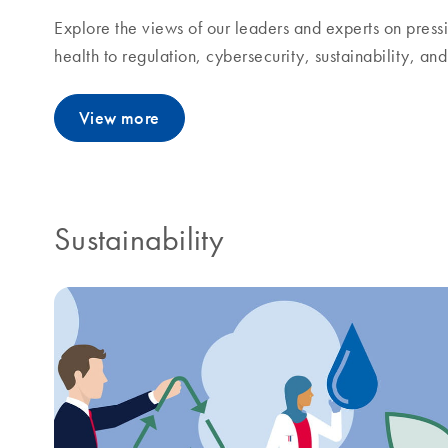
Explore the views of our leaders and experts on pressi
health to regulation, cybersecurity, sustainability, a
View more
Sustainability