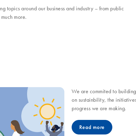
ng topics around our business and industry – from public
nd much more.
We are commited to building 
on sustainbility, the initiati
progress we are making.
Read more