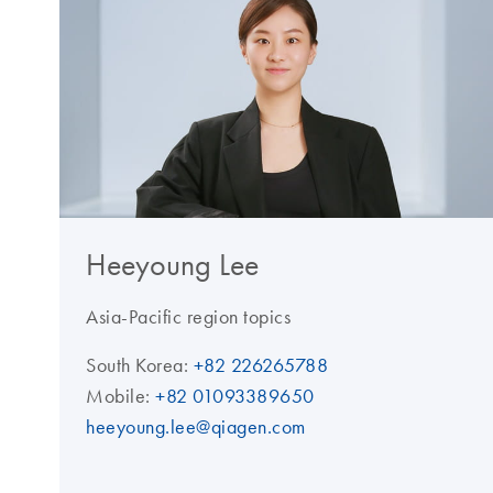
Heeyoung Lee
Asia-Pacific region topics
South Korea:
+82 226265788
Mobile:
+82 01093389650
heeyoung.lee@qiagen.com