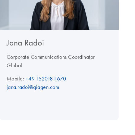
Jana Radoi
Corporate Communications Coordinator
Global
Mobile:
+49 15201811670
jana.radoi@qiagen.com