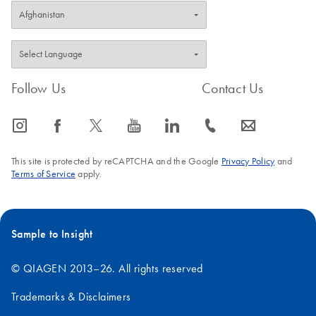
Follow Us
Contact Us
icon_0065_instagram-s
icon_0064_facebook-s
icon_0340_cc_gen_x-s
icon_0077_youtube-s
icon_0066_linkedin-s
icon_0072_phone-s
icon_0063_envelope-s
This site is protected by reCAPTCHA and the Google
Privacy Policy
and
Terms of Service
apply.
Sample to Insight
© QIAGEN 2013–26. All rights reserved
Trademarks & Disclaimers