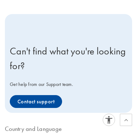
icon-contact-active-positive-s
Can't find what you're looking
for?
Get help from our Support team.
Contact support
Country and Language