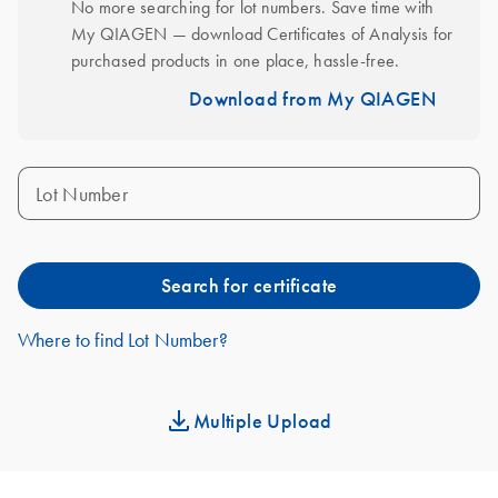
No more searching for lot numbers. Save time with 
My QIAGEN — download Certificates of Analysis for 
purchased products in one place, hassle-free.
Download from My QIAGEN
Lot Number
Search for certificate
Where to find Lot Number?
Multiple Upload