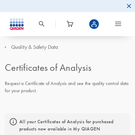
Quality & Safety Data
Certificates of Analysis
Request a Certificate of Analysis and see the quality control data
for your product.
All your Certificates of Analysis for purchased
products now available in My QIAGEN