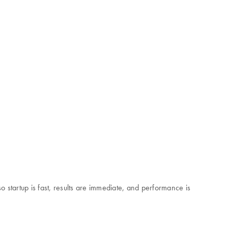
startup is fast, results are immediate, and performance is