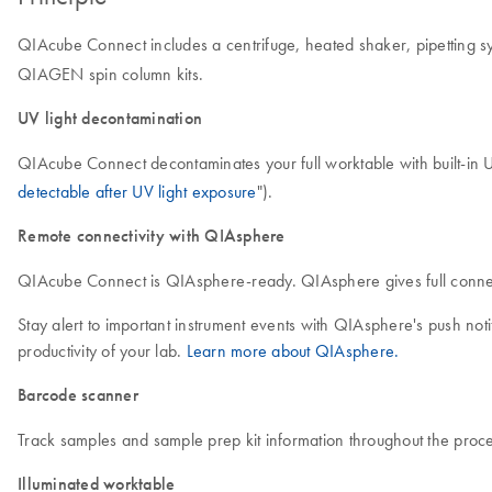
QIAcube Connect includes a centrifuge, heated shaker, pipetting sy
QIAGEN spin column kits.
UV light decontamination
QIAcube Connect decontaminates your full worktable with built-in U
detectable after UV light exposure
").
Remote connectivity with QIAsphere
QIAcube Connect is QIAsphere-ready. QIAsphere gives full connecti
Stay alert to important instrument events with QIAsphere's push no
productivity of your lab.
Learn more about QIAsphere.
Barcode scanner
Track samples and sample prep kit information throughout the proce
Illuminated worktable