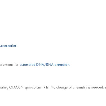
ccessories
.
nstruments for
automated DNA/RNA extraction.
ating QIAGEN spin-column kits. No change of chemistry is needed, so 