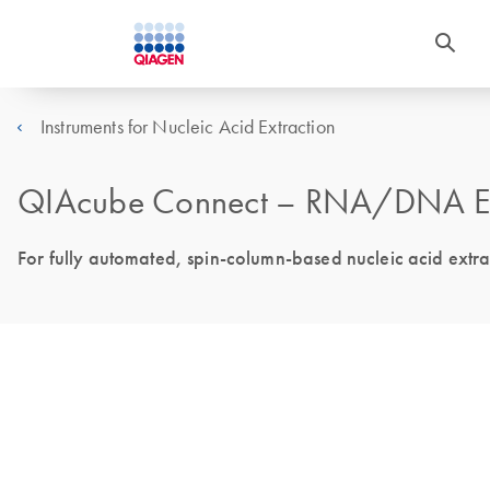
Instruments for Nucleic Acid Extraction
QIAcube Connect – RNA/DNA Extr
For fully automated, spin-column-based nucleic acid extr