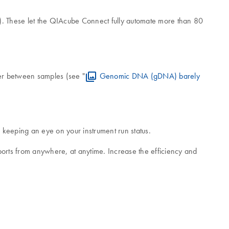
). These let the QIAcube Connect fully automate more than 80
ver between samples (see "
Genomic DNA (gDNA) barely
keeping an eye on your instrument run status.
ports from anywhere, at anytime. Increase the efficiency and