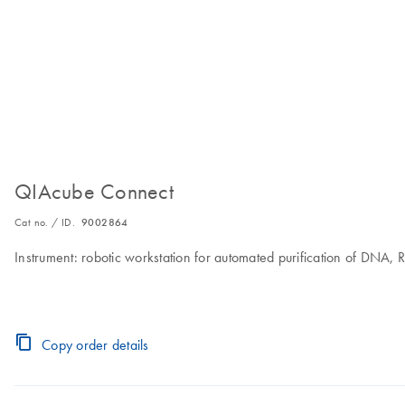
QIAcube Connect
Cat no. / ID.
9002864
Instrument: robotic workstation for automated purification of DNA,
Copy order details