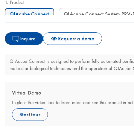
Product
QIAcube Connect
QIAcube Connect System PRV-
Inquire
Request a demo
QIAcube Connect is designed to perform fully automated purificat
molecular biological techniques and the operation of QIAcube
Virtual Demo
Explore the virtual tour to learn more and see this product in act
Start tour