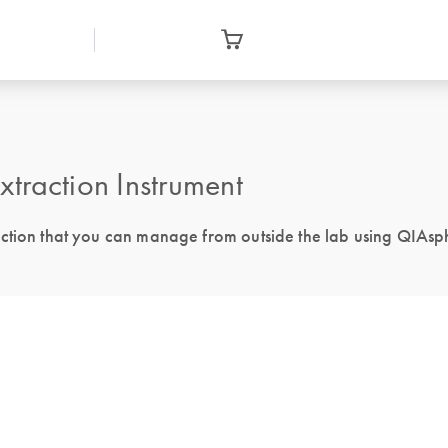
action Instrument
action that you can manage from outside the lab using QIAsp