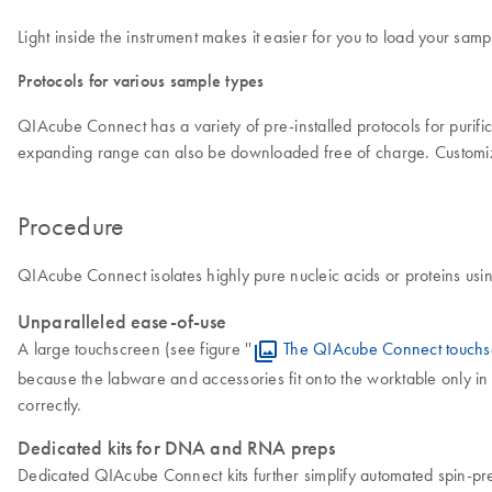
Light inside the instrument makes it easier for you to load your sa
Protocols for various sample types
QIAcube Connect has a variety of pre-installed protocols for puri
expanding range can also be downloaded free of charge. Customiz
Procedure
QIAcube Connect isolates highly pure nucleic acids or proteins usi
Unparalleled ease-of-use
A large touchscreen (see figure ''
The QIAcube Connect touchs
because the labware and accessories fit onto the worktable only in 
correctly.
Dedicated kits for DNA and RNA preps
Dedicated QIAcube Connect kits further simplify automated spin-pr