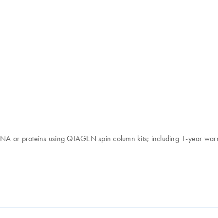
 RNA or proteins using QIAGEN spin column kits; including 1-year war