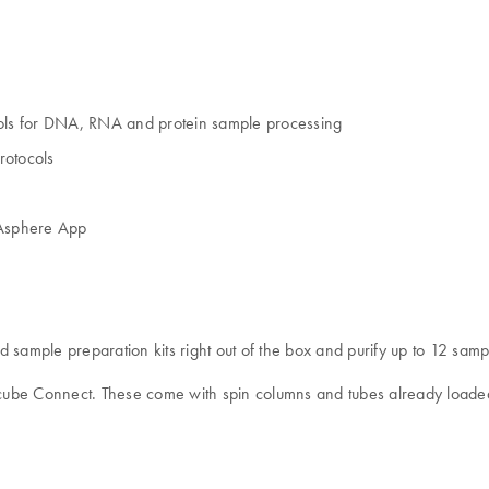
ols for DNA, RNA and protein sample processing
rotocols
IAsphere App
mple preparation kits right out of the box and purify up to 12 sample
Acube Connect. These come with spin columns and tubes already loaded 