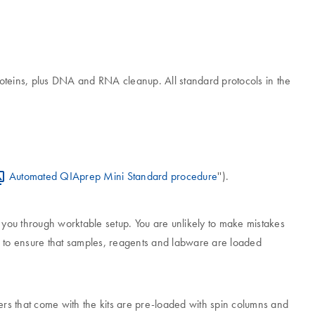
oteins, plus DNA and RNA cleanup. All standard protocols in the
Automated QIAprep Mini Standard procedure
'').
e you through worktable setup. You are unlikely to make mistakes
ps to ensure that samples, reagents and labware are loaded
rs that come with the kits are pre-loaded with spin columns and