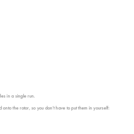
s in a single run.
onto the rotor, so you don't have to put them in yourself: