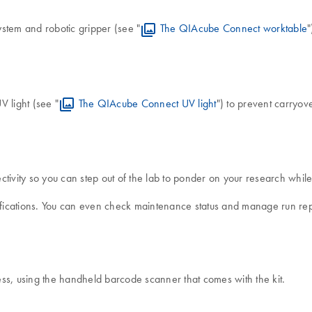
stem and robotic gripper (see "
The QIAcube Connect worktable
"
V light (see "
The QIAcube Connect UV light
") to prevent carryo
vity so you can step out of the lab to ponder on your research while 
tifications. You can even check maintenance status and manage run re
ss, using the handheld barcode scanner that comes with the kit.