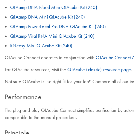
QIAamp DNA Blood Mini QIAcube Kit (240)
QIAamp DNA Mini QIAcube Kit (240)
QIAamp PowerFecal Pro DNA QIAcube Kit (240)
QIAamp Viral RNA Mini QIAcube Kit (240)
RNeasy Mini QIAcube Kit (240)
QIAcube Connect operates in conjunction with
QIAcube Connect A
For QIAcube resources, visit the
QIAcube (classic) resource page
.
Not sure QIAcube is the right fit for your lab? Compare all of our i
Performance
The plug-and-play QIAcube Connect simplifies purification by autom
comparable to the manual procedure.
Principle