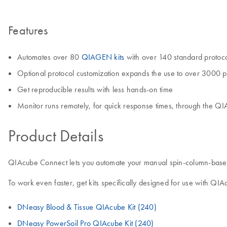
Features
Automates over 80
QIAGEN kits
with over 140 standard protoc
Optional protocol customization expands the use to over 3000 p
Get reproducible results with less hands-on time
Monitor runs remotely, for quick response times, through the Q
Product Details
QIAcube Connect lets you automate your manual spin-column-based sa
To work even faster, get kits specifically designed for use with QI
DNeasy Blood & Tissue QIAcube Kit (240)
DNeasy PowerSoil Pro QIAcube Kit (240)