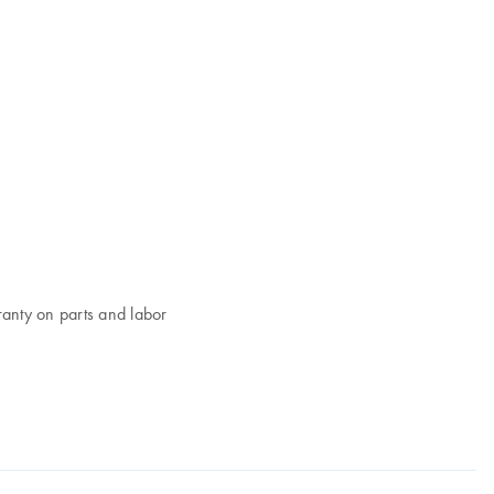
ranty on parts and labor