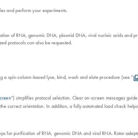
mples and perform your experiments.
fication of RNA, genomic DNA, plasmid DNA, viral nucleic acids and pr
ed protocols can also be requested.
ng a spin-column-based lyse, bind, wash and elute procedure (see ''
creen
'') simplifies protocol selection. Clear on-screen messages guid
the correct orientation. In addition, a fully automated load check hel
eps for purification of RNA, genomic DNA and viral RNA. Rotor-adapte