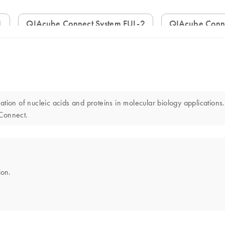
1
QIAcube Connect System FUL-2
QIAcube Conn
ion of nucleic acids and proteins in molecular biology applications.
 Connect.
ion.