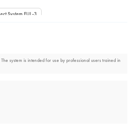
ect System FUL-3
 The system is intended for use by professional users trained in