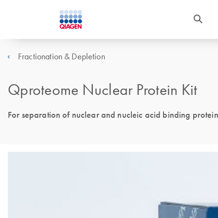
Fractionation & Depletion
Qproteome Nuclear Protein Kit
For separation of nuclear and nucleic acid binding protein