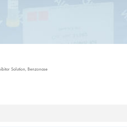
hibitor Solution, Benzonase