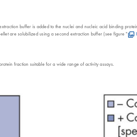
 extraction buffer is added to the nuclei and nucleic acid binding prot
ellet are solubilized using a second extraction buffer (see figure "
otein fraction suitable for a wide range of activity assays.