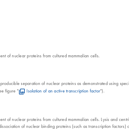
ent of nuclear proteins from cultured mammalian cells.
roducible separation of nuclear proteins as demonstrated using specif
ee figure "
Isolation of an active transcription factor
").
nt of nuclear proteins from cultured mammalian cells. Lysis and centrif
 dissociation of nuclear binding proteins (such as transcription factors)