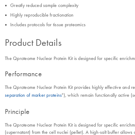
Greatly reduced sample complexity
Highly reproducible fractionation
Includes protocols for tissue proteomics
Product Details
The Qproteome Nuclear Protein Kit is designed for specific enrichm
Performance
The Qproteome Nuclear Protein Kit provides highly effective and rep
separation of marker proteins
"), which remain functionally active (s
Principle
The Qproteome Nuclear Protein Kit is designed for specific enrichme
(supernatant) from the cell nuclei (pellet). A high-salt buffer allows