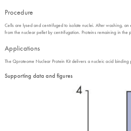
Procedure
Cells are lysed and centrifuged to isolate nuclei. After washing, an
from the nuclear pellet by centrifugation. Proteins remaining in the p
Applications
The Qproteome Nuclear Protein Kit delivers a nucleic acid binding pr
Supporting data and figures