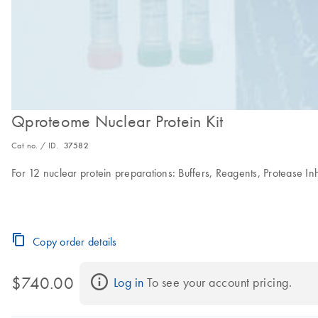
Qproteome Nuclear Protein Kit
Cat no. / ID.
37582
For 12 nuclear protein preparations: Buffers, Reagents, Protease In
Copy order details
$740.00
Log in
 To see your account pricing.