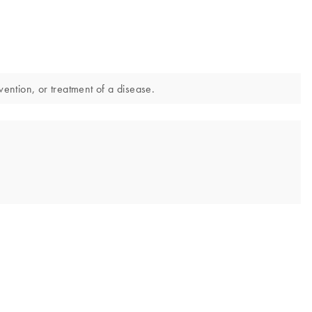
vention, or treatment of a disease.