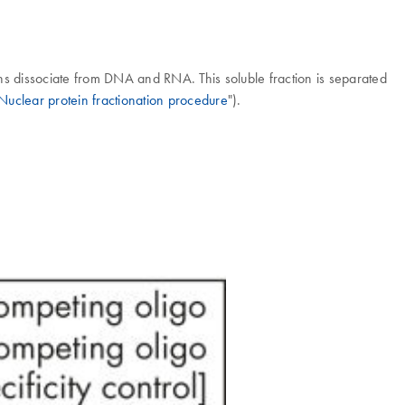
eins dissociate from DNA and RNA. This soluble fraction is separated
Nuclear protein fractionation procedure
").