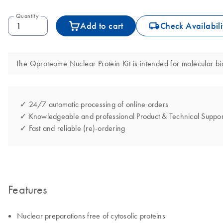
Quantity
icon_0062_deliver-s
Add to cart
Check Availabili
The Qproteome Nuclear Protein Kit is intended for molecular biol
✓ 24/7 automatic processing of online orders
✓ Knowledgeable and professional Product & Technical Suppor
✓ Fast and reliable (re)-ordering
Features
Nuclear preparations free of cytosolic proteins