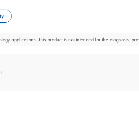
ty
ogy applications. This product is not intended for the diagnosis, pre
t