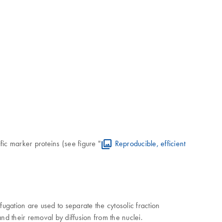
ic marker proteins (see figure "
Reproducible, efficient
ugation are used to separate the cytosolic fraction
 and their removal by diffusion from the nuclei.