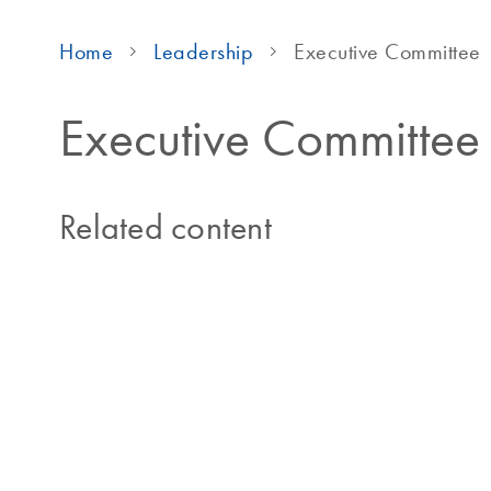
Home
Leadership
Executive Committee
Executive Committee
Related content