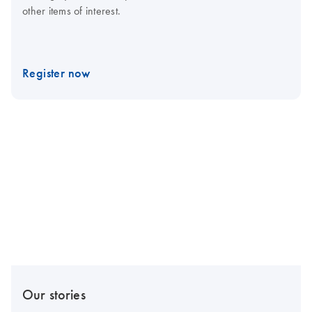
other items of interest.
Register now
Our stories