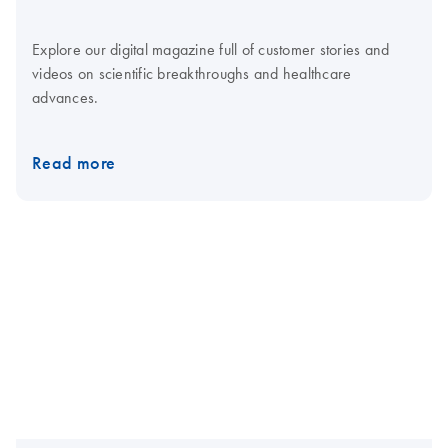
Explore our digital magazine full of customer stories and
videos on scientific breakthroughs and healthcare
advances.
Read more