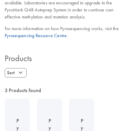
available. Laboratories are encouraged to upgrade to the
PyroMark Q48 Autoprep System in order to continue cost-
effective methylation and mutation analysis.
For more information on how Pyrosequencing works, visit the
Pyrosequencing Resource Centre
.
Products
Sort
3 Products found
P
P
P
y
y
y