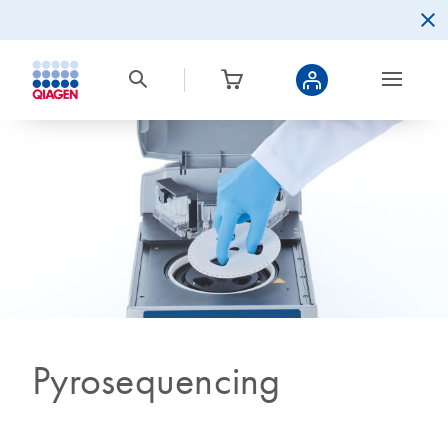
Pyrosequencing