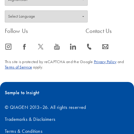
Follow Us
Contact Us
icon_0065_instagram-s
icon_0064_facebook-s
icon_0340_cc_gen_x-s
icon_0077_youtube-s
icon_0066_linkedin-s
icon_0072_phone-s
icon_0063_envelope-s
This site is protected by reCAPTCHA and the Google
Privacy Policy
and
Terms of Service
apply.
Sample to Insight
© QIAGEN 2013–26. All rights reserved
Trademarks & Disclaimers
Terms & Conditions