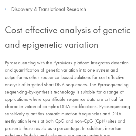
Discovery & Translational Research
Cost-effective analysis of genetic
and epigenetic variation
Pyrosequencing with the PyroMark platform integrates detection
and quantification of genetic variation into one system and
outperforms other sequence-based solutions for cost-effective
analysis of targeted short DNA sequences. The Pyrosequencing
sequencing-by-synthesis technology is suitable for a range of
applications where quantifiable sequence data are critical for
characterization of complex DNA modifications. Pyrosequencing
sensitively quantifies somatic mutation frequencies and DNA
methylation levels at both CpG and non-CpG (CpN) sites and
presents these results as a percentage. In addition, insertion-
deletions (indels) and unknown sequence variants are