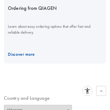
Ordering from QIAGEN
Learn about easy ordering options that offer fast and
reliable delivery.
Discover more
Country and Language