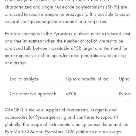
characterized and single nucleotide polymorphisms (SNPs) are
analyzed to resolve sample heterozygosity. It is possible to assay
several contiguous sequence variants in a single run.
Pyrosequencing with the PyroMark platform means reduced cost
and time investment when the number of loci of interest to be
analyzed falls between a suitable qPCR target and the need for
more expensive technologies like next-generation sequencing
and arrays.
Loci to analyze
Up to a handful of loci
Up to a 
Cost-effective approach
qPCR
Pyroseq
QIAGEN is the sole supplier of instruments, reagents and
accessories for Pyrosequencing and continues to support it
globally. The range of instruments is being consolidated and the
PyroMark Q24 and PyroMark Q96 platforms are no longer