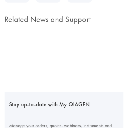
Related News and Support
Stay up-to-date with My QIAGEN
Manage your orders, quotes, webinars, instruments and