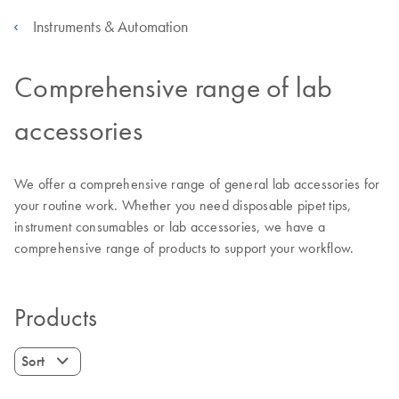
Instruments & Automation
Comprehensive range of lab
accessories
We offer a comprehensive range of general lab accessories for
your routine work. Whether you need disposable pipet tips,
instrument consumables or lab accessories, we have a
comprehensive range of products to support your workflow.
Products
Sort