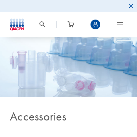
Accessories