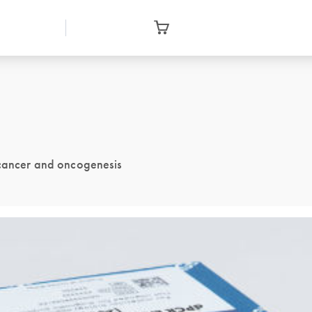
 cancer and oncogenesis