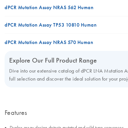
dPCR Mutation Assay NRAS 562 Human
dPCR Mutation Assay TP53 10810 Human
dPCR Mutation Assay NRAS 570 Human
Explore Our Full Product Range
Dive into our extensive catalog of dPCR LNA Mutation Ass
full selection and discover the ideal solution for your proj
Features
Duplex assay design detects mutated and wild-type sequences