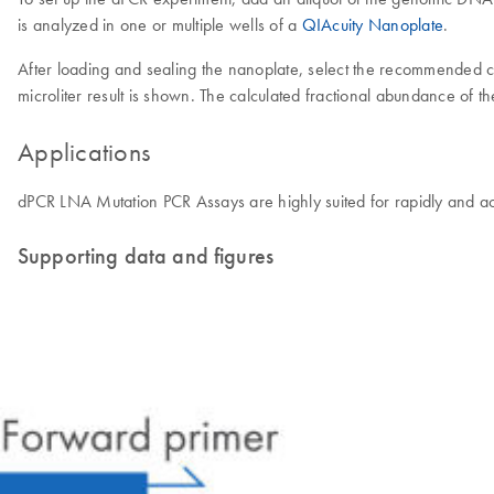
is analyzed in one or multiple wells of a
QIAcuity Nanoplate
.
After loading and sealing the nanoplate, select the recommended 
microliter result is shown. The calculated fractional abundance of t
Applications
dPCR LNA Mutation PCR Assays are highly suited for rapidly and acc
Supporting data and figures