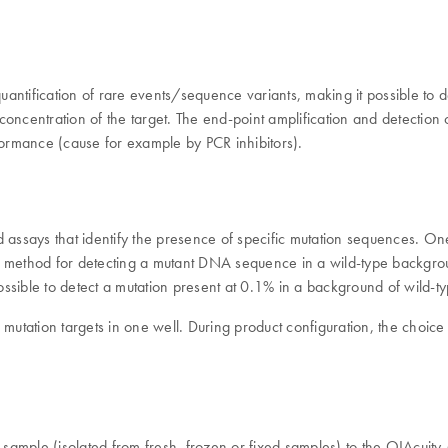
 quantification of rare events/sequence variants, making it possible to
oncentration of the target. The end-point amplification and detection o
formance (cause for example by PCR inhibitors).
says that identify the presence of specific mutation sequences. One 
liable method for detecting a mutant DNA sequence in a wild-type ba
 possible to detect a mutation present at 0.1% in a background of wild
o mutation targets in one well. During product configuration, the choi
 sample (isolated from fresh, frozen or fixed samples) to the QIAcu