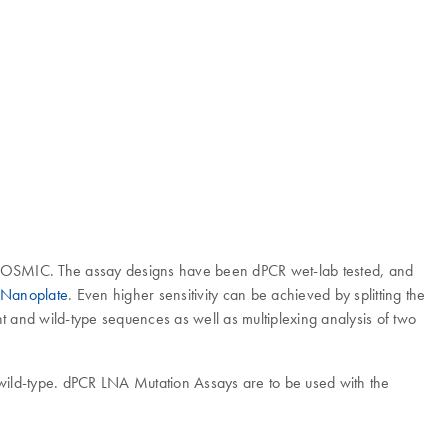
 COSMIC. The assay designs have been dPCR wet-lab tested, and
 Nanoplate
. Even higher sensitivity can be achieved by splitting the
nt and wild-type sequences as well as multiplexing analysis of two
 wild-type. dPCR LNA Mutation Assays are to be used with the