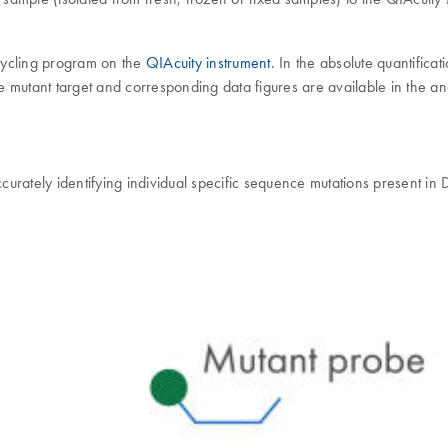
cycling program on the
QIAcuity instrument
. In the absolute quantifica
he mutant target and corresponding data figures are available in the ana
urately identifying individual specific sequence mutations present in