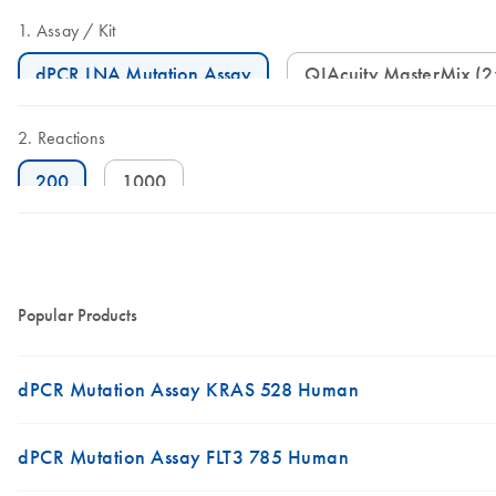
Assay
Kit
dPCR LNA Mutation Assay
QIAcuity MasterMix (
Reactions
200
1000
Popular Products
dPCR Mutation Assay KRAS 528 Human
dPCR Mutation Assay FLT3 785 Human