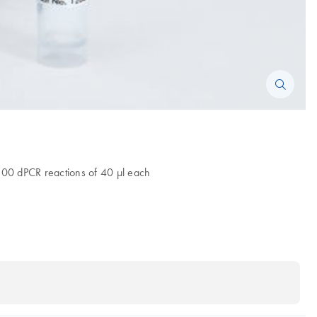
 200 dPCR reactions of 40 µl each