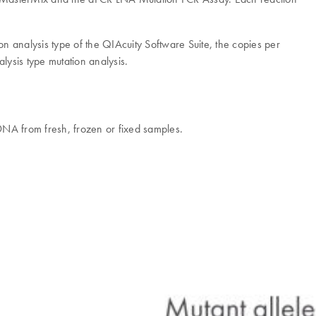
tion analysis type of the QIAcuity Software Suite, the copies per
lysis type mutation analysis.
 DNA from fresh, frozen or fixed samples.