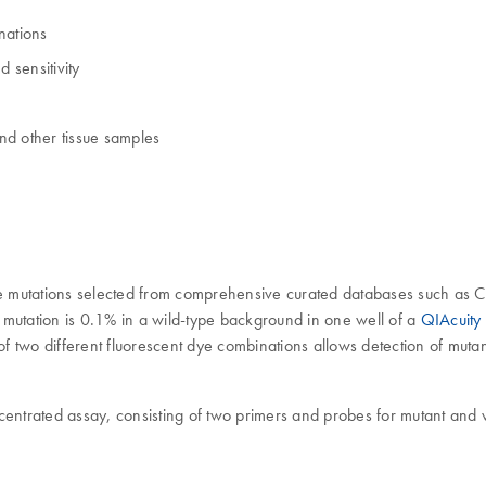
nations
 sensitivity
and other tissue samples
e mutations selected from comprehensive curated databases such as
get mutation is 0.1% in a wild-type background in one well of a
QIAcuity
of two different fluorescent dye combinations allows detection of muta
centrated assay, consisting of two primers and probes for mutant and