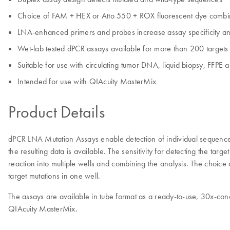
Choice of FAM + HEX or Atto 550 + ROX fluorescent dye combi
LNA-enhanced primers and probes increase assay specificity and
Wet-lab tested dPCR assays available for more than 200 targets
Suitable for use with circulating tumor DNA, liquid biopsy, FFPE 
Intended for use with QIAcuity MasterMix
Product Details
dPCR LNA Mutation Assays enable detection of individual sequenc
the resulting data is available. The sensitivity for detecting the tar
reaction into multiple wells and combining the analysis. The choice 
target mutations in one well.
The assays are available in tube format as a ready-to-use, 30x-con
QIAcuity MasterMix.