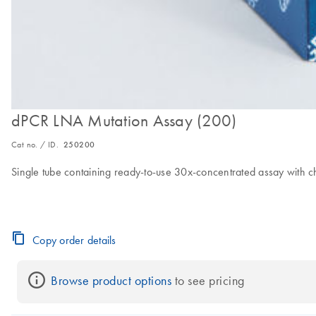
dPCR LNA Mutation Assay (200)
Cat no. / ID.
250200
Single tube containing ready-to-use 30x-concentrated assay with c
Copy order details
Browse product options
 to see pricing