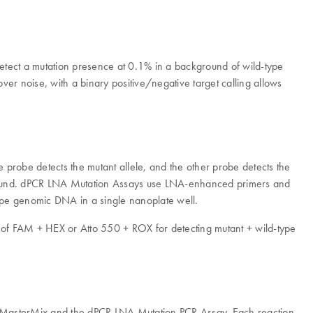
 detect a mutation presence at 0.1% in a background of wild-type
ver noise, with a binary positive/negative target calling allows
probe detects the mutant allele, and the other probe detects the
ckground. dPCR LNA Mutation Assays use LNA-enhanced primers and
-type genomic DNA in a single nanoplate well.
ce of FAM + HEX or Atto 550 + ROX for detecting mutant + wild-type
ity MasterMix and the dPCR LNA Mutation PCR Assay. Each reaction