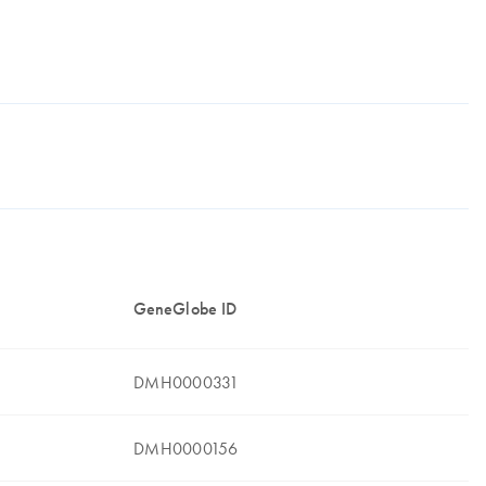
GeneGlobe ID
DMH0000331
DMH0000156