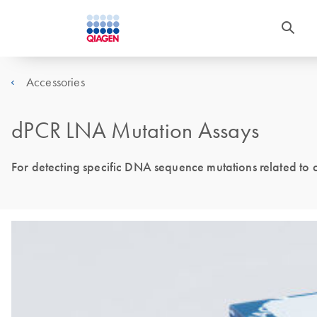
Accessories
dPCR LNA Mutation Assays
For detecting specific DNA sequence mutations related to