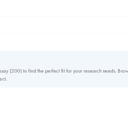
ay (200) to find the perfect fit for your research needs. Bro
ect.