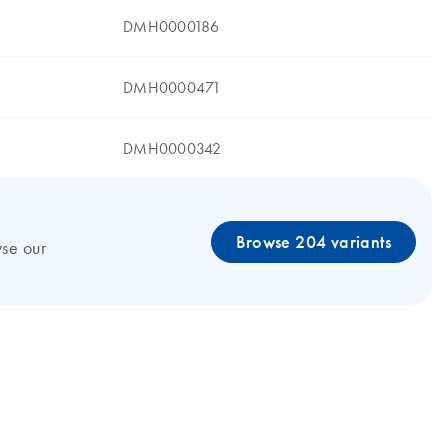
DMH0000186
DMH0000471
DMH0000342
Browse 204 variants
wse our