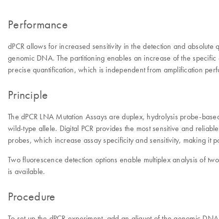
Performance
dPCR allows for increased sensitivity in the detection and absolute
genomic DNA. The partitioning enables an increase of the specific c
precise quantification, which is independent from amplification per
Principle
The dPCR LNA Mutation Assays are duplex, hydrolysis probe-based as
wild-type allele. Digital PCR provides the most sensitive and re
probes, which increase assay specificity and sensitivity, making it
Two fluorescence detection options enable multiplex analysis of tw
is available.
Procedure
To set up the dPCR experiment, add an aliquot of the genomic DNA