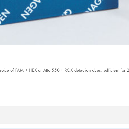
hoice of FAM + HEX or Atto 550 + ROX detection dyes; sufficient for