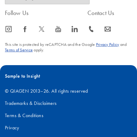
Follow Us
Contact Us
icon_0065_instagram-s
icon_0064_facebook-s
icon_0340_cc_gen_x-s
icon_0077_youtube-s
icon_0066_linkedin-s
icon_0072_phone-s
icon_0063_envelope-s
This site is protected by reCAPTCHA and the Google
Privacy Policy
and
Terms of Service
apply.
Sample to Insight
© QIAGEN 2013–26. All rights reserved
Trademarks & Disclaimers
Terms & Conditions
Privacy