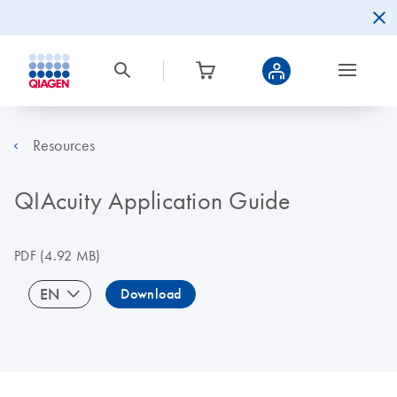
Resources
QIAcuity Application Guide
PDF
(4.92 MB)
EN
Download