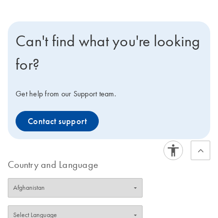
Can't find what you're looking
for?
Get help from our Support team.
Contact support
Country and Language