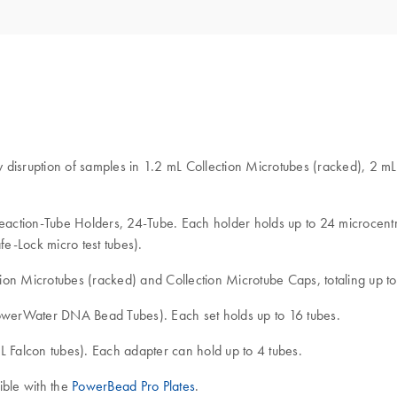
ly disruption of samples in 1.2 mL Collection Microtubes (racked), 2 m
Reaction-Tube Holders, 24-Tube. Each holder holds up to 24 microcentri
e-Lock micro test tubes).
ion Microtubes (racked) and Collection Microtube Caps, totaling up to
PowerWater DNA Bead Tubes). Each set holds up to 16 tubes.
L Falcon tubes). Each adapter can hold up to 4 tubes.
tible with the
PowerBead Pro Plates
.