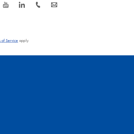
ipid Tissue Mini Kit
EN
icon_0077_youtube-s
icon_0066_linkedin-s
icon_0072_phone-s
icon_0063_envelope-s
96 Kit and spin technology
EN
s 96 Kit and vacuum/spin technology
 of Service
apply.
RNeasy Maxi Kit
EN
Neasy Midi Kit
EN