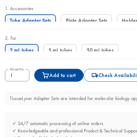
Accessories
Tube Adapter Sets
Plate Adapter Sets
Holde
For
2 mL tubes
5 mL tubes
50 mL tubes
Quantity
icon_0062_deliver-s
Add to cart
Check Availabili
TissueLyser Adapter Sets are intended for molecular biology app
✓ 24/7 automatic processing of online orders
✓ Knowledgeable and professional Product & Technical Suppor