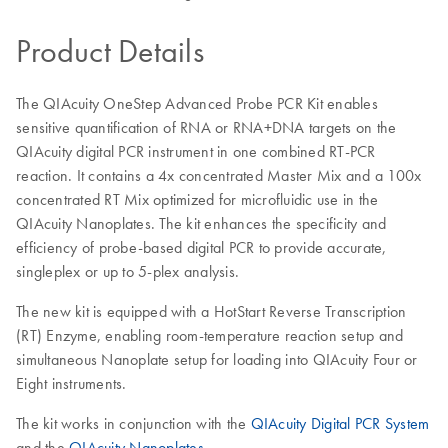
Product Details
The QIAcuity OneStep Advanced Probe PCR Kit enables
sensitive quantification of RNA or RNA+DNA targets on the
QIAcuity digital PCR instrument in one combined RT-PCR
reaction. It contains a 4x concentrated Master Mix and a 100x
concentrated RT Mix optimized for microfluidic use in the
QIAcuity Nanoplates. The kit enhances the specificity and
efficiency of probe-based digital PCR to provide accurate,
singleplex or up to 5-plex analysis.
The new kit is equipped with a HotStart Reverse Transcription
(RT) Enzyme, enabling room-temperature reaction setup and
simultaneous Nanoplate setup for loading into QIAcuity Four or
Eight instruments.
The kit works in conjunction with the
QIAcuity Digital PCR System
and the
QIAcuity Nanoplates
.