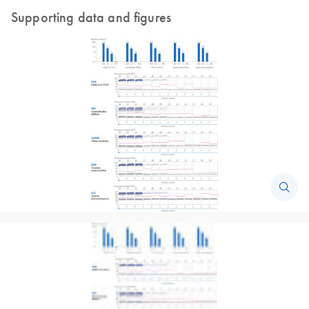
Supporting data and figures