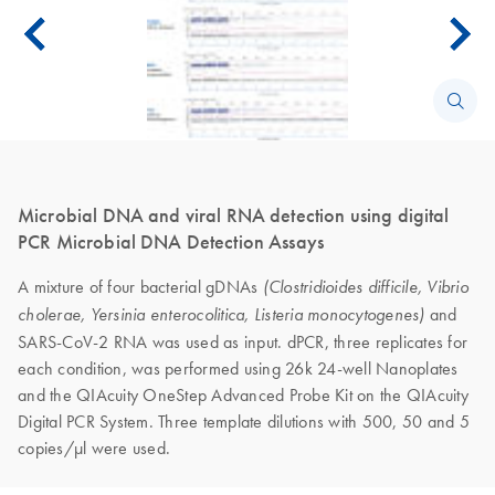
Microbial DNA and viral RNA detection using digital
PCR Microbial DNA Detection Assays
A mixture of four bacterial gDNAs
(Clostridioides difficile, Vibrio
and
cholerae, Yersinia enterocolitica, Listeria monocytogenes)
SARS-CoV-2 RNA was used as input. dPCR, three replicates for
each condition, was performed using 26k 24-well Nanoplates
and the QIAcuity OneStep Advanced Probe Kit on the QIAcuity
Digital PCR System. Three template dilutions with 500, 50 and 5
copies/μl were used.