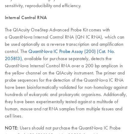
sensitivity, reproducibility and efficiency.
Internal Control RNA
The QIAcuity OneStep Advanced Probe Kit comes with
a QuantiNova Internal Control RNA (QN IC RNA), which can
be used optionally as a reverse transcription and amplification
control. The
QuantiNova IC Probe Assay (200) (Cat. No.
205813)
, available for purchase separately, detects the
QuantiNova Internal Control RNA over a 200 bp amplicon in
the yellow channel on the QIAcuity instrument. The primer and
probe sequences for the detection of the QuantiNova IC RNA
have been bioinformatically validated for non-homology against
hundreds of eukaryotic and prokaryotic organisms. Additionally,
they have been experimentally tested against a multitude of
human, mouse and rat RNA samples from multiple tissues and
cell lines.
NOTE:
Users should not purchase the QuantiNova IC Probe