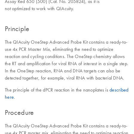
Assay Red 650 (500) (Cat. No. 205824), as it is
not optimized to work with QIAcuity.
Principle
The QIAcuity OneStep Advanced Probe Kit contains a ready-to-
use 4x PCR Master Mix, eliminating the need to optimize
reaction and cycling conditions. The OneStep chemistry allows
the RT and amplification for viral RNA of interest in a single step.
In the OneStep reaction, RNA and DNA targets can also be
detected together, for example, viral RNA with bacterial DNA.
The principle of the dPCR reaction in the nanoplates is
described
here
.
Procedure
The QIAcuity OneStep Advanced Probe Kit contains a ready-to-
use 4x PCR master mix, eliminating the need to optimize reaction