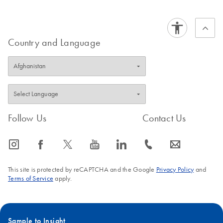
targets at the single-cell level. cellenONE’s single-cell
Wastewater-based
EN
Download
PDF
(174.2KB)
isolation platform enabled real-time and 100% accurate
epidemiology
single-cell isolation without compromising viability and
workflows with
Country and Language
transcript expression. This allowed us to use the exact
QIAcuity digital
number of intact cells for RT-dPCR reactions. Moreover,
PCR
the elimination of the RNA purification step significantly
reduced hands-on time, and QIAcuity’s probe-based
chemistry allowed the multiplexing of up to five targets in a
one-step RT-dPCR format with no or minimal optimization.
Follow Us
Contact Us
QIAcuity OneStep
EN
Download
PDF
(85.7KB)
Advanced Probe Kit
icon_0065_instagram-s
icon_0064_facebook-s
icon_0340_cc_gen_x-s
icon_0077_youtube-s
icon_0066_linkedin-s
icon_0072_phone-s
icon_0063_envelope-s
Quick-Start Protocol
This site is protected by reCAPTCHA and the Google
Privacy Policy
and
Terms of Service
apply.
Sample to Insight