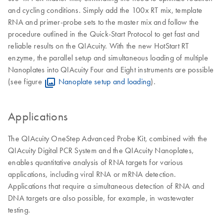
and cycling conditions. Simply add the 100x RT mix, template
RNA and primer-probe sets to the master mix and follow the
procedure outlined in the Quick-Start Protocol to get fast and
reliable results on the QIAcuity. With the new HotStart RT
enzyme, the parallel setup and simultaneous loading of multiple
Nanoplates into QIAcuity Four and Eight instruments are possible
(see figure
Nanoplate setup and loading
).
Applications
The QIAcuity OneStep Advanced Probe Kit, combined with the
QIAcuity Digital PCR System and the QIAcuity Nanoplates,
enables quantitative analysis of RNA targets for various
applications, including viral RNA or mRNA detection.
Applications that require a simultaneous detection of RNA and
DNA targets are also possible, for example, in wastewater
testing.