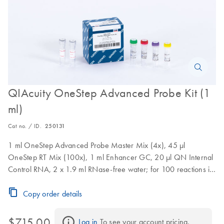
QIAcuity OneStep Advanced Probe Kit (1
ml)
Cat no. / ID.
250131
1 ml OneStep Advanced Probe Master Mix (4x), 45 µl
OneStep RT Mix (100x), 1 ml Enhancer GC, 20 µl QN Internal
Control RNA, 2 x 1.9 ml RNase-free water; for 100 reactions in
Nanoplate 26K and 333 reactions in Nanoplate 8.5K
Copy order details
$715.00
Log in
 To see your account pricing.