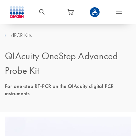
dPCR Kits
QIAcuity OneStep Advanced
Probe Kit
For one-step RT-PCR on the QIAcuity digital PCR
instruments