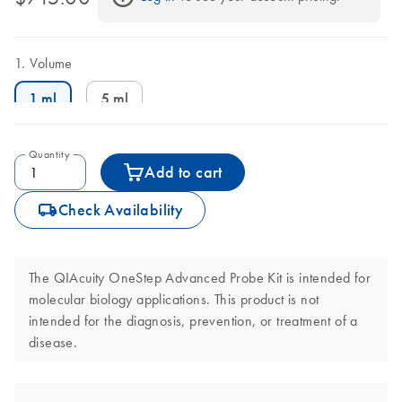
Volume
1 ml
5 ml
Quantity
Add to cart
icon_0062_deliver-s
Check Availability
The QIAcuity OneStep Advanced Probe Kit is intended for
molecular biology applications. This product is not
intended for the diagnosis, prevention, or treatment of a
disease.