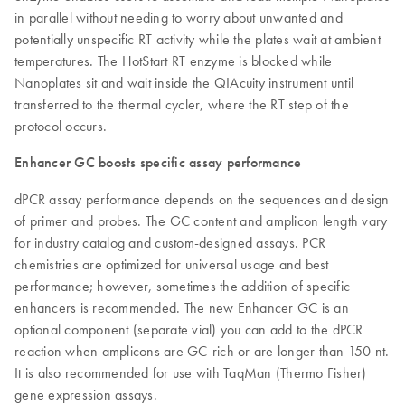
in parallel without needing to worry about unwanted and
potentially unspecific RT activity while the plates wait at ambient
temperatures. The HotStart RT enzyme is blocked while
Nanoplates sit and wait inside the QIAcuity instrument until
transferred to the thermal cycler, where the RT step of the
protocol occurs.
Enhancer GC boosts specific assay performance
dPCR assay performance depends on the sequences and design
of primer and probes. The GC content and amplicon length vary
for industry catalog and custom-designed assays. PCR
chemistries are optimized for universal usage and best
performance; however, sometimes the addition of specific
enhancers is recommended. The new Enhancer GC is an
optional component (separate vial) you can add to the dPCR
reaction when amplicons are GC-rich or are longer than 150 nt.
It is also recommended for use with TaqMan (Thermo Fisher)
gene expression assays.