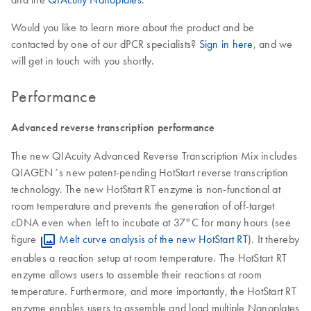
Would you like to learn more about the product and be
contacted by one of our dPCR specialists?
Sign in here
, and we
will get in touch with you shortly.
Performance
Advanced reverse transcription performance
The new QIAcuity Advanced Reverse Transcription Mix includes
QIAGEN´s new patent-pending HotStart reverse transcription
technology. The new HotStart RT enzyme is non-functional at
room temperature and prevents the generation of off-target
cDNA even when left to incubate at 37°C for many hours (see
figure
Melt curve analysis of the new HotStart RT
). It thereby
enables a reaction setup at room temperature. The HotStart RT
enzyme allows users to assemble their reactions at room
temperature. Furthermore, and more importantly, the HotStart RT
enzyme enables users to assemble and load multiple Nanoplates