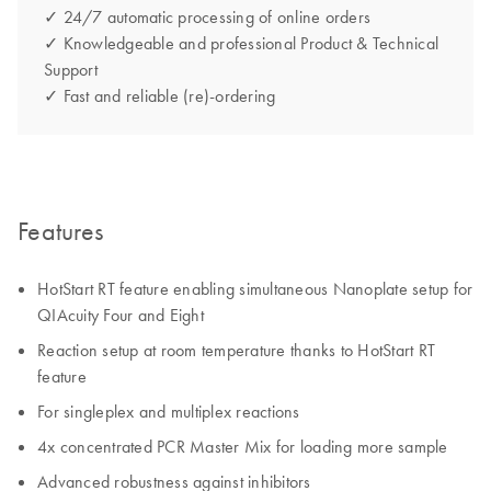
✓ 24/7 automatic processing of online orders
✓ Knowledgeable and professional Product & Technical
Support
✓ Fast and reliable (re)-ordering
Features
HotStart RT feature enabling simultaneous Nanoplate setup for
QIAcuity Four and Eight
Reaction setup at room temperature thanks to HotStart RT
feature
For singleplex and multiplex reactions
4x concentrated PCR Master Mix for loading more sample
Advanced robustness against inhibitors