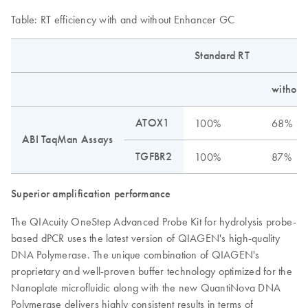
Table: RT efficiency with and without Enhancer GC
Standard RT
without
ATOX1
100%
68%
ABI TaqMan Assays
TGFBR2
100%
87%
Superior amplification performance
The QIAcuity OneStep Advanced Probe Kit for hydrolysis probe-
based dPCR uses the latest version of QIAGEN's high-quality
DNA Polymerase. The unique combination of QIAGEN's
proprietary and well-proven buffer technology optimized for the
Nanoplate microfluidic along with the new QuantiNova DNA
Polymerase delivers highly consistent results in terms of