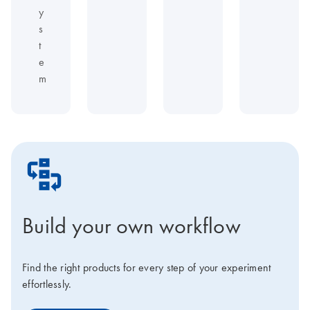
y
s
t
e
m
icon_0035_workflow_configurator-s
Build your own workflow
Find the right products for every step of your experiment
effortlessly.