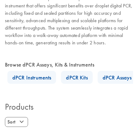
instrument that offers significant benefits over droplet digital PCR,
including fixed and sealed partitions for high accuracy and
sensitivity, advanced multiplexing and scalable platforms for
different throughputs. The system seamlessly integrates a rapid
workflow into a walk-away automated platform with minimal
hands-on time, generating results in under 2 hours.
Browse dPCR Assays, Kits & Instruments
dPCR Instruments
dPCR Kits
dPCR Assays
Products
Sort