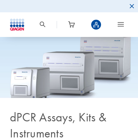
dPCR Assays, Kits &
Instruments