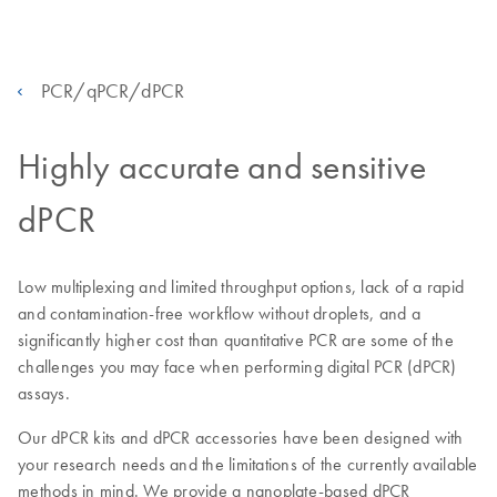
PCR/qPCR/dPCR
Highly accurate and sensitive
dPCR
Low multiplexing and limited throughput options, lack of a rapid
and contamination-free workflow without droplets, and a
significantly higher cost than quantitative PCR are some of the
challenges you may face when performing digital PCR (dPCR)
assays.
Our dPCR kits and dPCR accessories have been designed with
your research needs and the limitations of the currently available
methods in mind. We provide a nanoplate-based dPCR