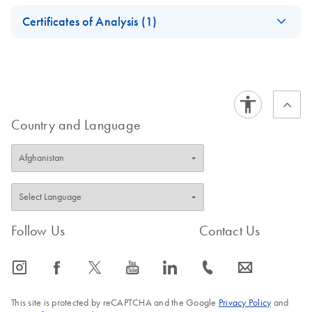
Safety Data Sheets
EN
PanCancer Kits
Certificates of Analysis (1)
Download Safety Data Sheets for QIAGEN product
Certificates of Analysis
components.
EN
Country and Language
Follow Us
Contact Us
icon_0065_instagram-s
icon_0064_facebook-s
icon_0340_cc_gen_x-s
icon_0077_youtube-s
icon_0066_linkedin-s
icon_0072_phone-s
icon_0063_envelope-s
This site is protected by reCAPTCHA and the Google
Privacy Policy
and