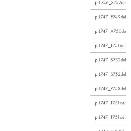
p.E746_S752delin
p.L747_E749del
p.L747_A750delin
p.L747_T751delins
p.L747_S752del
p.L747_S752delin
p.L747_P753delin
p.L747_T751delin
p.L747_T751del