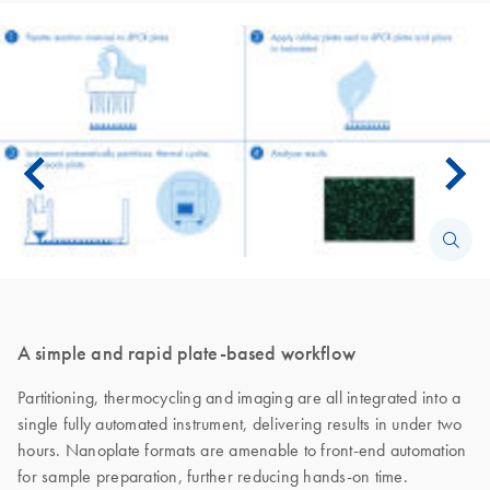
A simple and rapid plate-based workflow
Partitioning, thermocycling and imaging are all integrated into a
single fully automated instrument, delivering results in under two
hours. Nanoplate formats are amenable to front-end automation
for sample preparation, further reducing hands-on time.