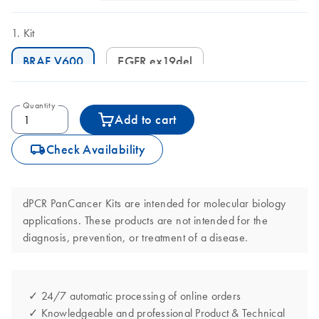
Kit
BRAF V600
EGFR ex19del
Quantity
Add to cart
icon_0062_deliver-s
Check Availability
dPCR PanCancer Kits are intended for molecular biology
applications. These products are not intended for the
diagnosis, prevention, or treatment of a disease.
✓ 24/7 automatic processing of online orders
✓ Knowledgeable and professional Product & Technical