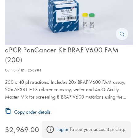
dPCR PanCancer Kit BRAF V600 FAM
(200)
Cat no. / ID.
250284
200 x 40 µl reactions: Includes 20x BRAF V600 FAM assay,
20x AP3B1 HEX reference assay, water and 4x QIAcuity
Master Mix for screening 8 BRAF V600 mutations using the
QIAcuity
Copy order details
$2,969.00
Log in
 To see your account pricing.