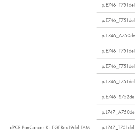
p.E746_T751delins
p.E746_T751delins
p.E746_A750del
p.E746_T751delin
p.E746_T751delin
p.E746_T751delin
p.E746_S752delin
p.L747_A750delin
dPCR PanCancer Kit EGFRex19del FAM
p.L747_T751delin