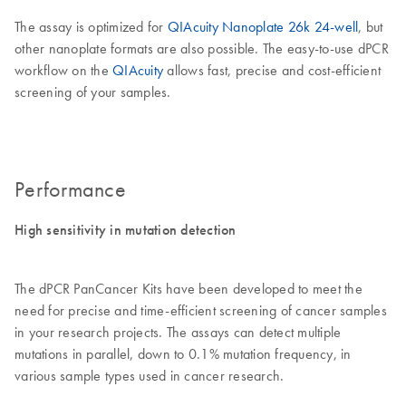
The assay is optimized for
QIAcuity Nanoplate 26k 24-well
, but
other nanoplate formats are also possible. The easy-to-use dPCR
workflow on the
QIAcuity
allows fast, precise and cost-efficient
screening of your samples.
Performance
High sensitivity in mutation detection
The dPCR PanCancer Kits have been developed to meet the
need for precise and time-efficient screening of cancer samples
in your research projects. The assays can detect multiple
mutations in parallel, down to 0.1% mutation frequency, in
various sample types used in cancer research.