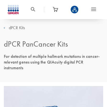
dPCR Kits
dPCR PanCancer Kits
For detection of multiple hallmark mutations in cancer-
relevant genes using the QIAcuity digital PCR
instruments