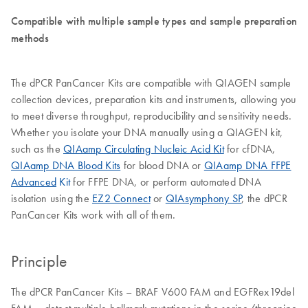
Compatible with multiple sample types and sample preparation
methods
The dPCR PanCancer Kits are compatible with QIAGEN sample
collection devices, preparation kits and instruments, allowing you
to meet diverse throughput, reproducibility and sensitivity needs.
Whether you isolate your DNA manually using a QIAGEN kit,
such as the
QIAamp Circulating Nucleic Acid Kit
for cfDNA,
QIAamp DNA Blood Kits
for blood DNA or
QIAamp DNA FFPE
Advanced
Kit
for FFPE DNA, or perform automated DNA
isolation using the
EZ2 Connect
or
QIAsymphony SP
, the dPCR
PanCancer Kits work with all of them.
Principle
The dPCR PanCancer Kits – BRAF V600 FAM and EGFRex19del