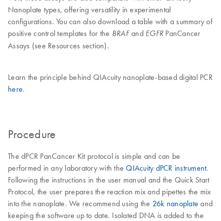
Nanoplate types, offering versatility in experimental
configurations. You can also download a table with a summary of
positive control templates for the
and
PanCancer
BRAF
EGFR
Assays (see Resources section).
Learn the principle behind QIAcuity nanoplate-based digital PCR
here
.
Procedure
The dPCR PanCancer Kit protocol is simple and can be
performed in any laboratory with the
QIAcuity dPCR instrument
.
Following the instructions in the user manual and the Quick Start
Protocol, the user prepares the reaction mix and pipettes the mix
into the nanoplate. We recommend using the
26k nanoplate
and
keeping the software up to date. Isolated DNA is added to the