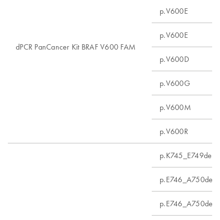
p.V600E
p.V600E
dPCR PanCancer Kit BRAF V600 FAM
p.V600D
p.V600G
p.V600M
p.V600R
p.K745_E749del
p.E746_A750delin
p.E746_A750del