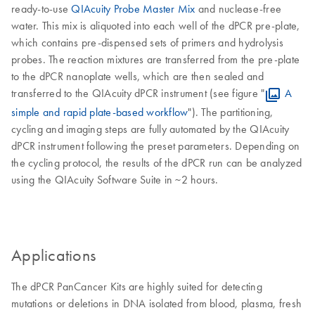
ready-to-use
QIAcuity Probe Master Mix
and nuclease-free
water. This mix is aliquoted into each well of the dPCR pre-plate,
which contains pre-dispensed sets of primers and hydrolysis
probes. The reaction mixtures are transferred from the pre-plate
to the dPCR nanoplate wells, which are then sealed and
transferred to the QIAcuity dPCR instrument (see figure "
A
simple and rapid plate-based workflow
"). The partitioning,
cycling and imaging steps are fully automated by the QIAcuity
dPCR instrument following the preset parameters. Depending on
the cycling protocol, the results of the dPCR run can be analyzed
using the QIAcuity Software Suite in ~2 hours.
Applications
The dPCR PanCancer Kits are highly suited for detecting
mutations or deletions in DNA isolated from blood, plasma, fresh