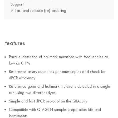
Support
✓ Fast and reliable (re)-ordering
Features
Parallel detection of hallmark mutations with frequencies as
low as 0.1%
Reference assay quantifies genome copies and check for
dPCR efficiency
Reference gene and hallmark mutations detected in a single
run using two different dyes
Simple and fast dPCR protocol on the QIAcuity
Compatible with QIAGEN sample preparation kits and
instruments