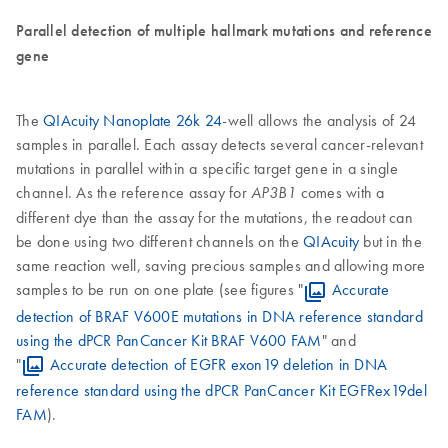
Parallel detection of multiple hallmark mutations and reference
gene
The
QIAcuity Nanoplate 26k 24
-well allows the analysis of 24
samples in parallel. Each assay detects several cancer-relevant
mutations in parallel within a specific target gene in a single
channel. As the reference assay for
comes with a
AP3B1
different dye than the assay for the mutations, the readout can
be done using two different channels on the
QIAcuity
but in the
same reaction well, saving precious samples and allowing more
samples to be run on one plate (see figures "
Accurate
detection of BRAF V600E mutations in DNA reference standard
using the dPCR PanCancer Kit BRAF V600 FAM
" and
"
Accurate detection of EGFR exon19 deletion in DNA
reference standard using the dPCR PanCancer Kit EGFRex19del
FAM
).