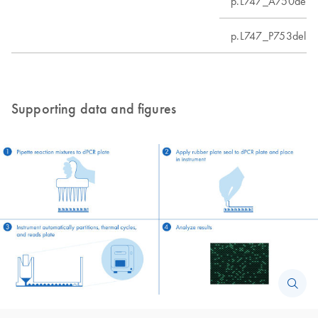
p.L747_A750delin
p.L747_P753delin
Supporting data and figures