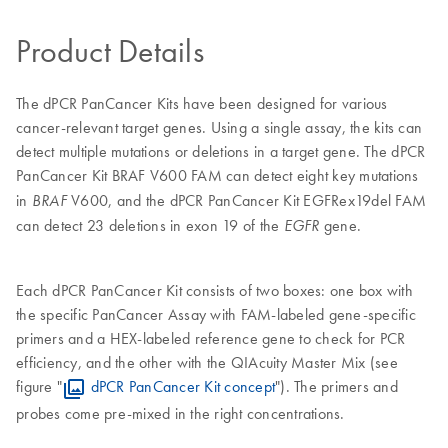
Product Details
The dPCR PanCancer Kits have been designed for various
cancer-relevant target genes. Using a single assay, the kits can
detect multiple mutations or deletions in a target gene. The dPCR
PanCancer Kit
BRAF V600 FAM can detect eight key mutations
in
V600, and the dPCR PanCancer Kit EGFRex19del FAM
BRAF
can detect 23 deletions in exon 19 of the
gene.
EGFR
Each dPCR PanCancer Kit consists of two boxes: one box with
the specific PanCancer Assay with FAM-labeled gene-specific
primers and a HEX-labeled reference gene to check for PCR
efficiency, and the other with the QIAcuity Master Mix (see
figure "
dPCR PanCancer Kit concept
"). The primers and
probes come pre-mixed in the right concentrations.