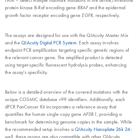
FAM – detect multiple hallmark mutations in the serine/threonine
protein kinase B-Raf encoding gene
and the epidermal
BRAF
growth factor receptor encoding gene
, respectively.
EGFR
The assays are designed for use with the QIAcuity Master Mix
and the
QIAcuity Digital PCR System
. Each assay involves
endpoint PCR amplification targeting specific genetic regions of
the relevant cancer gene. The amplified product is detected
using target-specific fluorescent hydrolysis probes, enhancing
the assay's specificity.
Below is a detailed overview of the covered mutations with the
unique COSMIC database v99 identifiers. Additionally, each
dPCR PanCancer Kit incorporates a reference assay that
quantifies the human single-copy gene
, providing a
AP3B1
benchmark for determining genome copies in the sample. While
the recommended setup involves a
QIAcuity Nanoplate 26k 24
-
well, these assays are also compatible with other QIAcuity