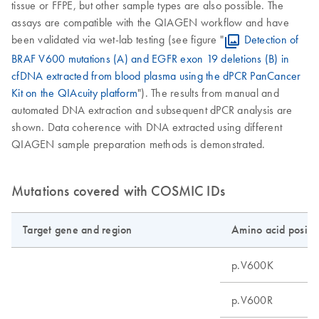
tissue or FFPE, but other sample types are also possible. The
assays are compatible with the QIAGEN workflow and have
been validated via wet-lab testing (see figure "
Detection of
BRAF V600 mutations (A) and EGFR exon 19 deletions (B) in
cfDNA extracted from blood plasma using the dPCR PanCancer
Kit on the QIAcuity platform
"). The results from manual and
automated DNA extraction and subsequent dPCR analysis are
shown. Data coherence with DNA extracted using different
QIAGEN sample preparation methods is demonstrated.
Mutations covered with COSMIC IDs
Target gene and region
Amino acid positi
p.V600K
p.V600R