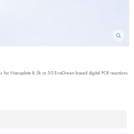
s for Nanoplate 8.5k or 50 EvaGreen-based digital PCR reactions