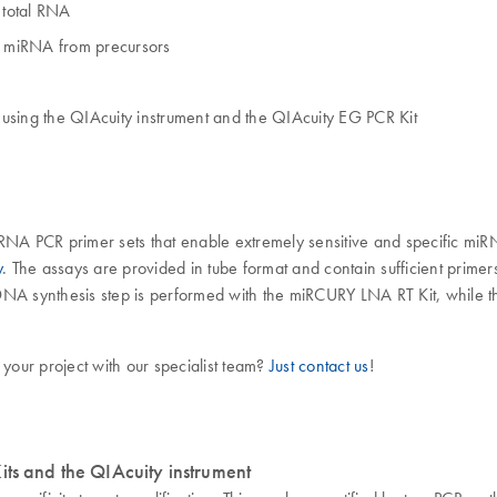
 total RNA
re miRNA from precursors
using the QIAcuity instrument and the QIAcuity EG PCR Kit
CR primer sets that enable extremely sensitive and specific miRNA 
y
. The assays are provided in tube format and contain sufficient prime
NA synthesis step is performed with the miRCURY LNA RT Kit, while the
 your project with our specialist team?
Just contact us
!
its and the QIAcuity instrument