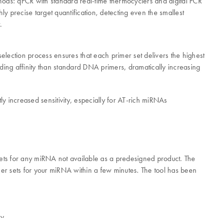
ods: qPCR with standard real-time thermocyclers and digital PCR
 precise target quantification, detecting even the smallest
.
ection process ensures that each primer set delivers the highest
ing affinity than standard DNA primers, dramatically increasing
 increased sensitivity, especially for AT-rich miRNAs
ts for any miRNA not available as a predesigned product. The
er sets for your miRNA within a few minutes. The tool has been
y.