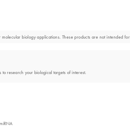
ecular biology applications. These products are not intended for t
 to research your biological targets of interest.
y miRNA