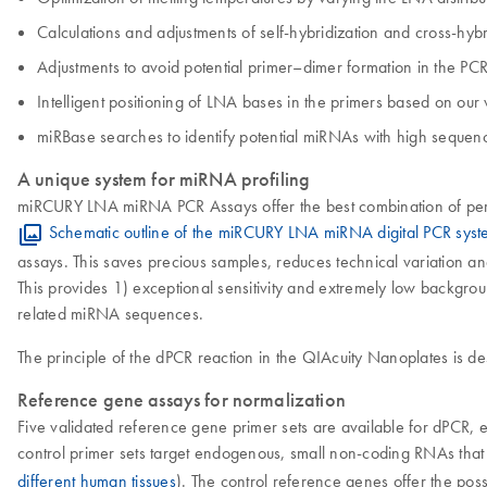
Calculations and adjustments of self-hybridization and cross-hybri
Adjustments to avoid potential primer–dimer formation in the PCR
Intelligent positioning of LNA bases in the primers based on ou
miRBase searches to identify potential miRNAs with high sequence 
A unique system for miRNA profiling
miRCURY LNA miRNA PCR Assays offer the best combination of perf
Schematic outline of the miRCURY LNA miRNA digital PCR sys
assays. This saves precious samples, reduces technical variation a
This provides 1) exceptional sensitivity and extremely low backgrou
related miRNA sequences.
The principle of the dPCR reaction in the QIAcuity Nanoplates is d
Reference gene assays for normalization
Five validated reference gene primer sets are available for dPCR, 
control primer sets target endogenous, small non-coding RNAs that a
different human tissues
). The control reference genes offer the poss