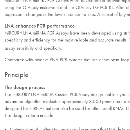
miRCURY LNA miRNA PCR Assays were developed to provide high-speci
using the QIAcuity instrument and the QIAcuity EG PCR Kit. After cD
expression changes at the lowest concentrations. A subset of key 
LNA enhances PCR performance
miRCURY LNA miRNA PCR Assays have been developed using stringent 
specificity and efficiency for the most reliable and accurate results.
assay sensitivity and specificity.
Compared with other miRNA PCR systems that use either stem-loop o
Principle
The design process
The miRCURY LNA miRNA Custom PCR Assay design tool lets you easi
advanced algorithm evaluates approximately 3,000 primer pair desi
designed for miRNAs but can also be used for other small RNAs 14–
The design criteria include:
Optimization of melting temperatures by varying the LNA distributi