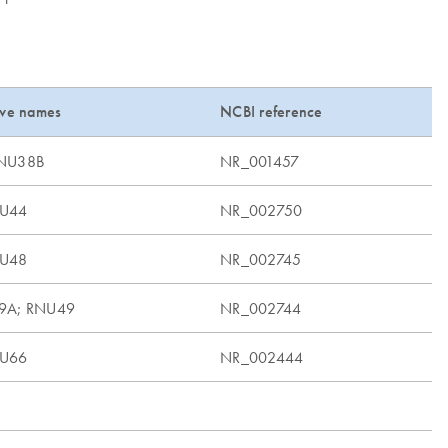
ive names
NCBI reference
RNU38B
NR_001457
NU44
NR_002750
NU48
NR_002745
9A; RNU49
NR_002744
NU66
NR_002444