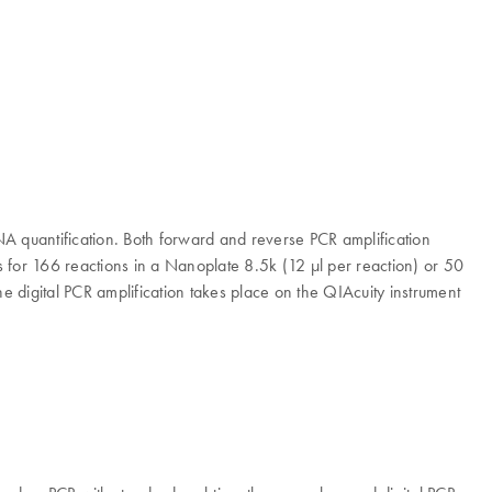
quantification. Both forward and reverse PCR amplification
rs for 166 reactions in a Nanoplate 8.5k (12 μl per reaction) or 50
 digital PCR amplification takes place on the QIAcuity instrument