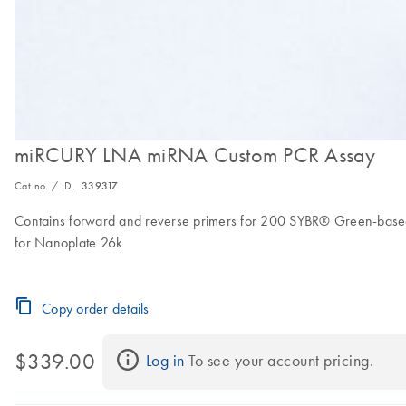
miRCURY LNA miRNA Custom PCR Assay
Cat no. / ID.
339317
Contains forward and reverse primers for 200 SYBR® Green-based,
for Nanoplate 26k
Copy order details
$339.00
Log in
 To see your account pricing.