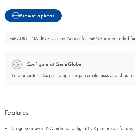
Browse options
miRCURY LNA dPCR Custom Assays for miRNA are intended for mol
Configure at GeneGlobe
Find or custom design the right target-specific assays and panels
Features
Design your own LNA-enhanced digital PCR primer sets for an