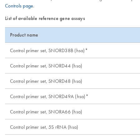
Controls page
.
List of available reference gene assays
Product name
Control primer set, SNORD38B (hsa)*
Control primer set, SNORD44 (hsa)
Control primer set, SNORD48 (hsa)
Control primer set, SNORD49A (hsa)*
Control primer set, SNORA66 (hsa)
Control primer set, 5S rRNA (hsa)