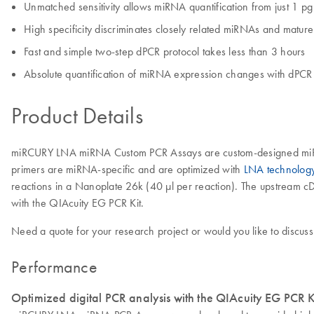
Unmatched sensitivity allows miRNA quantification from just 1 pg
High specificity discriminates closely related miRNAs and matu
Fast and simple two-step dPCR protocol takes less than 3 hours
Absolute quantification of miRNA expression changes with dPCR 
Product Details
miRCURY LNA miRNA Custom PCR Assays are custom-designed miRNA P
primers are miRNA-specific and are optimized with
LNA technolog
reactions in a Nanoplate 26k (40 μl per reaction). The upstream cD
with the QIAcuity EG PCR Kit.
Need a quote for your research project or would you like to discuss
Performance
Optimized digital PCR analysis with the QIAcuity EG PCR K