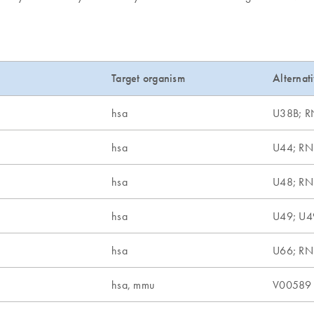
Target organism
Alternat
hsa
U38B; 
hsa
U44; R
hsa
U48; R
hsa
U49; U4
hsa
U66; R
hsa, mmu
V00589