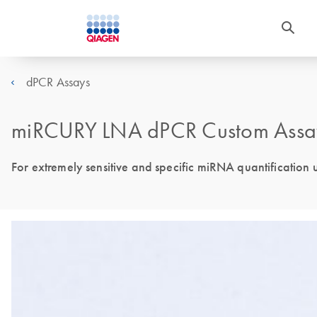
dPCR Assays
miRCURY LNA dPCR Custom Assa
For extremely sensitive and specific miRNA quantificatio