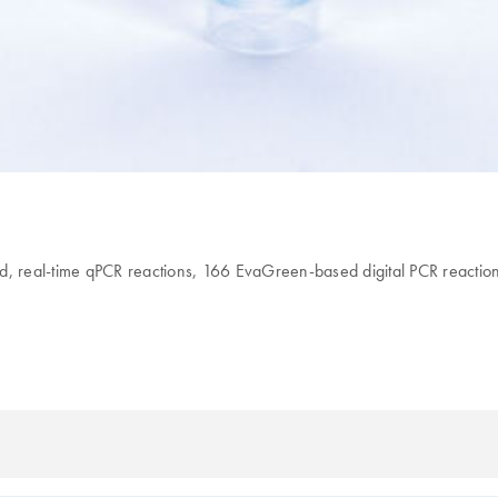
 real-time qPCR reactions, 166 EvaGreen-based digital PCR reaction