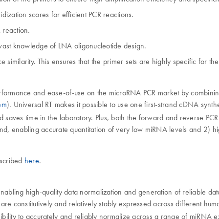
dization scores for efficient PCR reactions.
 reaction.
r vast knowledge of LNA oligonucleotide design.
similarity. This ensures that the primer sets are highly specific for 
ormance and ease-of-use on the microRNA PCR market by combining u
tem
). Universal RT makes it possible to use one first-strand cDNA synth
nd saves time in the laboratory. Plus, both the forward and reverse PC
nd, enabling accurate quantitation of very low miRNA levels and 2) hig
escribed
here
.
enabling high-quality data normalization and generation of reliable da
re constitutively and relatively stably expressed across different hum
ibility to accurately and reliably normalize across a range of miRNA e