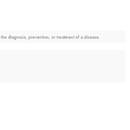
he diagnosis, prevention, or treatment of a disease.