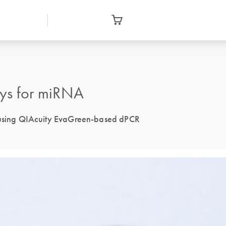
ys for miRNA
n using QIAcuity EvaGreen-based dPCR