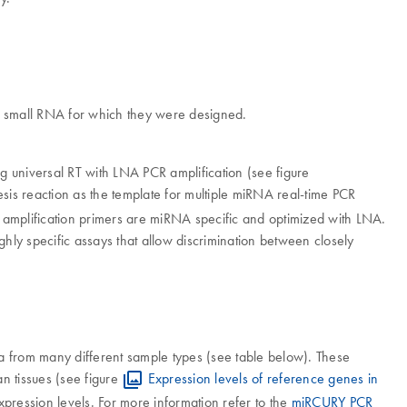
the small RNA for which they were designed.
niversal RT with LNA PCR amplification (see figure
esis reaction as the template for multiple miRNA real-time PCR
R amplification primers are miRNA specific and optimized with LNA.
hly specific assays that allow discrimination between closely
ta from many different sample types (see table below). These
an tissues (see figure
Expression levels of reference genes in
xpression levels. For more information refer to the
miRCURY PCR