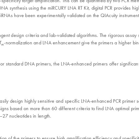
ficity target amplification. This can be quantified by two PCR meth
NA synthesis using the miRCURY LNA RT Kit, digital PCR provides highly
miRNAs have been experimentally validated on the QIAcuity instrument
design criteria and lab-validated algorithms. The rigorous assay sel
-normalization and LNA enhancement give the primers a higher bind
T
m
r standard DNA primers, the LNA-enhanced primers offer significantly
ly design highly sensitive and specific LNA-enhanced PCR primer se
gns based on more than 60 different criteria to find LNA optimal prim
27 nucleotides in length.
on of the primers to ensure high amplification efficiency and specificit