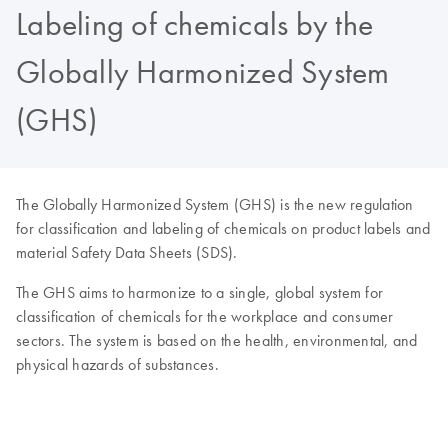
Labeling of chemicals by the
Globally Harmonized System
(GHS)
The Globally Harmonized System (GHS) is the new regulation
for classification and labeling of chemicals on product labels and
material Safety Data Sheets (SDS).
The GHS aims to harmonize to a single, global system for
classification of chemicals for the workplace and consumer
sectors. The system is based on the health, environmental, and
physical hazards of substances.