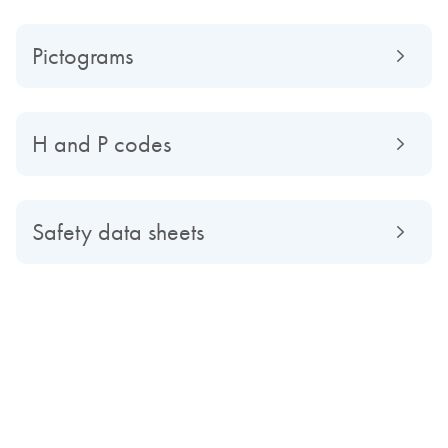
Pictograms
H and P codes
Safety data sheets