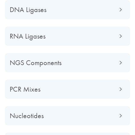
DNA Ligases
RNA Ligases
NGS Components
PCR Mixes
Nucleotides