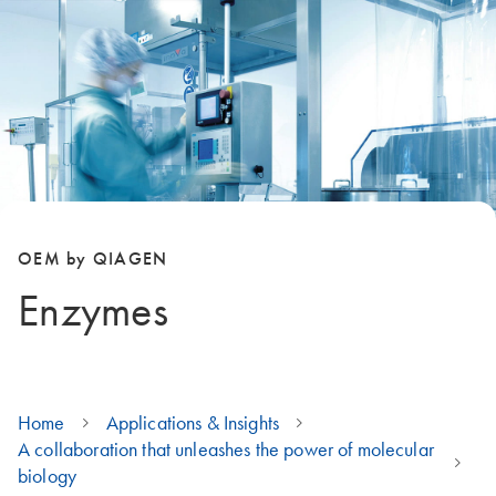
OEM by QIAGEN
Enzymes
Home
Applications & Insights
A collaboration that unleashes the power of molecular
biology