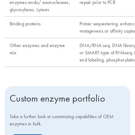
Custom enzyme portfolio
Take a further look at customizing capabilities of OEM
enzymes in bulk.