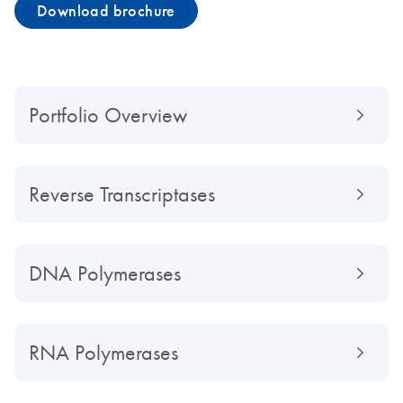
Download brochure
Portfolio Overview
Reverse Transcriptases
DNA Polymerases
RNA Polymerases