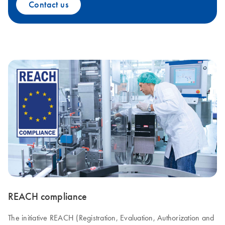
Contact us
REACH compliance
The initiative REACH (Registration, Evaluation, Authorization and