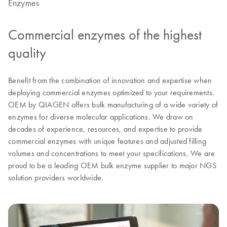
Enzymes
Commercial enzymes of the highest
quality
Benefit from the combination of innovation and expertise when
deploying commercial enzymes optimized to your requirements.
OEM by QIAGEN offers bulk manufacturing of a wide variety of
enzymes for diverse molecular applications. We draw on
decades of experience, resources, and expertise to provide
commercial enzymes with unique features and adjusted filling
volumes and concentrations to meet your specifications. We are
proud to be a leading OEM bulk enzyme supplier to major NGS
solution providers worldwide.