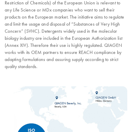
Restriction of Chemicals) of the European Union is relevant to
any Life Science or MDx companies who want to sell their
products on the European market. The initiative aims to regulate
and limit the usage and disposal of “Substances of Very High
Concern” (SVHC). Detergents widely used in the molecular
biology industry are included in the European Authorization list
(Annex XIV). Therefore their use is highly regulated. QIAGEN
works with its OEM partners to ensure REACH compliance by
adapting formulations and assuring supply according to strict
quality standards.