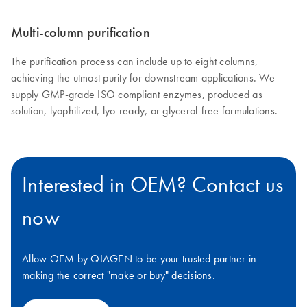
Multi-column purification
The purification process can include up to eight columns,
achieving the utmost purity for downstream applications. We
supply GMP-grade ISO compliant enzymes, produced as
solution, lyophilized, lyo-ready, or glycerol-free formulations.
Interested in OEM? Contact us
now
Allow OEM by QIAGEN to be your trusted partner in
making the correct "make or buy" decisions.