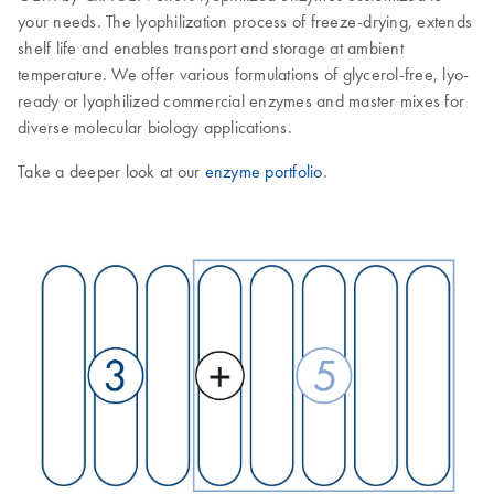
your needs. The lyophilization process of freeze-drying, extends
shelf life and enables transport and storage at ambient
temperature. We offer various formulations of glycerol-free, lyo-
ready or lyophilized commercial enzymes and master mixes for
diverse molecular biology applications.
Take a deeper look at our
enzyme portfolio
.