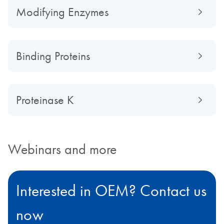
Modifying Enzymes
Binding Proteins
Proteinase K
Webinars and more
Interested in OEM? Contact us
now