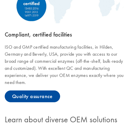
Compliant, certified facilities
ISO and GMP certified manufacturing facilities, in Hilden,
Germany and Beverly, USA, provide you with access to our
broad range of commercial enzymes (off-the-shelf, bulk-ready
and customized). With excellent QC and manufacturing
experience, we deliver your OEM enzymes exactly where you
need them.
Quality assurance
Learn about diverse OEM solutions