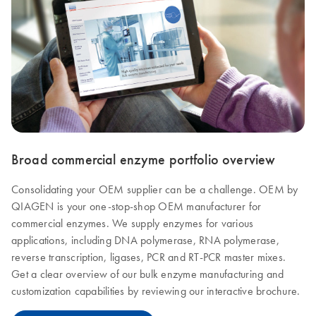
Broad commercial enzyme portfolio overview
Consolidating your OEM supplier can be a challenge. OEM by
QIAGEN is your one-stop-shop OEM manufacturer for
commercial enzymes. We supply enzymes for various
applications, including DNA polymerase, RNA polymerase,
reverse transcription, ligases, PCR and RT-PCR master mixes.
Get a clear overview of our bulk enzyme manufacturing and
customization capabilities by reviewing our interactive brochure.