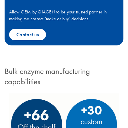
Allow OEM by QIAGEN to be your trusted partner in
making the correct "make or buy" decisions.
Contact us
Bulk enzyme manufacturing
capabilities