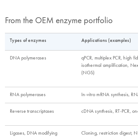
From the OEM enzyme portfolio