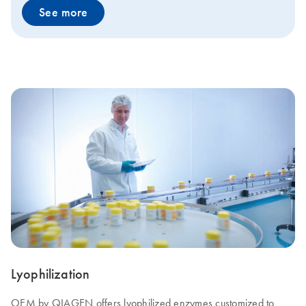
See more
Lyophilization
OEM by QIAGEN offers lyophilized enzymes customized to