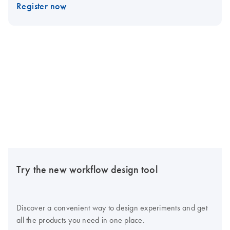
Register now
Try the new workflow design tool
Discover a convenient way to design experiments and get
all the products you need in one place.