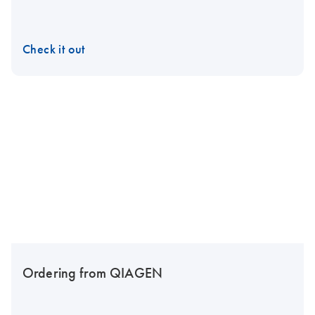
Check it out
Ordering from QIAGEN