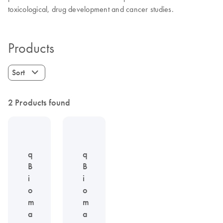
toxicological, drug development and cancer studies.
Products
Sort
2 Products found
q
q
B
B
i
i
o
o
m
m
a
a