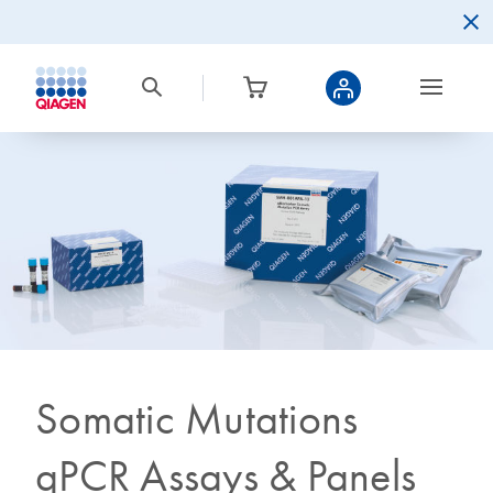
Somatic Mutations
qPCR Assays & Panels