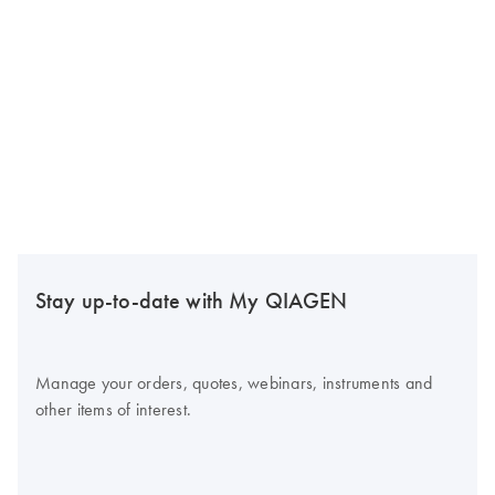
Stay up-to-date with My QIAGEN
Manage your orders, quotes, webinars, instruments and
other items of interest.