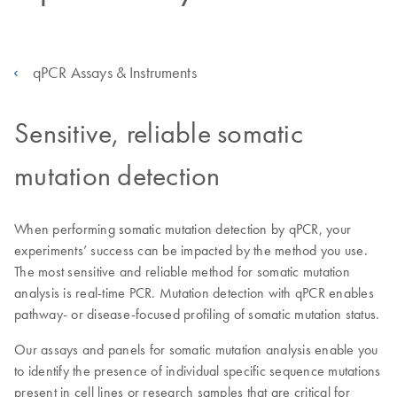
qPCR Assays & Instruments
Sensitive, reliable somatic
mutation detection
When performing somatic mutation detection by qPCR, your
experiments’ success can be impacted by the method you use.
The most sensitive and reliable method for somatic mutation
analysis is real-time PCR. Mutation detection with qPCR enables
pathway- or disease-focused profiling of somatic mutation status.
Our assays and panels for somatic mutation analysis enable you
to identify the presence of individual specific sequence mutations
present in cell lines or research samples that are critical for