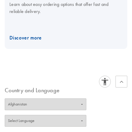
Learn about easy ordering options that offer fast and
reliable delivery.
Discover more
Country and Language