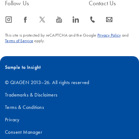
Follow Us
Contact Us
icon_0065_instagram-s
icon_0064_facebook-s
icon_0340_cc_gen_x-s
icon_0077_youtube-s
icon_0066_linkedin-s
icon_0072_phone-s
icon_0063_envelope-s
This site is protected by reCAPTCHA and the Google
Privacy Policy
and
Terms of Service
apply.
Sample to Insight
© QIAGEN 2013–26. All rights reserved
Trademarks & Disclaimers
Terms & Conditions
Privacy
Consent Manager