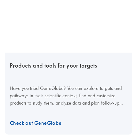
Products and tools for your targets
Have you tried GeneGlobe? You can explore targets and
pathways in their scientific context, find and customize
products to study them, analyze data and plan follow-up
studies – all in one tool.
Check out GeneGlobe