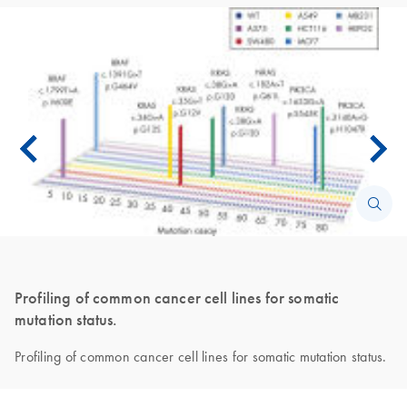
Profiling of common cancer cell lines for somatic
mutation status.
Profiling of common cancer cell lines for somatic mutation status.