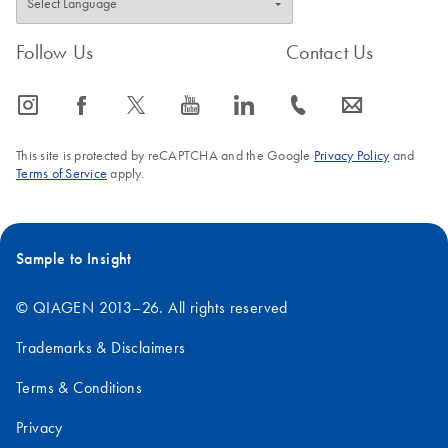
Follow Us
Contact Us
icon_0065_instagram-s
icon_0064_facebook-s
icon_0340_cc_gen_x-s
icon_0077_youtube-s
icon_0066_linkedin-s
icon_0072_phone-s
icon_0063_envelope-s
This site is protected by reCAPTCHA and the Google
Privacy Policy
and
Terms of Service
apply.
Sample to Insight
© QIAGEN 2013–26. All rights reserved
Trademarks & Disclaimers
Terms & Conditions
Privacy