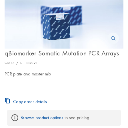
qBiomarker Somatic Mutation PCR Arrays
Cat no. / ID.
337021
PCR plate and master mix
Copy order details
Browse product options
 to see pricing