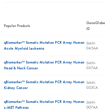
GeneGlobe
Popular Products
ID
qBiomarker™ Somatic Mutation PCR Array Human
SMH-
045AA
Acute Myeloid Leukemia
qBiomarker™ Somatic Mutation PCR Array Human
SMH-
037AA
Head & Neck Cancer
qBiomarker™ Somatic Mutation PCR Array Human
SMH-
033CA
Kidney Cancer
qBiomarker™ Somatic Mutation PCR Array Human
SMH-
007AA
c-MET Pathway