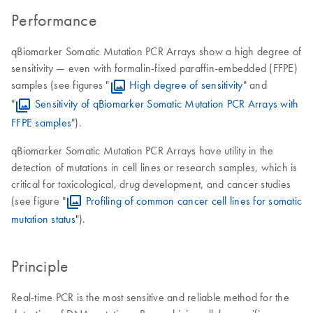
Performance
qBiomarker Somatic Mutation PCR Arrays show a high degree of
sensitivity — even with formalin-fixed paraffin-embedded (FFPE)
samples (see figures "
High degree of sensitivity
" and
"
Sensitivity of qBiomarker Somatic Mutation PCR Arrays with
FFPE samples
").
qBiomarker Somatic Mutation PCR Arrays have utility in the
detection of mutations in cell lines or research samples, which is
critical for toxicological, drug development, and cancer studies
(see figure "
Profiling of common cancer cell lines for somatic
mutation status
").
Principle
Real-time PCR is the most sensitive and reliable method for the