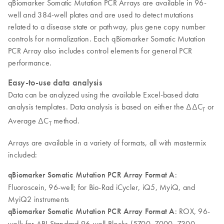
qBiomarker Somatic Mutation PCR Arrays are available in 96-
well and 384-well plates and are used to detect mutations
related to a disease state or pathway, plus gene copy number
controls for normalization. Each qBiomarker Somatic Mutation
PCR Array also includes control elements for general PCR
performance.
Easy-to-use data analysis
Data can be analyzed using the available Excel-based data
analysis templates. Data analysis is based on either the ∆∆C
or
T
Average ∆C
method.
T
Arrays are available in a variety of formats, all with mastermix
included:
qBiomarker Somatic Mutation PCR Array Format A
:
Fluoroscein, 96-well; for Bio-Rad iCycler, iQ5, MyiQ, and
MyiQ2 instruments
qBiomarker Somatic Mutation PCR Array Format A
: ROX, 96-
well; for ABI Standard 96-well Blocks (5700, 7000, 7300,