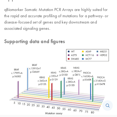
qBiomarker Somatic Mutation PCR Arrays are highly suited for
the rapid and accurate profiling of mutations for a pathway- or
disease-focused set of genes and key downstream and
associated signaling genes.
Supporting data and figures