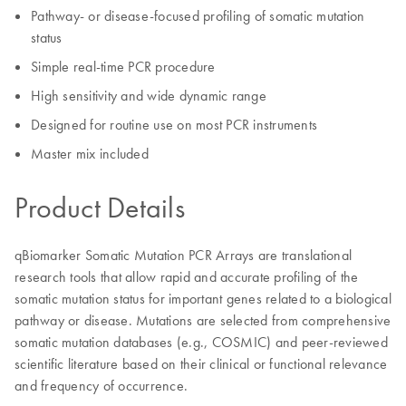
Pathway- or disease-focused profiling of somatic mutation
status
Simple real-time PCR procedure
High sensitivity and wide dynamic range
Designed for routine use on most PCR instruments
Master mix included
Product Details
qBiomarker Somatic Mutation PCR Arrays are translational
research tools that allow rapid and accurate profiling of the
somatic mutation status for important genes related to a biological
pathway or disease. Mutations are selected from comprehensive
somatic mutation databases (e.g., COSMIC) and peer-reviewed
scientific literature based on their clinical or functional relevance
and frequency of occurrence.