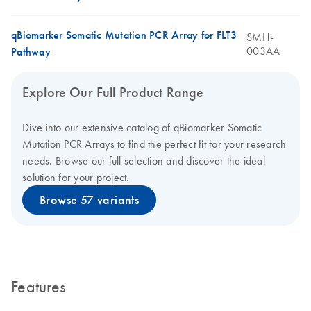
qBiomarker Somatic Mutation PCR Array for FLT3
SMH-
003AA
Pathway
Explore Our Full Product Range
Dive into our extensive catalog of qBiomarker Somatic
Mutation PCR Arrays to find the perfect fit for your research
needs. Browse our full selection and discover the ideal
solution for your project.
Browse 57 variants
Features