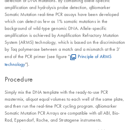
detection of DNA mutations. By combining allele-specific
amplification and hydrolysis probe detection, qBiomarker
Somatic Mutation real-time PCR assays have been developed
which can detect as few as 1% somatic mutations in the
background of wild-type genomic DNA. Allele-specific
amplification is achieved by Amplification Refractory Mutation
System (ARMS) technology, which is based on the discrimination
by
polymerase between a match and a mismatch at the 3’
Taq
end of the PCR primer (see figure "
Principle of ARMS
technology
").
Procedure
Simply mix the DNA template with the ready-to-use PCR
mastermix, aliquot equal volumes to each well of the same plate,
and then run the real-time PCR cycling program. qBiomarker
Somatic Mutation PCR Arrays are compatible with all ABI, Bio-
Rad, Eppendorf, Roche, and Stratagene instruments.