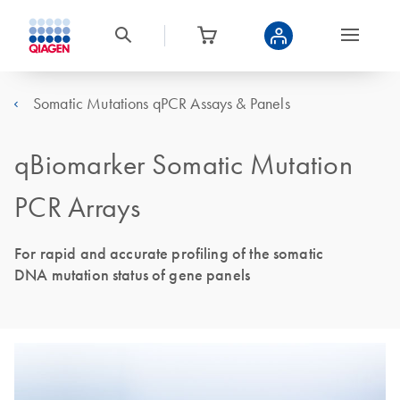
Somatic Mutations qPCR Assays & Panels
qBiomarker Somatic Mutation
PCR Arrays
For rapid and accurate profiling of the somatic
DNA mutation status of gene panels