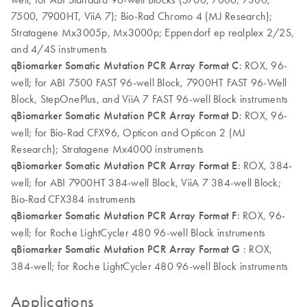
7500, 7900HT, ViiA 7); Bio-Rad Chromo 4 (MJ Research);
Stratagene Mx3005p, Mx3000p; Eppendorf ep realplex 2/2S,
and 4/4S instruments
qBiomarker Somatic Mutation PCR Array Format C
: ROX, 96-
well; for ABI 7500 FAST 96-well Block, 7900HT FAST 96-Well
Block, StepOnePlus, and ViiA 7 FAST 96-well Block instruments
qBiomarker Somatic Mutation PCR Array Format D
: ROX, 96-
well; for Bio-Rad CFX96, Opticon and Opticon 2 (MJ
Research); Stratagene Mx4000 instruments
qBiomarker Somatic Mutation PCR Array Format E
: ROX, 384-
well; for ABI 7900HT 384-well Block, ViiA 7 384-well Block;
Bio-Rad CFX384 instruments
qBiomarker Somatic Mutation PCR Array Format F
: ROX, 96-
well; for Roche LightCycler 480 96-well Block instruments
qBiomarker Somatic Mutation PCR Array Format G
: ROX,
384-well; for Roche LightCycler 480 96-well Block instruments
Applications