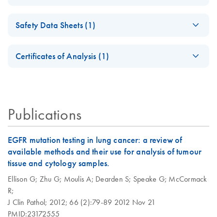
for qBiomarker
PCR Arrays
Somatic Mutation
(EN) - Rapid and
qBiomarker Somatic
EN
Download
PDF
(1.2MB)
EN
Download
XLSX
(1.2MB)
PCR Arrays
For screening disease-focused mutation panels by PCR
Safety Data Sheets (1)
accurate cancer
Mutation PCR Array
somatic mutation
384HT
Safety Data Sheets
Applied Biosystems
QIAGEN Service
EN
EN
EN
Download
Download
profiling with the
PDF
PDF
(245.9KB)
(333.4KB)
Certificates of Analysis (1)
7900HT real-time
Core - (EN)
qBiomarker Somatic
Download Safety Data Sheets for QIAGEN product
PCR run setup
Mutation PCR Arrays
For gene expression and genomic analysis
Certificates of Analysis
components.
EN
instructions for
qBiomarker Somatic
Mutation PCR
Publications
Arrays
EGFR mutation testing in lung cancer: a review of
Applied Biosystems
EN
Download
PDF
(163.6KB)
available methods and their use for analysis of tumour
ViiA7 real-time
tissue and cytology samples.
PCR run setup
instructions for
Ellison G;
Zhu G;
Moulis A;
Dearden S;
Speake G;
McCormack
qBiomarker Somatic
R;
Mutation PCR
J Clin Pathol;
2012;
66 (2):79-89
2012 Nov 21
Arrays
PMID:23172555