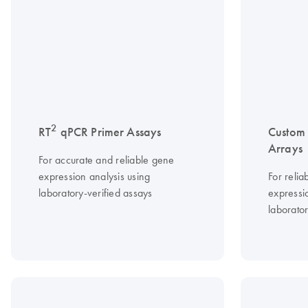
2
RT
qPCR Primer Assays
Custom
Arrays
For accurate and reliable gene
expression analysis using
For relia
laboratory-verified assays
expressio
laborator