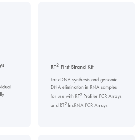
ys
2
RT
First Strand Kit
For cDNA synthesis and genomic
vidual
DNA elimination in RNA samples
ly-
2
for use with RT
Profiler PCR Arrays
2
and RT
lncRNA PCR Arrays