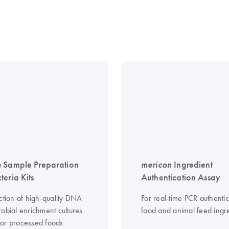
n
Sample Preparation
mericon
Ingredient
teria Kits
Authentication Assay
ction of high-quality DNA
For real-time PCR authentic
robial enrichment cultures
food and animal feed ingr
or processed foods