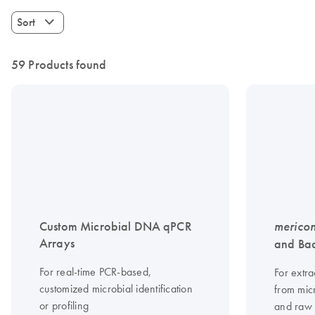
Sort
59 Products found
Custom Microbial DNA qPCR
merico
Arrays
and Bac
For real-time PCR-based,
For extra
customized microbial identification
from mic
or profiling
and raw 