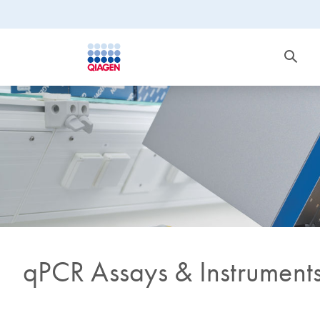
qPCR Assays & Instrument