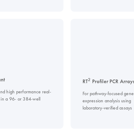
nt
2
RT
Profiler PCR Array
 and high performance real-
For pathway-focused gene
 in a 96- or 384-well
expression analysis using
laboratory-verified assays