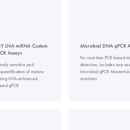
Y LNA miRNA Custom
Microbial DNA qPCR A
PCR Assays
For real-time PCR-based mi
mely sensitive and
detection; includes one as
quantification of mature
Microbial qPCR Mastermix
sing LNA-enhanced,
reactions
ased qPCR