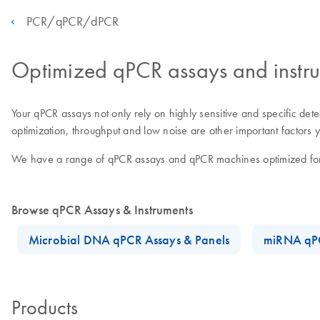
PCR/qPCR/dPCR
Optimized qPCR assays and instr
Your qPCR assays not only rely on highly sensitive and specific dete
optimization, throughput and low noise are other important factor
We have a range of qPCR assays and qPCR machines optimized for y
Browse qPCR Assays & Instruments
Microbial DNA qPCR Assays & Panels
miRNA qPC
Products