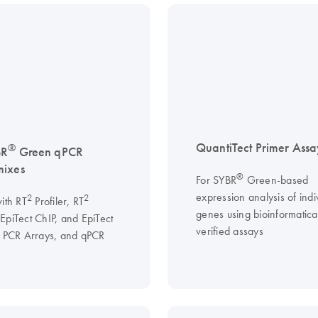
QuantiTect Primer Assa
®
BR
Green qPCR
mixes
®
For SYBR
Green-based
expression analysis of indi
2
2
ith RT
Profiler, RT
genes using bioinformatical
EpiTect ChIP, and EpiTect
verified assays
I PCR Arrays, and qPCR