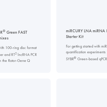
miRCURY LNA miRNA 
®
BR
Green FAST
Starter Kit
mixes
For getting started with m
ith 100-ring disc format
quantification experiments
2
ler and RT
lncRNA PCR
®
SYBR
Green-based qPC
n the Rotor-Gene Q