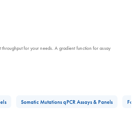
t throughput for your needs. A gradient function for assay
els
Somatic Mutations qPCR Assays & Panels
Foo