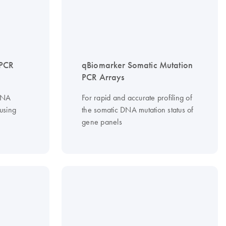
PCR
qBiomarker Somatic Mutation
PCR Arrays
iRNA
For rapid and accurate profiling of
 using
the somatic DNA mutation status of
gene panels
R