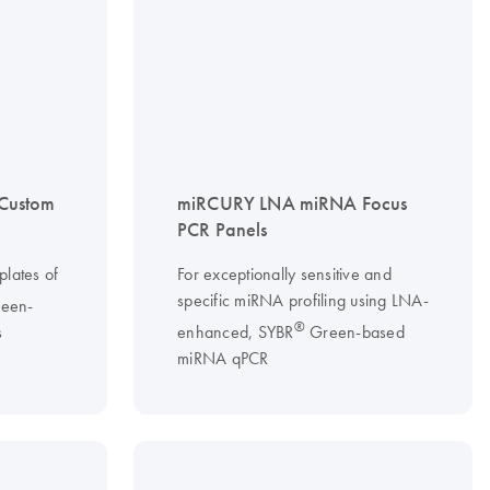
Custom
miRCURY LNA miRNA Focus
PCR Panels
lates of
For exceptionally sensitive and
specific miRNA profiling using LNA-
een-
®
s
enhanced, SYBR
Green-based
miRNA qPCR