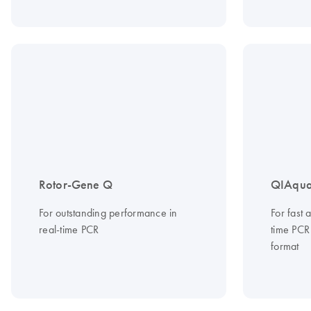
Rotor-Gene Q
QIAqua
For outstanding performance in
For fast
real-time PCR
time PCR
format