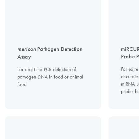
mericon
Pathogen Detection
miRCUR
Probe 
Assay
For extre
For real-time PCR detection of
accurate 
pathogen DNA in food or animal
miRNA u
feed
probe-b