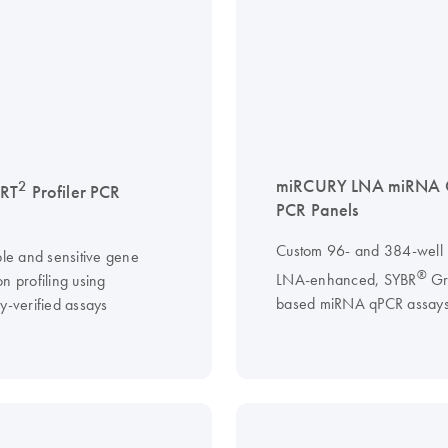
miRCURY LNA miRNA 
2
 RT
Profiler PCR
PCR Panels
Custom 96- and 384-well p
ble and sensitive gene
®
LNA-enhanced, SYBR
Gr
n profiling using
based miRNA qPCR assay
y-verified assays