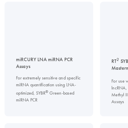
miRCURY LNA miRNA PCR
2
RT
SY
Assays
Master
For extremely sensitive and specific
For use w
miRNA quantification using LNA-
lncRNA, 
®
optimized, SYBR
Green-based
Methyl I
miRNA PCR
Assays