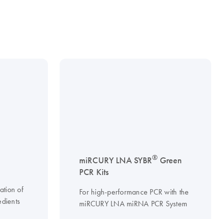
®
miRCURY LNA SYBR
Green
PCR Kits
ation of
For high-performance PCR with the
edients
miRCURY LNA miRNA PCR System