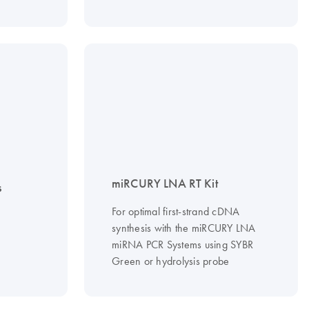
miRCURY LNA RT Kit
s
For optimal first-strand cDNA
synthesis with the miRCURY LNA
miRNA PCR Systems using SYBR
Green or hydrolysis probe