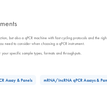
uments
ction, but also a qPCR machine with fast cycling protocols and the righ
s you need to consider when choosing a qPCR instrument.
our specific sample types, formats and throughputs.
R Assay & Panels
mRNA/IncRNA qPCR Assays & Pan