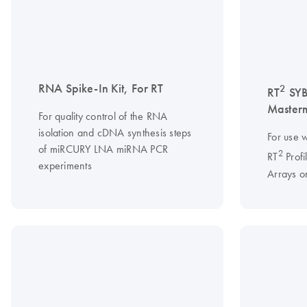
RNA Spike-In Kit, For RT
2
RT
SY
Master
For quality control of the RNA
isolation and cDNA synthesis steps
For use w
of miRCURY LNA miRNA PCR
2
RT
Profi
experiments
Arrays o