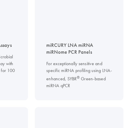
ssays
miRCURY LNA miRNA
miRNome PCR Panels
crobial
say with
For exceptionally sensitive and
 for 100
specific miRNA profiling using LNA-
®
enhanced, SYBR
Green-based
miRNA qPCR