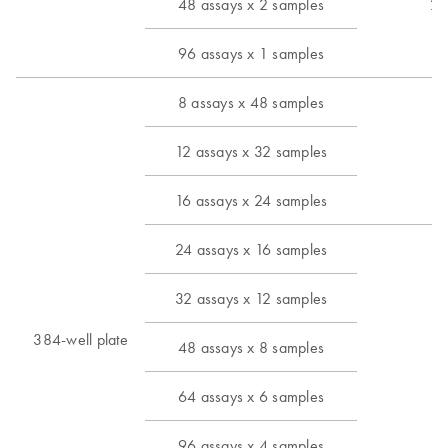
48 assays x 2 samples
24
96 assays x 1 samples
8 assays x 48 samples
12 assays x 32 samples
6 
16 assays x 24 samples
24 assays x 16 samples
32 assays x 12 samples
384-well plate
48 assays x 8 samples
6 
64 assays x 6 samples
96 assays x 4 samples