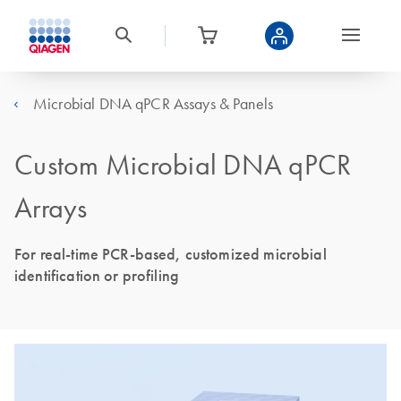
Microbial DNA qPCR Assays & Panels
Custom Microbial DNA qPCR
Arrays
For real-time PCR-based, customized microbial
identification or profiling