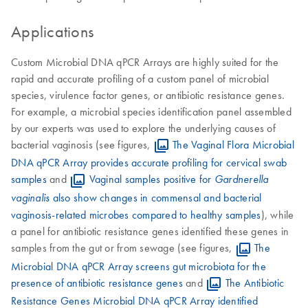
Applications
Custom Microbial DNA qPCR Arrays are highly suited for the
rapid and accurate profiling of a custom panel of microbial
species, virulence factor genes, or antibiotic resistance genes.
For example, a microbial species identification panel assembled
by our experts was used to explore the underlying causes of
bacterial vaginosis (see figures,
The Vaginal Flora Microbial
DNA qPCR Array provides accurate profiling for cervical swab
samples
and
Vaginal samples positive for
Gardnerella
also show changes in commensal and bacterial
vaginalis
vaginosis-related microbes compared to healthy samples
), while
a panel for antibiotic resistance genes identified these genes in
samples from the gut or from sewage (see figures,
The
Microbial DNA qPCR Array screens gut microbiota for the
presence of antibiotic resistance genes
and
The Antibiotic
Resistance Genes Microbial DNA qPCR Array identified