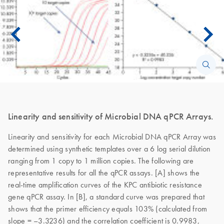
Linearity and sensitivity of Microbial DNA qPCR Arrays.
Linearity and sensitivity for each Microbial DNA qPCR Array was
determined using synthetic templates over a 6 log serial dilution
ranging from 1 copy to 1 million copies. The following are
representative results for all the qPCR assays. [A] shows the
real-time amplification curves of the KPC antibiotic resistance
gene qPCR assay. In [B], a standard curve was prepared that
shows that the primer efficiency equals 103% (calculated from
slope = –3.3236) and the correlation coefficient is 0.9983,