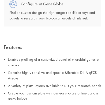
Configure at GeneGlobe
Find or custom design the right target-specific assays and
panels to research your biological targets of interest.
Features
Enables profiling of a customized panel of microbial genes or
species
Contains highly sensitive and specific Microbial DNA qPCR
Assays
A variety of plate layouts available to suit your research needs
Create your custom plate with our easy-to-use online custom
array builder