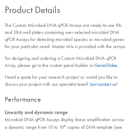
Product Details
The Custom Microbial DNA qPCR Arrays are ready-to-use 96-
and 384-well plates containing user-selected microbial DNA
qPCR Assays for detecting microbial species or microbial genes
for your particular need. Master Mix is provided with the arrays.
For designing and ordering a Custom Microbial DNA qPCR
Array, please go to the custom panel builder in
GeneGlobe
.
Need a quote for your research project or would you like to
discuss your project with our specialist team?
Just contact us
!
Performance
Linearity and dynamic range
Microbial DNA qPCR Assays display linear amplification across
6
a dynamic range from 10 to 10
copies of DNA template (see