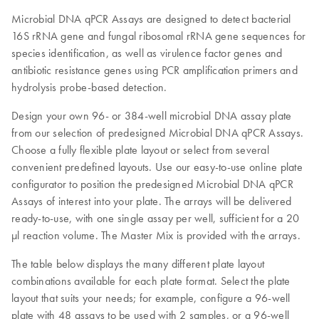
Microbial DNA qPCR Assays are designed to detect bacterial
16S rRNA gene and fungal ribosomal rRNA gene sequences for
species identification, as well as virulence factor genes and
antibiotic resistance genes using PCR amplification primers and
hydrolysis probe-based detection.
Design your own 96- or 384-well microbial DNA assay plate
from our selection of predesigned Microbial DNA qPCR Assays.
Choose a fully flexible plate layout or select from several
convenient predefined layouts. Use our easy-to-use online plate
configurator to position the predesigned Microbial DNA qPCR
Assays of interest into your plate. The arrays will be delivered
ready-to-use, with one single assay per well, sufficient for a 20
µl reaction volume. The Master Mix is provided with the arrays.
The table below displays the many different plate layout
combinations available for each plate format. Select the plate
layout that suits your needs; for example, configure a 96-well
plate with 48 assays to be used with 2 samples, or a 96-well