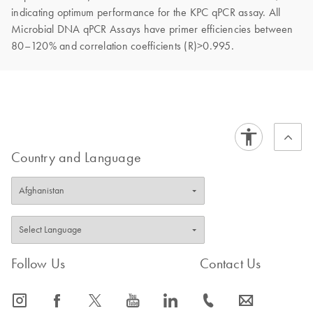
indicating optimum performance for the KPC qPCR assay. All
Microbial DNA qPCR Assays have primer efficiencies between
80–120% and correlation coefficients (R)>0.995.
Country and Language
Follow Us
Contact Us
icon_0065_instagram-s
icon_0064_facebook-s
icon_0340_cc_gen_x-s
icon_0077_youtube-s
icon_0066_linkedin-s
icon_0072_phone-s
icon_0063_envelope-s