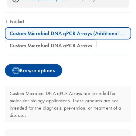
Product
Custom Microbial DNA qPCR Arrays (Additional Plates)
Custom Microbial DNA qPCR Arrays
Browse options
Custom Microbial DNA qPCR Arrays are intended for
molecular biology applications. These products are not
intended for the diagnosis, prevention, or treatment of a
disease.