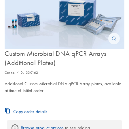
Custom Microbial DNA qPCR Arrays
(Additional Plates)
Cat no. / ID.
330162
Additional Custom Microbial DNA qPCR Array plates, available
at time of initial order
Copy order details
Browse product options
 to see pricing