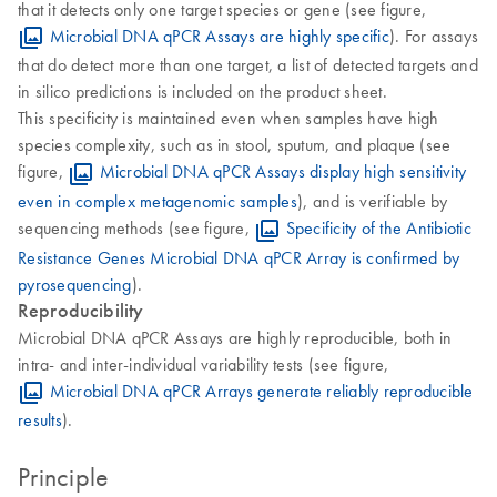
that it detects only one target species or gene (see figure,
Microbial DNA qPCR Assays are highly specific
). For assays
that do detect more than one target, a list of detected targets and
in silico predictions is included on the product sheet.
This specificity is maintained even when samples have high
species complexity, such as in stool, sputum, and plaque (see
figure,
Microbial DNA qPCR Assays display high sensitivity
even in complex metagenomic samples
), and is verifiable by
sequencing methods (see figure,
Specificity of the Antibiotic
Resistance Genes Microbial DNA qPCR Array is confirmed by
pyrosequencing
).
Reproducibility
Microbial DNA qPCR Assays are highly reproducible, both in
intra- and inter-individual variability tests (see figure,
Microbial DNA qPCR Arrays generate reliably reproducible
results
).
Principle