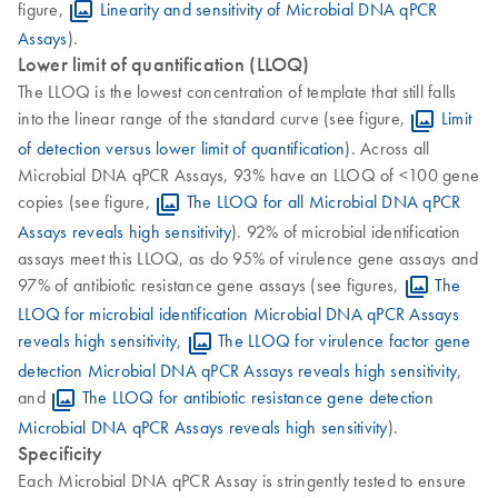
figure,
Linearity and sensitivity of Microbial DNA qPCR
Assays
).
Lower limit of quantification (LLOQ)
The LLOQ is the lowest concentration of template that still falls
into the linear range of the standard curve (see figure,
Limit
of detection versus lower limit of quantification
). Across all
Microbial DNA qPCR Assays, 93% have an LLOQ of <100 gene
copies (see figure,
The LLOQ for all Microbial DNA qPCR
Assays reveals high sensitivity
). 92% of microbial identification
assays meet this LLOQ, as do 95% of virulence gene assays and
97% of antibiotic resistance gene assays (see figures,
The
LLOQ for microbial identification Microbial DNA qPCR Assays
reveals high sensitivity
,
The LLOQ for virulence factor gene
detection Microbial DNA qPCR Assays reveals high sensitivity
,
and
The LLOQ for antibiotic resistance gene detection
Microbial DNA qPCR Assays reveals high sensitivity
).
Specificity
Each Microbial DNA qPCR Assay is stringently tested to ensure