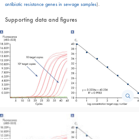
antibiotic resistance genes in sewage samples
).
Supporting data and figures