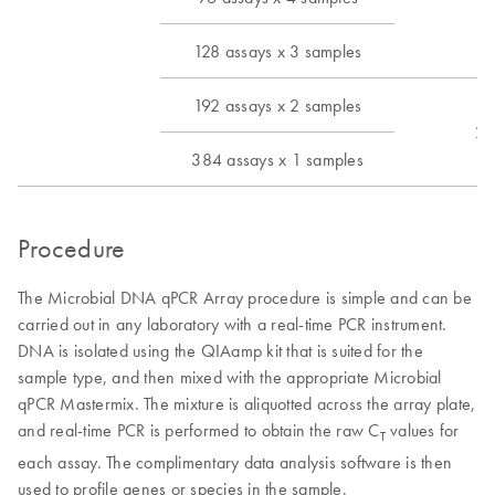
128 assays x 3 samples
192 assays x 2 samples
24
384 assays x 1 samples
Procedure
The Microbial DNA qPCR Array procedure is simple and can be
carried out in any laboratory with a real-time PCR instrument.
DNA is isolated using the QIAamp kit that is suited for the
sample type, and then mixed with the appropriate Microbial
qPCR Mastermix. The mixture is aliquotted across the array plate,
and real-time PCR is performed to obtain the raw C
values for
T
each assay. The complimentary data analysis software is then
used to profile genes or species in the sample.