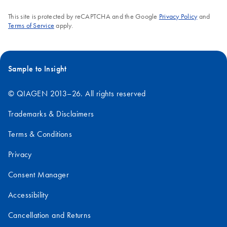
This site is protected by reCAPTCHA and the Google
Privacy Policy
and
Terms of Service
apply.
Sample to Insight
© QIAGEN 2013–26. All rights reserved
Trademarks & Disclaimers
Terms & Conditions
Privacy
Consent Manager
Accessibility
Cancellation and Returns