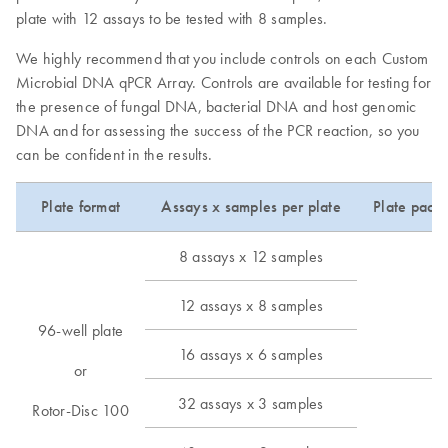
plate with 12 assays to be tested with 8 samples.
We highly recommend that you include controls on each Custom
Microbial DNA qPCR Array. Controls are available for testing for
the presence of fungal DNA, bacterial DNA and host genomic
DNA and for assessing the success of the PCR reaction, so you
can be confident in the results.
Plate format
Assays x samples per plate
Plate pack
8 assays x 12 samples
12 assays x 8 samples
12
96-well plate
16 assays x 6 samples
or
32 assays x 3 samples
Rotor-Disc 100