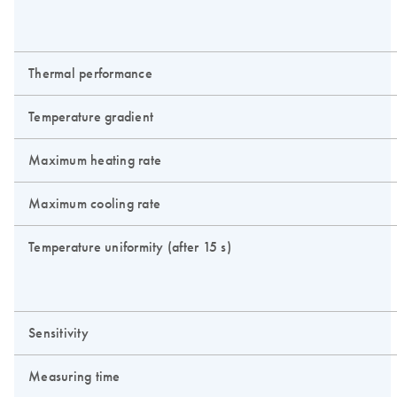
Thermal performance
Temperature gradient
Maximum heating rate
Maximum cooling rate
Temperature uniformity (after 15 s)
Sensitivity
Measuring time