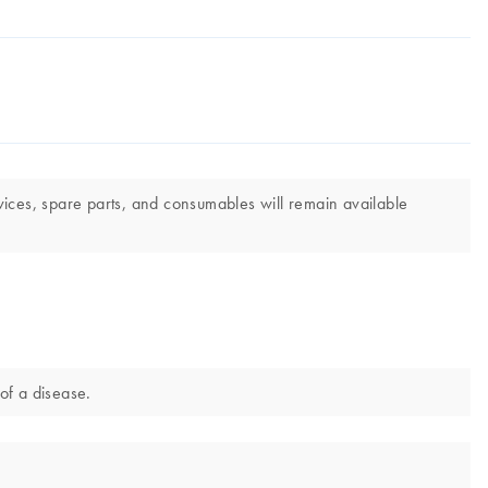
vices, spare parts, and consumables will remain available
of a disease.