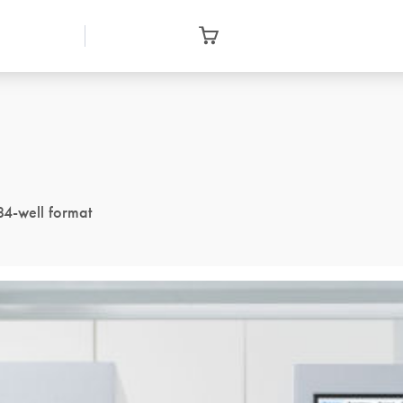
84-well format