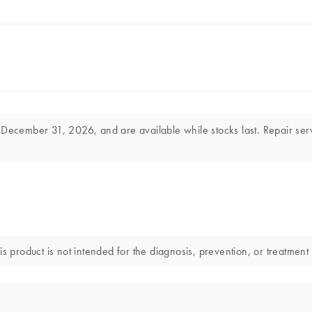
 December 31, 2026, and are available while stocks last. Repair ser
s product is not intended for the diagnosis, prevention, or treatment 