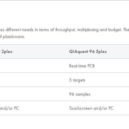
ess different needs in terms of throughput, multiplexing and budget. 
f plasticware.
 2plex
QIAquant 96 5plex
R
Real-time PCR
5 targets
96 samples
 and/or PC
Touchscreen and/or PC