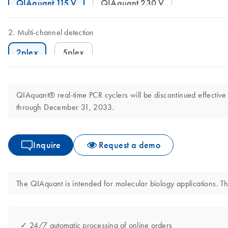
QIAquant 115 V
QIAquant 230 V
Multi-channel detection
2plex
5plex
QIAquant® real-time PCR cyclers will be discontinued effective
through December 31, 2033.
Inquire
Request a demo
The QIAquant is intended for molecular biology applications. Thi
✓ 24/7 automatic processing of online orders