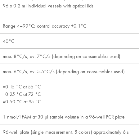
96 x 0.2 ml individual vessels with optical lids
Range 4–99°C; control accuracy ±0.1°C
40°C
max. 8°C/s, av. 7°C/s (depending on consumables used)
max. 6°C/s, av. 5.5°C/s (depending on consumables used)
±0.15 °C at 55 °C
±0.25 °C at 72 °C
±0.50 °C at 95 °C
1 nmol/l FAM at 30 µl sample volume in a 96-well PCR plate
96-well plate (single measurement, 5 colors) approximately 6 s