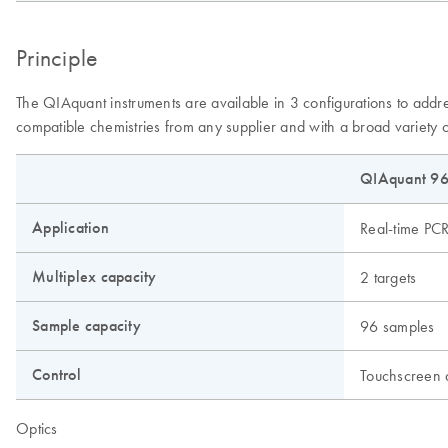
Principle
The QIAquant instruments are available in 3 configurations to addr
compatible chemistries from any supplier and with a broad variety o
QIAquant 96
Application
Real-time PC
Multiplex capacity
2 targets
Sample capacity
96 samples
Control
Touchscreen
Optics