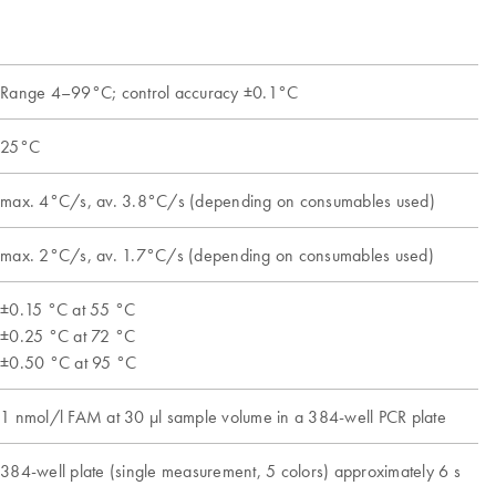
Range 4–99°C; control accuracy ±0.1°C
25°C
max. 4°C/s, av. 3.8°C/s (depending on consumables used)
max. 2°C/s, av. 1.7°C/s (depending on consumables used)
±0.15 °C at 55 °C
±0.25 °C at 72 °C
±0.50 °C at 95 °C
1 nmol/l FAM at 30 µl sample volume in a 384-well PCR plate
384-well plate (single measurement, 5 colors) approximately 6 s