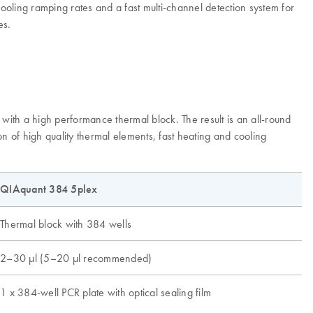
oling ramping rates and a fast multi-channel detection system for
es.
ith a high performance thermal block. The result is an all-round
n of high quality thermal elements, fast heating and cooling
QIAquant 384 5plex
Thermal block with 384 wells
2–30 µl (5–20 µl recommended)
1 x 384-well PCR plate with optical sealing film