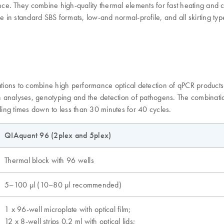
e. They combine high-quality thermal elements for fast heating and co
e in standard SBS formats, low-and normal-profile, and all skirting typ
ions to combine high performance optical detection of qPCR products w
on analyses, genotyping and the detection of pathogens. The combinatio
ling times down to less than 30 minutes for 40 cycles.
QIAquant 96 (2plex and 5plex)
Thermal block with 96 wells
5–100 µl (10–80 µl recommended)
1 x 96-well microplate with optical film;
12 x 8-well strips 0.2 ml with optical lids;