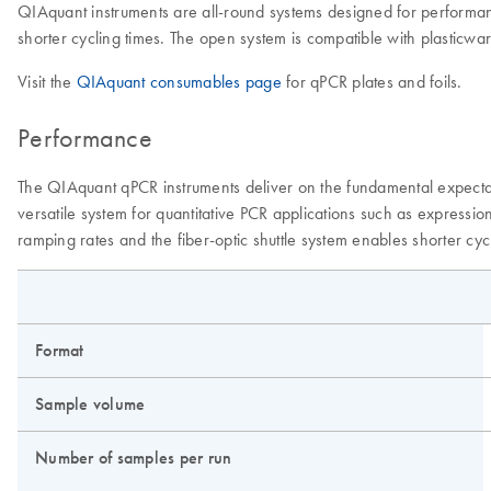
QIAquant instruments are all-round systems designed for performanc
shorter cycling times. The open system is compatible with plasticwar
Visit the
QIAquant consumables page
for qPCR plates and foils.
Performance
The QIAquant qPCR instruments deliver on the fundamental expectat
versatile system for quantitative PCR applications such as expressi
ramping rates and the fiber-optic shuttle system enables shorter cyc
Format
Sample volume
Number of samples per run