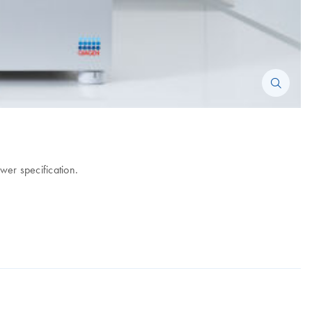
wer specification.