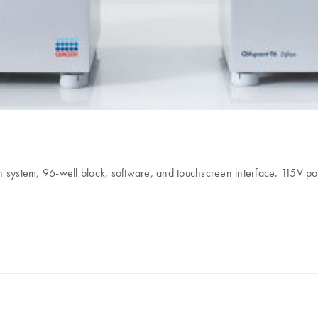
 system, 96-well block, software, and touchscreen interface. 115V po