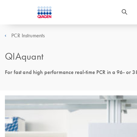
PCR Instruments
QIAquant
For fast and high performance real-time PCR in a 96- or 3