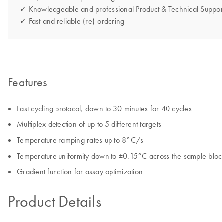
✓ Knowledgeable and professional Product & Technical Suppor
✓ Fast and reliable (re)-ordering
Features
Fast cycling protocol, down to 30 minutes for 40 cycles
Multiplex detection of up to 5 different targets
Temperature ramping rates up to 8°C/s
Temperature uniformity down to ±0.15°C across the sample bloc
Gradient function for assay optimization
Product Details