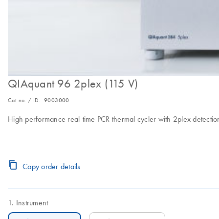
QIAquant 96 2plex (115 V)
Cat no. / ID.
9003000
High performance real-time PCR thermal cycler with 2plex detection
Copy order details
Instrument