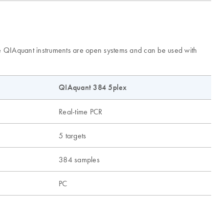
The QIAquant instruments are open systems and can be used with
QIAquant 384 5plex
Real-time PCR
5 targets
384 samples
PC