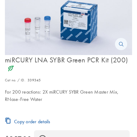
miRCURY LNA SYBR Green PCR Kit (200)
icon_0368_ls_gen_eco_friendly-s
Cat no. / ID.
339345
For 200 reactions: 2X miRCURY SYBR Green Master Mix,
RNase-Free Water
Copy order details