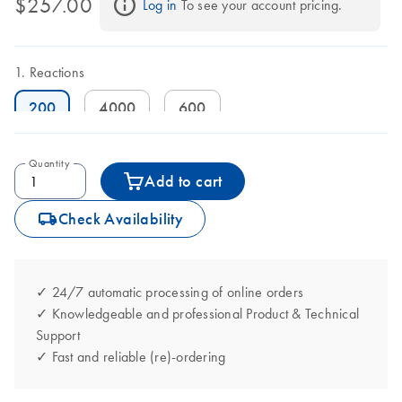
$257.00
Log in
 To see your account pricing.
Reactions
200
4000
600
Quantity
Add to cart
icon_0062_deliver-s
Check Availability
✓ 24/7 automatic processing of online orders
✓ Knowledgeable and professional Product & Technical
Support
✓ Fast and reliable (re)-ordering