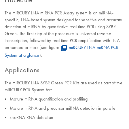
The miRCURY LNA miRNA PCR Assay system is an miRNA-
specific, LNA-based system designed for sensitive and accurate
detection of miRNA by quantitative real-time PCR using SYBR
Green. The first step of the procedure is universal reverse
transcription, followed by real-time PCR amplification with LNA-
enhanced primers (see figure
miRCURY LNA miRNA PCR
System at a glance
).
Applications
The miRCURY LNA SYBR Green PCR Kits are used as part of the
miRCURY PCR System for:
Mature miRNA quantification and profiling
Mature miRNA and precursor miRNA detection in parallel
snoRNA RNA detection