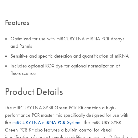
Features
Optimized for use with miRCURY LNA miRNA PCR Assays
and Panels
Sensitive and specific detection and quantification of miRNA
Includes optional ROX dye for optional normalization of
fluorescence
Product Details
The miRCURY LNA SYBR Green PCR Kit contains a high-
performance PCR master mix specifically designed for use with
the
miRCURY LNA miRNA PCR System
. The miRCURY SYBR
Green PCR Kit also features a built-in control for visual
identification of correct template addition, as well as Q-Bond, an