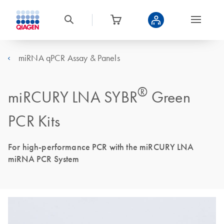
miRNA qPCR Assay & Panels
®
miRCURY LNA SYBR
Green
PCR Kits
For high-performance PCR with the miRCURY LNA
miRNA PCR System