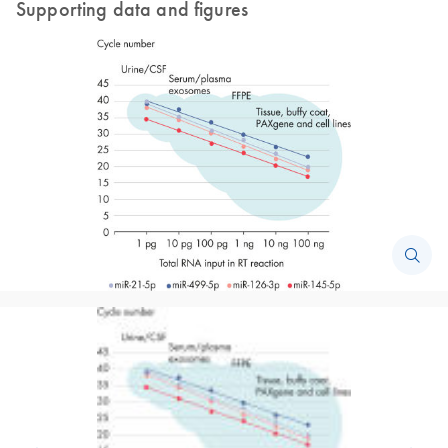
Supporting data and figures