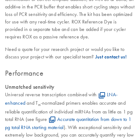
additive in the PCR buffer that enables short cycling steps without
loss of PCR sensitivity and efficiency. The kit has been optimized
for use with any real-time cycler. ROX Reference Dye is
provided in a separate tube and can be added if your cycler
requires ROX as a passive reference dye.
Need a quote for your research project or would you like to
discuss your project with our specialist team?
Just contact us!
Performance
Unmatched sensitivity
Universal reverse transcription combined with
LNA-
enhanced
and T
-normalized primers enables accurate and
m
reliable quantification of individual miRNAs from as little as 1 pg
total RNA (see figure
Accurate quantitation from down to 1
pg total RNA starting material
). With exceptional sensitivity and
extremely low background, you can accurately quantify very low