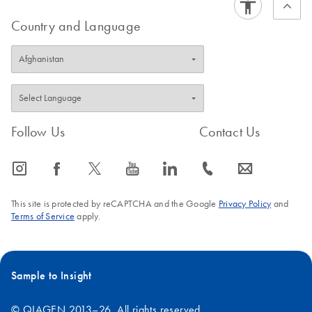
Country and Language
Follow Us
Contact Us
icon_0065_instagram-s
icon_0064_facebook-s
icon_0340_cc_gen_x-s
icon_0077_youtube-s
icon_0066_linkedin-s
icon_0072_phone-s
icon_0063_envelope-s
This site is protected by reCAPTCHA and the Google
Privacy Policy
and
Terms of Service
apply.
Sample to Insight
© QIAGEN 2013–26. All rights reserved