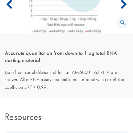
Accurate quantitation from down to 1 pg total RNA
starting material.
Data from serial dilutions of human AM6000 total RNA are
shown. All miRNA assays exhibit linear readout with correlation
2
coefficients R
> 0.99.
Resources