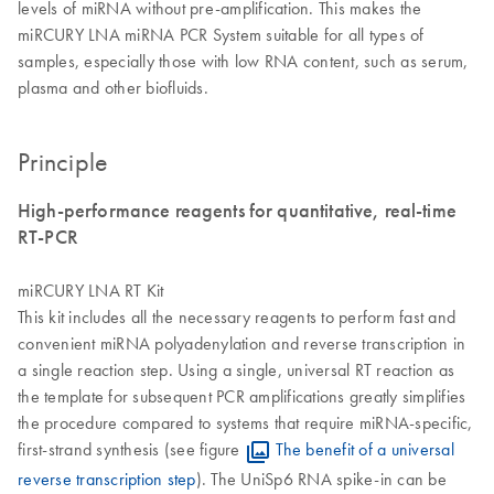
levels of miRNA without pre-amplification. This makes the
miRCURY LNA miRNA PCR System suitable for all types of
samples, especially those with low RNA content, such as serum,
plasma and other biofluids.
Principle
High-performance reagents for quantitative, real-time
RT-PCR
miRCURY LNA RT Kit
This kit includes all the necessary reagents to perform fast and
convenient miRNA polyadenylation and reverse transcription in
a single reaction step. Using a single, universal RT reaction as
the template for subsequent PCR amplifications greatly simplifies
the procedure compared to systems that require miRNA-specific,
first-strand synthesis (see figure
The benefit of a universal
reverse transcription step
). The UniSp6 RNA spike-in can be