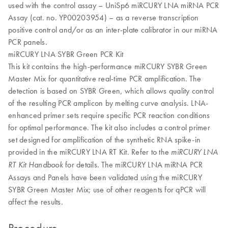
used with the control assay – UniSp6 miRCURY LNA miRNA PCR
Assay (cat. no. YP00203954) – as a reverse transcription
positive control and/or as an inter-plate calibrator in our miRNA
PCR panels.
miRCURY LNA SYBR Green PCR Kit
This kit contains the high-performance miRCURY SYBR Green
Master Mix for quantitative real-time PCR amplification. The
detection is based on SYBR Green, which allows quality control
of the resulting PCR amplicon by melting curve analysis. LNA-
enhanced primer sets require specific PCR reaction conditions
for optimal performance. The kit also includes a control primer
set designed for amplification of the synthetic RNA spike-in
provided in the miRCURY LNA RT Kit. Refer to the
miRCURY LNA
for details. The miRCURY LNA miRNA PCR
RT Kit Handbook
Assays and Panels have been validated using the miRCURY
SYBR Green Master Mix; use of other reagents for qPCR will
affect the results.
Procedure