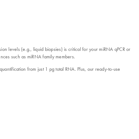
n levels (e.g., liquid biopsies) is critical for your miRNA qPCR or
equences such as miRNA family members.
ntification from just 1 pg total RNA. Plus, our ready-to-use