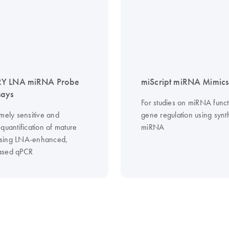
Y LNA miRNA Probe
miScript miRNA Mimics
says
For studies on miRNA func
mely sensitive and
gene regulation using synt
quantification of mature
miRNA
sing LNA-enhanced,
ased qPCR