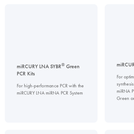
miRCUR
®
miRCURY LNA SYBR
Green
PCR Kits
For optim
synthesi
For high-performance PCR with the
miRNA P
miRCURY LNA miRNA PCR System
Green or