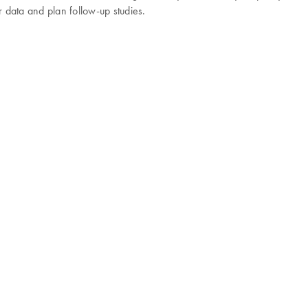
r data and plan follow-up studies.