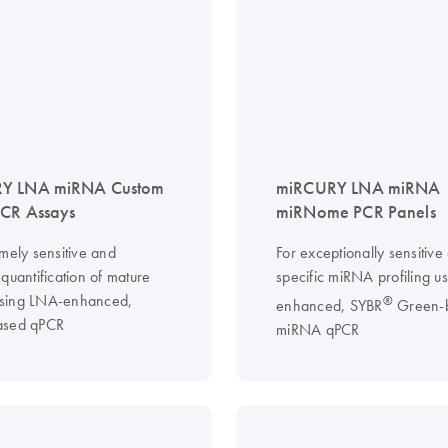
Y LNA miRNA Custom
miRCURY LNA miRNA
PCR Assays
miRNome PCR Panels
mely sensitive and
For exceptionally sensitive
quantification of mature
specific miRNA profiling u
sing LNA-enhanced,
®
enhanced, SYBR
Green-
ased qPCR
miRNA qPCR