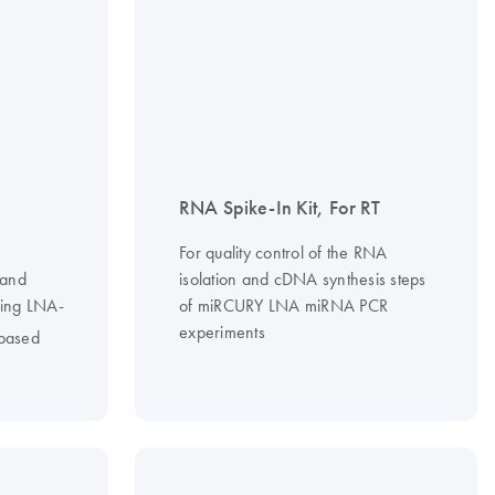
RNA Spike-In Kit, For RT
For quality control of the RNA
 and
isolation and cDNA synthesis steps
sing LNA-
of miRCURY LNA miRNA PCR
experiments
based