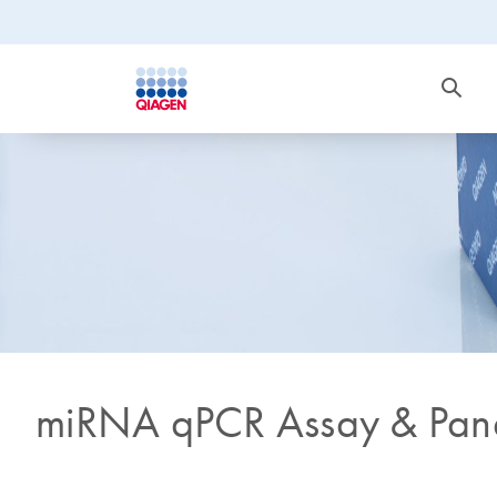
miRNA qPCR Assay & Pan