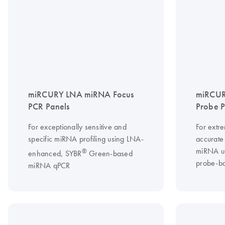
miRCURY LNA miRNA Focus
miRCUR
PCR Panels
Probe 
For exceptionally sensitive and
For extre
specific miRNA profiling using LNA-
accurate 
miRNA u
®
enhanced, SYBR
Green-based
probe-b
miRNA qPCR