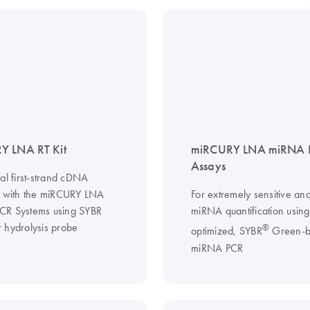
Y LNA RT Kit
miRCURY LNA miRNA 
Assays
al first-strand cDNA
s with the miRCURY LNA
For extremely sensitive and
CR Systems using SYBR
miRNA quantification usin
 hydrolysis probe
®
optimized, SYBR
Green-b
miRNA PCR