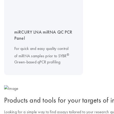
miRCURY LNA miRNA QC PCR
Panel
For quick and easy quality control
®
of miRNA samples prior to SYBR
Green-based qPCR profiling
Products and tools for your targets of in
Looking for a simple way to find assays tailored to your research q