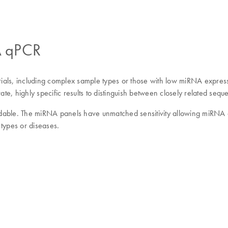
NA qPCR
rials, including complex sample types or those with low miRNA expressio
te, highly specific results to distinguish between closely related s
able. The miRNA panels have unmatched sensitivity allowing miRNA qua
 types or diseases.