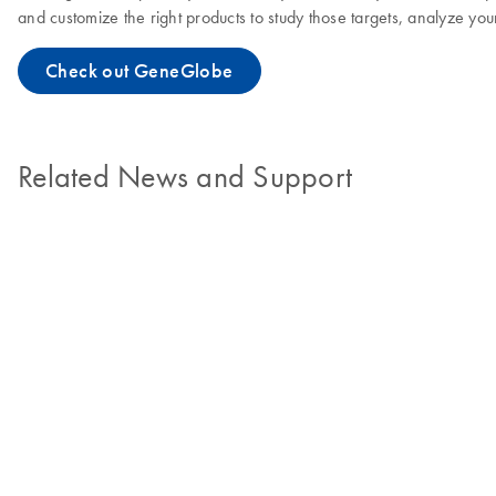
and customize the right products to study those targets, analyze you
Check out GeneGlobe
Related News and Support