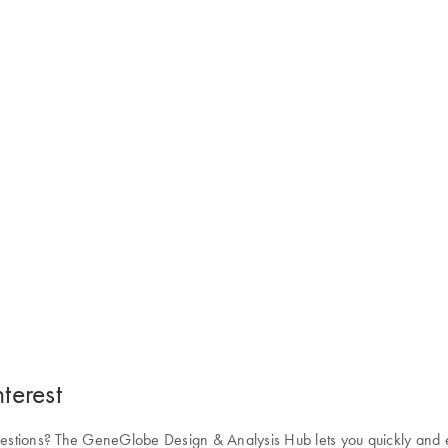
terest
uestions? The GeneGlobe Design & Analysis Hub lets you quickly and eas