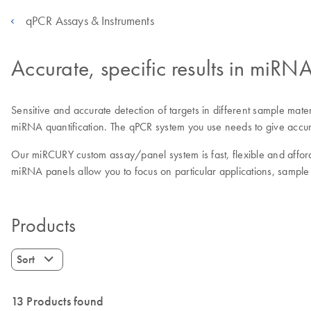
qPCR Assays & Instruments
Accurate, specific results in miR
Sensitive and accurate detection of targets in different sample mate
miRNA quantification. The qPCR system you use needs to give accura
Our miRCURY custom assay/panel system is fast, flexible and afford
miRNA panels allow you to focus on particular applications, sample
Products
Sort
13 Products found