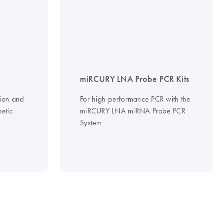
miRCURY LNA Probe PCR Kits
tion and
For high-performance PCR with the
hetic
miRCURY LNA miRNA Probe PCR
System