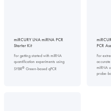
miRCURY LNA miRNA PCR
miRCUR
Starter Kit
PCR As
For getting started with miRNA
For extre
quantification experiments using
accurate 
miRNA u
®
SYBR
Green-based qPCR
probe-b