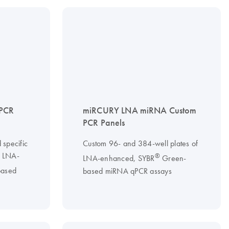
PCR
miRCURY LNA miRNA Custom
PCR Panels
 specific
Custom 96- and 384-well plates of
g LNA-
®
LNA-enhanced, SYBR
Green-
ased
based miRNA qPCR assays