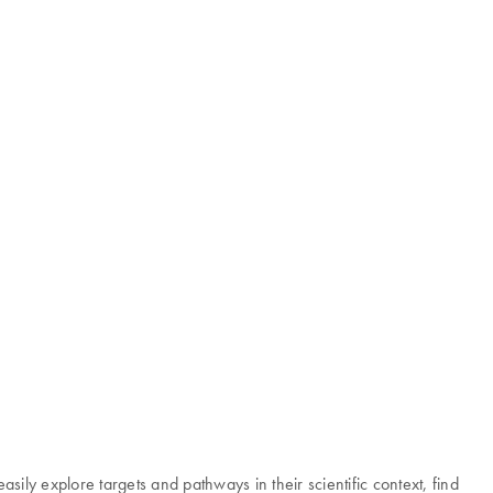
ily explore targets and pathways in their scientific context, find