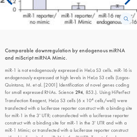
Comparable downregulation by endogenous miRNA
and miScript miRNA Mimic.
miR-1 is not endogenously expressed in HeLa S3 cells. miR-16 is
endogenously expressed at high levels in HeLa S3 cells (Lagos-
Quintana, M. et al. [2001] Identification of novel genes coding
for small expressed RNAs. Science
294
, 853.). Using HiPerFect
4
Transfection Reagent, HeLa S3 cells (6 x 10
cells/well) were
transfected with a luciferase reporter construct with a binding site
for miR-1 in the 3' UTR; cotransfected with a luciferase reporter
construct with a binding site for miR-1 in the 3' UTR and with a
miR-1 Mimic; or transfected with a luciferase reporter construct