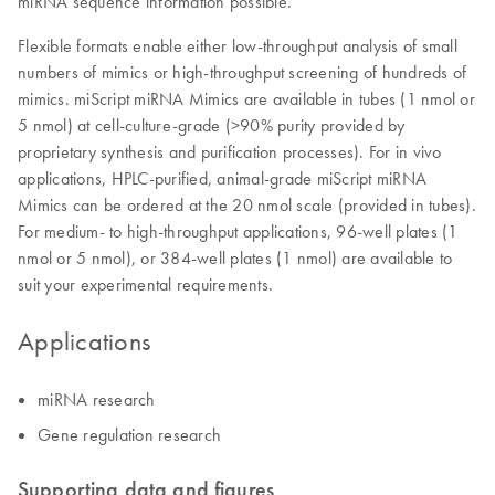
miRNA sequence information possible.
Flexible formats enable either low-throughput analysis of small
numbers of mimics or high-throughput screening of hundreds of
mimics. miScript miRNA Mimics are available in tubes (1 nmol or
5 nmol) at cell-culture-grade (>90% purity provided by
proprietary synthesis and purification processes). For in vivo
applications, HPLC-purified, animal-grade miScript miRNA
Mimics can be ordered at the 20 nmol scale (provided in tubes).
For medium- to high-throughput applications, 96-well plates (1
nmol or 5 nmol), or 384-well plates (1 nmol) are available to
suit your experimental requirements.
Applications
miRNA research
Gene regulation research
Supporting data and figures