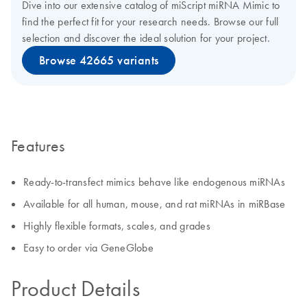
Dive into our extensive catalog of miScript miRNA Mimic to
find the perfect fit for your research needs. Browse our full
selection and discover the ideal solution for your project.
Browse 42665 variants
Features
Ready-to-transfect mimics behave like endogenous miRNAs
Available for all human, mouse, and rat miRNAs in miRBase
Highly flexible formats, scales, and grades
Easy to order via GeneGlobe
Product Details