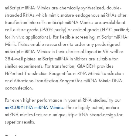
miScript miRNA Mimics are chemically synthesized, double-
stranded RNAs which mimic mature endogenous miRNAs after
transfection into cells. miScript miRNA Mimics are available at
cell-culture grade (>90% purity) or animal grade (HPLC purified;
for in vivo applications). For flexible screening, miScript miRNA
Mimic Plates enable researchers to order any predesigned
miScript miRNA Mimics in their choice of layout in 96-well or
384-well plates. miScript miRNA Inhibitors are suitable for
similar experiments. For transfection, QIAGEN provides
HiPerFect Transfection Reagent for miRNA Mimic transfection
and Attractene Transfection Reagent for miRNA Mimic-DNA
cotransfection.
For even higher performance in your miRNA studies, try our
miRCURY LNA miRNA Mimics
. These highly potent, mature
miRNA mimics feature a unique, triple RNA strand design for
superior results.