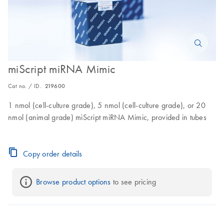
miScript miRNA Mimic
Cat no. / ID.
219600
1 nmol (cell-culture grade), 5 nmol (cell-culture grade), or 20
nmol (animal grade) miScript miRNA Mimic, provided in tubes
Copy order details
Browse product options
 to see pricing