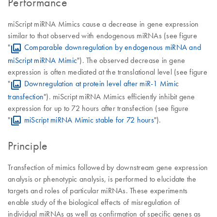
Performance
miScript miRNA Mimics cause a decrease in gene expression
similar to that observed with endogenous miRNAs (see figure
"
Comparable downregulation by endogenous miRNA and
miScript miRNA Mimic
"). The observed decrease in gene
expression is often mediated at the translational level (see figure
"
Downregulation at protein level after miR-1 Mimic
transfection
"). miScript miRNA Mimics efficiently inhibit gene
expression for up to 72 hours after transfection (see figure
"
miScript miRNA Mimic stable for 72 hours
").
Principle
Transfection of mimics followed by downstream gene expression
analysis or phenotypic analysis, is performed to elucidate the
targets and roles of particular miRNAs. These experiments
enable study of the biological effects of misregulation of
individual miRNAs as well as confirmation of specific genes as