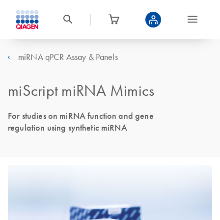
miRNA qPCR Assay & Panels
miScript miRNA Mimics
For studies on miRNA function and gene
regulation using synthetic miRNA