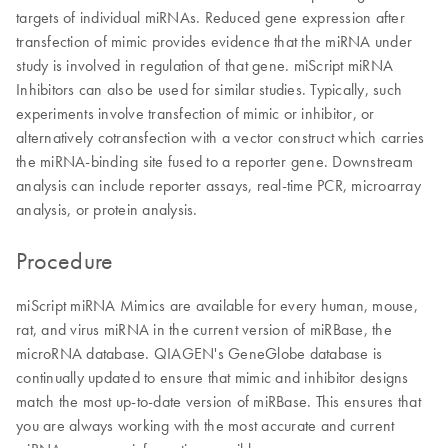
targets of individual miRNAs. Reduced gene expression after
transfection of mimic provides evidence that the miRNA under
study is involved in regulation of that gene. miScript miRNA
Inhibitors can also be used for similar studies. Typically, such
experiments involve transfection of mimic or inhibitor, or
alternatively cotransfection with a vector construct which carries
the miRNA-binding site fused to a reporter gene. Downstream
analysis can include reporter assays, real-time PCR, microarray
analysis, or protein analysis.
Procedure
miScript miRNA Mimics are available for every human, mouse,
rat, and virus miRNA in the current version of miRBase, the
microRNA database. QIAGEN's GeneGlobe database is
continually updated to ensure that mimic and inhibitor designs
match the most up-to-date version of miRBase. This ensures that
you are always working with the most accurate and current