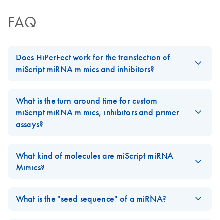
for miRNA mimic
FAQ
and miRNA
inhibitor
experiments
Does HiPerFect work for the transfection of
miScript miRNA mimics and inhibitors?
JA-miScript-Target-
JA
Download
PDF
(180.4KB)
Protector-を用いた
HiPerFect Transfection Reagent
does work for the transfection
実験ガイドライン
of
miScript miRNA Mimics
and
Inhibitors
, and the new
What is the turn around time for custom
miRNA 機能解析用
handbook
contains protocols for this application.
miScript miRNA mimics, inhibitors and primer
assays?
The turn around time for custom
miScript miRNA Mimics
,
Inhibitors
and
Primer Assays
is 2-3 business days, plus 2 days
What kind of molecules are miScript miRNA
for shipping.
Mimics?
FAQ-1984
miScript miRNA Mimics
are synthetic double stranded, blunt end,
RNA oligos.
What is the "seed sequence" of a miRNA?
FAQ-1985
miRNAs regulate the gene expression by binding to the mRNA.