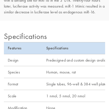
with a binding site for miR-16 in the 3' UTR. Twenty-four hours
later, luciferase activity was measured. miR-1 Mimic resulted in a
similar decrease in luciferase level as endogenous miR-16.
Specifications
Features
Specifications
Design
Predesigned and custom design avaliab
Species
Human, mouse, rat
Format
Single tubes, 96-well & 384 well plates
Scale
1 nmol, 5 nmol, 20 nmol
Modification
None