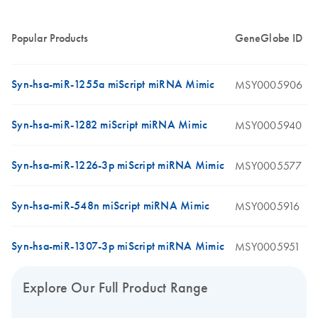
Popular Products
GeneGlobe ID
Syn-hsa-miR-1255a miScript miRNA Mimic
MSY0005906
Syn-hsa-miR-1282 miScript miRNA Mimic
MSY0005940
Syn-hsa-miR-1226-3p miScript miRNA Mimic
MSY0005577
Syn-hsa-miR-548n miScript miRNA Mimic
MSY0005916
Syn-hsa-miR-1307-3p miScript miRNA Mimic
MSY0005951
Explore Our Full Product Range