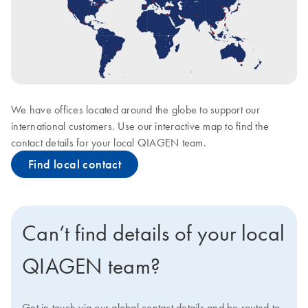
We have offices located around the globe to support our
international customers. Use our interactive map to find the
contact details for your local QIAGEN team.
Find local contact
Can’t find details of your local
QIAGEN team?
Get in touch via our global contact details and be routed to