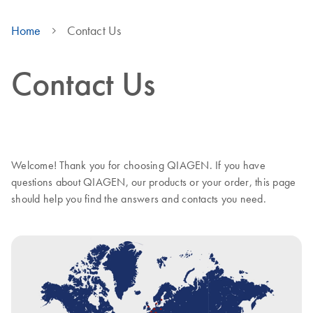
Home
Contact Us
Contact Us
Welcome! Thank you for choosing QIAGEN. If you have
questions about QIAGEN, our products or your order, this page
should help you find the answers and contacts you need.