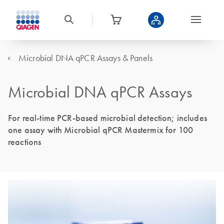
Microbial DNA qPCR Assays & Panels
Microbial DNA qPCR Assays
For real-time PCR-based microbial detection; includes
one assay with Microbial qPCR Mastermix for 100
reactions