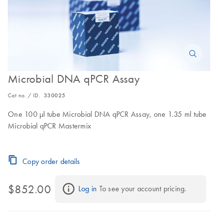
Microbial DNA qPCR Assay
Cat no. / ID.
330025
One 100 µl tube Microbial DNA qPCR Assay, one 1.35 ml tube
Microbial qPCR Mastermix
Copy order details
$852.00
Log in
 To see your account pricing.