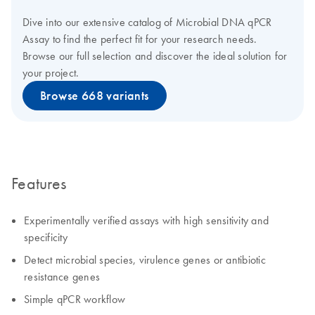
Dive into our extensive catalog of Microbial DNA qPCR
Assay to find the perfect fit for your research needs.
Browse our full selection and discover the ideal solution for
your project.
Browse 668 variants
Features
Experimentally verified assays with high sensitivity and
specificity
Detect microbial species, virulence genes or antibiotic
resistance genes
Simple qPCR workflow