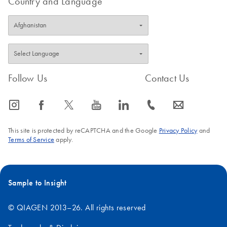
Country and Language
FAQ-3397
Follow Us
Contact Us
icon_0065_instagram-s
icon_0064_facebook-s
icon_0340_cc_gen_x-s
icon_0077_youtube-s
icon_0066_linkedin-s
icon_0072_phone-s
icon_0063_envelope-s
This site is protected by reCAPTCHA and the Google
Privacy Policy
and
Terms of Service
apply.
Sample to Insight
© QIAGEN 2013–26. All rights reserved