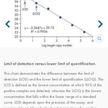
Limit of detection versus lower limit of quantification.
This chart demonstrates the difference between the limit of
detection (LOD) and the lower limit of quantification (LLOQ). The
LOD is defined as the lowest concentration at which 95% of the
positive samples are detected, whereas the LLOQ is the lowest
concentration that falls within the linear range of a standard
curve. LOD depends upon the precision of the assay, and