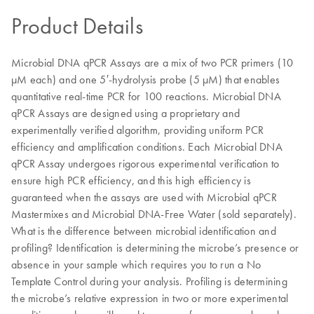
Product Details
Microbial DNA qPCR Assays are a mix of two PCR primers (10
µM each) and one 5′-hydrolysis probe (5 µM) that enables
quantitative real-time PCR for 100 reactions. Microbial DNA
qPCR Assays are designed using a proprietary and
experimentally verified algorithm, providing uniform PCR
efficiency and amplification conditions. Each Microbial DNA
qPCR Assay undergoes rigorous experimental verification to
ensure high PCR efficiency, and this high efficiency is
guaranteed when the assays are used with Microbial qPCR
Mastermixes and Microbial DNA-Free Water (sold separately).
What is the difference between microbial identification and
profiling? Identification is determining the microbe’s presence or
absence in your sample which requires you to run a No
Template Control during your analysis. Profiling is determining
the microbe’s relative expression in two or more experimental