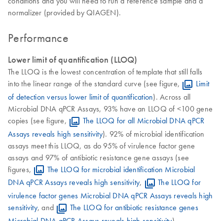
conditions and you will need to run a reference sample and a
normalizer (provided by QIAGEN).
Performance
Lower limit of quantification (LLOQ)
The LLOQ is the lowest concentration of template that still falls
into the linear range of the standard curve (see figure,
Limit
of detection versus lower limit of quantification
). Across all
Microbial DNA qPCR Assays, 93% have an LLOQ of <100 gene
copies (see figure,
The LLOQ for all Microbial DNA qPCR
Assays reveals high sensitivity
). 92% of microbial identification
assays meet this LLOQ, as do 95% of virulence factor gene
assays and 97% of antibiotic resistance gene assays (see
figures,
The LLOQ for microbial identification Microbial
DNA qPCR Assays reveals high sensitivity
,
The LLOQ for
virulence factor genes Microbial DNA qPCR Assays reveals high
sensitivity
, and
The LLOQ for antibiotic resistance genes
Microbial DNA qPCR Assays reveals high sensitivity
).