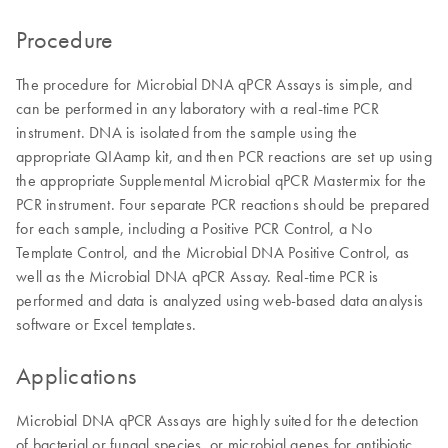
Procedure
The procedure for Microbial DNA qPCR Assays is simple, and
can be performed in any laboratory with a real-time PCR
instrument. DNA is isolated from the sample using the
appropriate QIAamp kit, and then PCR reactions are set up using
the appropriate Supplemental Microbial qPCR Mastermix for the
PCR instrument. Four separate PCR reactions should be prepared
for each sample, including a Positive PCR Control, a No
Template Control, and the Microbial DNA Positive Control, as
well as the Microbial DNA qPCR Assay. Real-time PCR is
performed and data is analyzed using web-based data analysis
software or Excel templates.
Applications
Microbial DNA qPCR Assays are highly suited for the detection
of bacterial or fungal species, or microbial genes for antibiotic