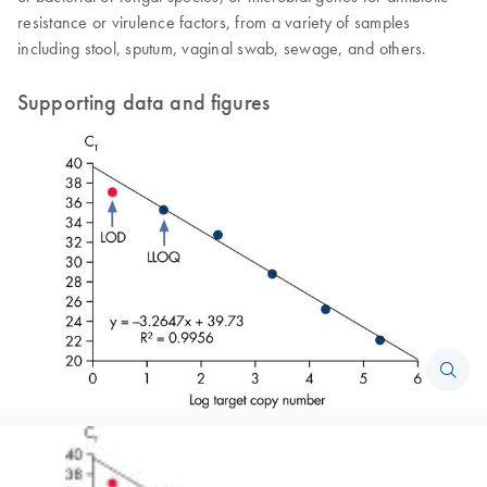
resistance or virulence factors, from a variety of samples
including stool, sputum, vaginal swab, sewage, and others.
Supporting data and figures