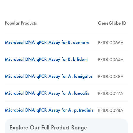
Popular Products
GeneGlobe ID
Microbial DNA qPCR Assay for B. dentium
BPID00066A
Microbial DNA qPCR Assay for B. bifidum
BPID00064A
Microbial DNA qPCR Assay for A. fumigatus
BPID00038A
Microbial DNA qPCR Assay for A. faecalis
BPID00027A
Microbial DNA qPCR Assay for A. putredinis
BPID00028A
Explore Our Full Product Range