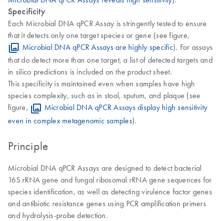
Specificity
Each Microbial DNA qPCR Assay is stringently tested to ensure
that it detects only one target species or gene (see figure,
Microbial DNA qPCR Assays are highly specific
). For assays
that do detect more than one target, a list of detected targets and
in silico predictions is included on the product sheet.
This specificity is maintained even when samples have high
species complexity, such as in stool, sputum, and plaque (see
figure,
Microbial DNA qPCR Assays display high sensitivity
even in complex metagenomic samples
).
Principle
Microbial DNA qPCR Assays are designed to detect bacterial
16S rRNA gene and fungal ribosomal rRNA gene sequences for
species identification, as well as detecting virulence factor genes
and antibiotic resistance genes using PCR amplification primers
and hydrolysis-probe detection.