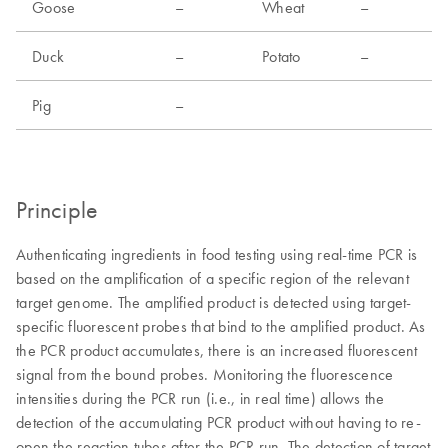
Goose
–
Wheat
–
Duck
–
Potato
–
Pig
–
Principle
Authenticating ingredients in food testing using real-time PCR is
based on the amplification of a specific region of the relevant
target genome. The amplified product is detected using target-
specific fluorescent probes that bind to the amplified product. As
the PCR product accumulates, there is an increased fluorescent
signal from the bound probes. Monitoring the fluorescence
intensities during the PCR run (i.e., in real time) allows the
detection of the accumulating PCR product without having to re-
open the reaction tubes after the PCR run. The detection of target