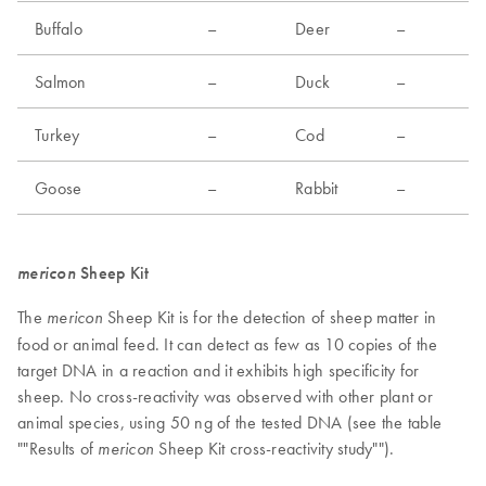
Buffalo
–
Deer
–
Salmon
–
Duck
–
Turkey
–
Cod
–
Goose
–
Rabbit
–
mericon
Sheep Kit
The
Sheep Kit is for the detection of sheep matter in
mericon
food or animal feed. It can detect as few as 10 copies of the
target DNA in a reaction and it exhibits high specificity for
sheep. No cross-reactivity was observed with other plant or
animal species, using 50 ng of the tested DNA (see the table
""Results of
Sheep Kit cross-reactivity study"").
mericon