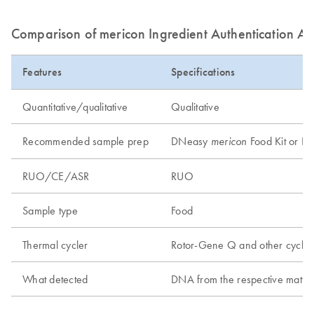
Comparison of mericon Ingredient Authentication As
Features
Specifications
Quantitative/qualitative
Qualitative
Recommended sample prep
DNeasy
Food Kit or DN
mericon
RUO/CE/ASR
RUO
Sample type
Food
Thermal cycler
Rotor-Gene Q and other cycler
What detected
DNA from the respective matter