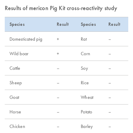
Results of mericon Pig Kit cross-reactivity study
Species
Result
Species
Result
Domesticated pig
+
Rat
–
Wild boar
+
Corn
–
Cattle
–
Soy
–
Sheep
–
Rice
–
Goat
–
Wheat
–
Horse
–
Potato
–
Chicken
–
Barley
–