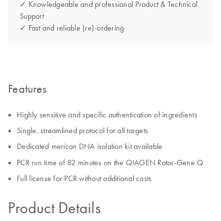
✓ Knowledgeable and professional Product & Technical
Support
✓ Fast and reliable (re)-ordering
Features
Highly sensitive and specific authentication of ingredients
Single, streamlined protocol for all targets
Dedicated
DNA isolation kit available
mericon
PCR run time of 82 minutes on the QIAGEN Rotor-Gene Q
Full license for PCR without additional costs
Product Details