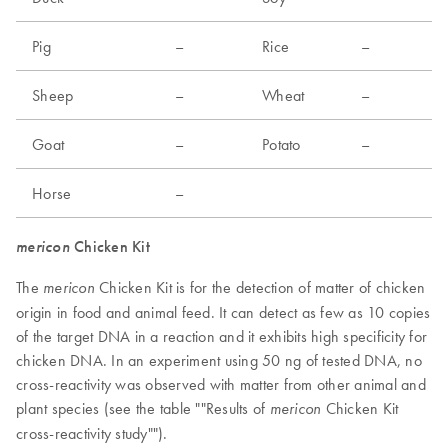
Pig
–
Rice
–
Sheep
–
Wheat
–
Goat
–
Potato
–
Horse
–
mericon
Chicken Kit
The
Chicken Kit is for the detection of matter of chicken
mericon
origin in food and animal feed. It can detect as few as 10 copies
of the target DNA in a reaction and it exhibits high specificity for
chicken DNA. In an experiment using 50 ng of tested DNA, no
cross-reactivity was observed with matter from other animal and
plant species (see the table ""Results of
Chicken Kit
mericon
cross-reactivity study"").