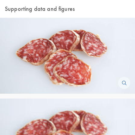
Supporting data and figures