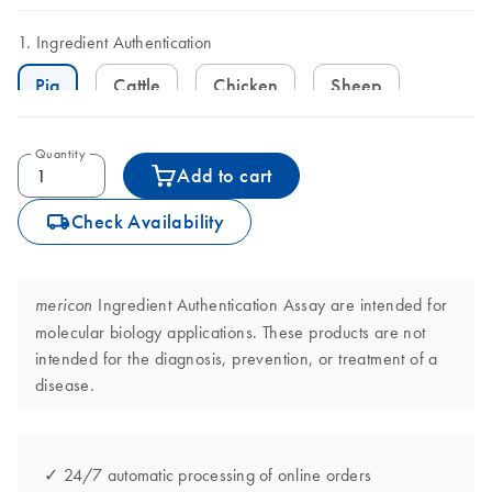
Ingredient Authentication
Pig
Cattle
Chicken
Sheep
Quantity
Add to cart
icon_0062_deliver-s
Check Availability
Ingredient Authentication Assay are intended for
mericon
molecular biology applications. These products are not
intended for the diagnosis, prevention, or treatment of a
disease.
✓ 24/7 automatic processing of online orders