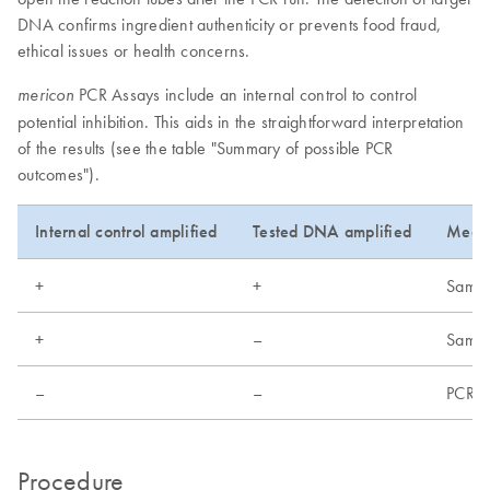
DNA confirms ingredient authenticity or prevents food fraud,
ethical issues or health concerns.
PCR Assays include an internal control to control
mericon
potential inhibition. This aids in the straightforward interpretation
of the results (see the table "Summary of possible PCR
outcomes").
Internal control amplified
Tested DNA amplified
Mean
+
+
Sample
+
–
Sample
–
–
PCR fa
Procedure