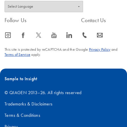
Follow Us
Contact Us
icon_0065_instagram-s
icon_0064_facebook-s
icon_0340_cc_gen_x-s
icon_0077_youtube-s
icon_0066_linkedin-s
icon_0072_phone-s
icon_0063_envelope-s
This site is protected by reCAPTCHA and the Google
Privacy Policy
and
Terms of Service
apply.
Sample to Insight
© QIAGEN 2013–26. All rights reserved
Trademarks & Disclaimers
Terms & Conditions
Privacy