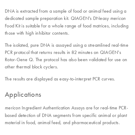
DNA is extracted from a sample of food or animal feed using a
dedicated sample preparation kit. QIAGEN's DNeasy
mericon
Food Kit is suitable for a whole range of food matrices, including
those with high inhibitor contents.
The isolated, pure DNA is assayed using a streamlined real-time
PCR protocol that returns results in 82 minutes on QIAGEN's
Rotor-Gene Q. The protocol has also been validated for use on
other thermal block cyclers.
The results are displayed as easy-to-interpret PCR curves.
Applications
Ingredient Authentication Assays are for real-time PCR-
mericon
based detection of DNA segments from specific animal or plant
material in food, animal feed, and pharmaceutical products.