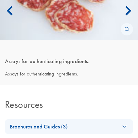
Assays for authenticating ingredients.
Assays for authenticating ingredients.
Resources
Brochures and Guides (3)