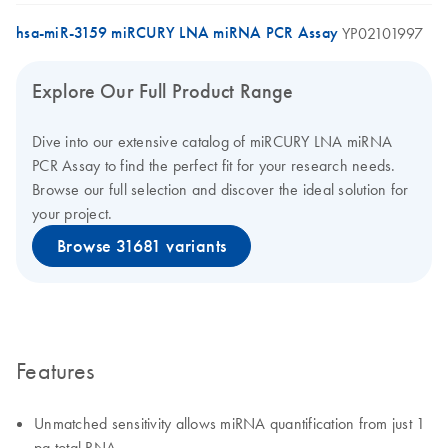
hsa-miR-3159 miRCURY LNA miRNA PCR Assay
YP02101997
Explore Our Full Product Range
Dive into our extensive catalog of miRCURY LNA miRNA
PCR Assay to find the perfect fit for your research needs.
Browse our full selection and discover the ideal solution for
your project.
Browse 31681 variants
Features
Unmatched sensitivity allows miRNA quantification from just 1
pg total RNA