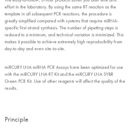
effort in the laboratory. By using the same RT reaction as the
template in all subsequent PCR reactions, the procedure is
greatly simplified compared with systems that require miRNA-
specific first-strand synthesis. The number of pipetting steps is
reduced to a minimum, and technical variation is minimized. This
makes it possible to achieve extremely high reproducibility from
day-to-day and even site-to-site.
miRCURY LNA miRNA PCR Assays have been optimized for use
with the miRCURY LNA RT Kit and the miRCURY LNA SYBR
Green PCR Kit. Use of other reagents will affect the quality of the
results.
Principle