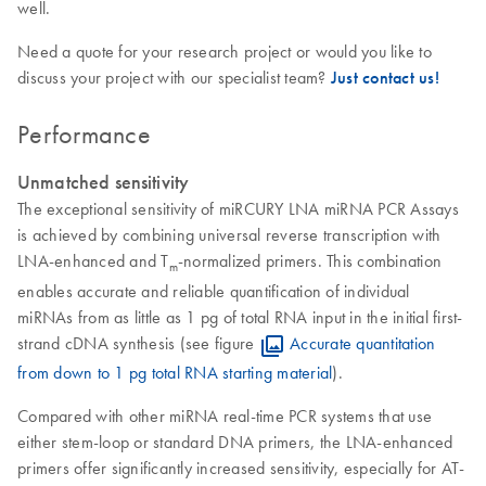
well.
Need a quote for your research project or would you like to
discuss your project with our specialist team?
Just contact us!
Performance
Unmatched sensitivity
The exceptional sensitivity of miRCURY LNA miRNA PCR Assays
is achieved by combining universal reverse transcription with
LNA-enhanced and T
-normalized primers. This combination
m
enables accurate and reliable quantification of individual
miRNAs from as little as 1 pg of total RNA input in the initial first-
strand cDNA synthesis (see figure
Accurate quantitation
from down to 1 pg total RNA starting material
).
Compared with other miRNA real-time PCR systems that use
either stem-loop or standard DNA primers, the LNA-enhanced
primers offer significantly increased sensitivity, especially for AT-