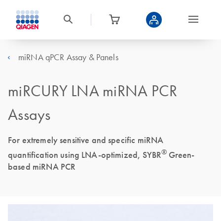
miRNA qPCR Assay & Panels
miRCURY LNA miRNA PCR
Assays
For extremely sensitive and specific miRNA
®
quantification using LNA-optimized, SYBR
Green-
based miRNA PCR