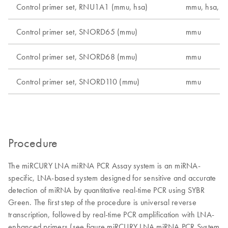
Control primer set, RNU1A1 (mmu, hsa)
mmu, hsa, r
Control primer set, SNORD65 (mmu)
mmu
Control primer set, SNORD68 (mmu)
mmu
Control primer set, SNORD110 (mmu)
mmu
Procedure
The miRCURY LNA miRNA PCR Assay system is an miRNA-
specific, LNA-based system designed for sensitive and accurate
detection of miRNA by quantitative real-time PCR using SYBR
Green. The first step of the procedure is universal reverse
transcription, followed by real-time PCR amplification with LNA-
enhanced primers (see figure miRCURY LNA miRNA PCR System