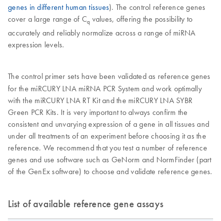
genes in different human tissues
). The control reference genes
cover a large range of C
values, offering the possibility to
q
accurately and reliably normalize across a range of miRNA
expression levels.
The control primer sets have been validated as reference genes
for the miRCURY LNA miRNA PCR System and work optimally
with the miRCURY LNA RT Kit and the miRCURY LNA SYBR
Green PCR Kits. It is very important to always confirm the
consistent and unvarying expression of a gene in all tissues and
under all treatments of an experiment before choosing it as the
reference. We recommend that you test a number of reference
genes and use software such as GeNorm and NormFinder (part
of the GenEx software) to choose and validate reference genes.
List of available reference gene assays