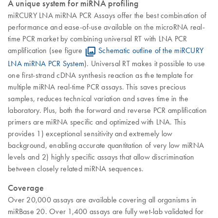
A unique system for miRNA profiling
miRCURY LNA miRNA PCR Assays offer the best combination of
performance and ease-of-use available on the microRNA real-
time PCR market by combining universal RT with LNA PCR
amplification (see figure
Schematic outline of the miRCURY
LNA miRNA PCR System
). Universal RT makes it possible to use
one first-strand cDNA synthesis reaction as the template for
multiple miRNA real-time PCR assays. This saves precious
samples, reduces technical variation and saves time in the
laboratory. Plus, both the forward and reverse PCR amplification
primers are miRNA specific and optimized with LNA. This
provides 1) exceptional sensitivity and extremely low
background, enabling accurate quantitation of very low miRNA
levels and 2) highly specific assays that allow discrimination
between closely related miRNA sequences.
Coverage
Over 20,000 assays are available covering all organisms in
miRBase 20. Over 1,400 assays are fully wet-lab validated for