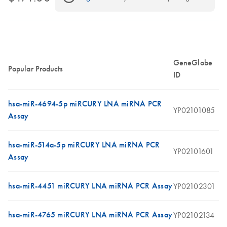
GeneGlobe
Popular Products
ID
hsa-miR-4694-5p miRCURY LNA miRNA PCR
YP02101085
Assay
hsa-miR-514a-5p miRCURY LNA miRNA PCR
YP02101601
Assay
hsa-miR-4451 miRCURY LNA miRNA PCR Assay
YP02102301
hsa-miR-4765 miRCURY LNA miRNA PCR Assay
YP02102134