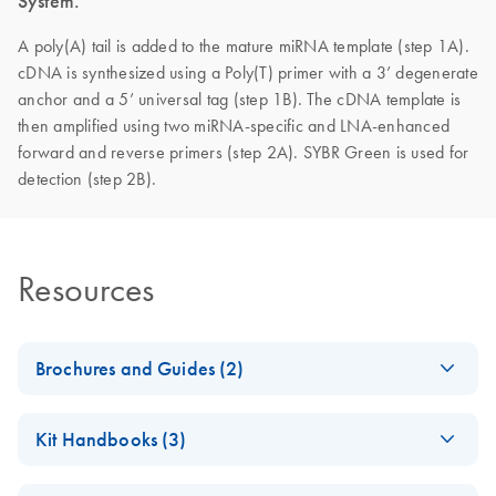
System.
A poly(A) tail is added to the mature miRNA template (step 1A).
cDNA is synthesized using a Poly(T) primer with a 3’ degenerate
anchor and a 5’ universal tag (step 1B). The cDNA template is
then amplified using two miRNA-specific and LNA-enhanced
forward and reverse primers (step 2A). SYBR Green is used for
detection (step 2B).
Resources
Brochures and Guides (2)
miRCURY LNA
EN
Download
PDF
(488.8KB)
Kit Handbooks (3)
miRNA PCR
System
miRCURY LNA
EN
Download
PDF
(1.6MB)