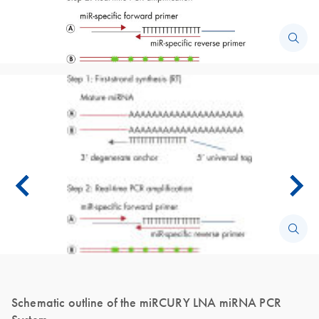
Schematic outline of the miRCURY LNA miRNA PCR