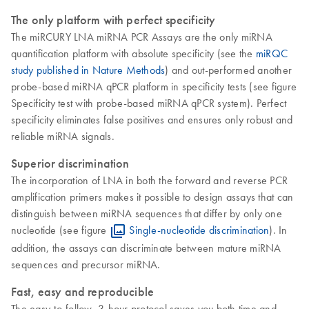
The only platform with perfect specificity
The miRCURY LNA miRNA PCR Assays are the only miRNA
quantification platform with absolute specificity (see the
miRQC
study published in Nature Methods
) and out-performed another
probe-based miRNA qPCR platform in specificity tests (see figure
Specificity test with probe-based miRNA qPCR system). Perfect
specificity eliminates false positives and ensures only robust and
reliable miRNA signals.
Superior discrimination
The incorporation of LNA in both the forward and reverse PCR
amplification primers makes it possible to design assays that can
distinguish between miRNA sequences that differ by only one
nucleotide (see figure
Single-nucleotide discrimination
). In
addition, the assays can discriminate between mature miRNA
sequences and precursor miRNA.
Fast, easy and reproducible
The easy-to-follow, 3-hour protocol saves you both time and