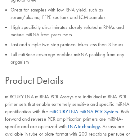
Great for samples with low RNA yield, such as
serum/plasma, FFPE sections and LCM samples
High specificity discriminates closely related miRNAs and
mature miRNA from precursors
Fast and simple two-step protocol takes less than 3 hours
Full miRBase coverage enables miRNA profiling from any
organism
Product Details
miRCURY LNA miRNA PCR Assays are individual miRNA PCR
primer sets that enable extremely sensitive and specific miRNA
quantification with the
miRCURY LNA miRNA PCR System
. Both
forward and reverse PCR amplification primers are miRNA-
specific and are optimized with
LNA technology
. Assays are
available in tube or plate format with 200 reactions per tube or