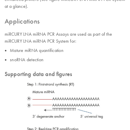
at a glance).
Applications
miRCURY LNA miRNA PCR Assays are used as part of the
miRCURY LNA miRNA PCR System for:
Mature miRNA quantification
snoRNA detection
Supporting data and figures