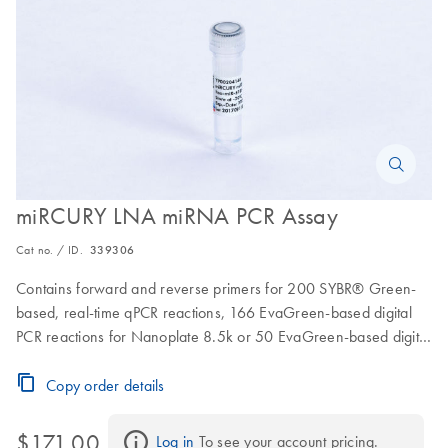
miRCURY LNA miRNA PCR Assay
Cat no. / ID.
339306
Contains forward and reverse primers for 200 SYBR® Green-
based, real-time qPCR reactions, 166 EvaGreen-based digital
PCR reactions for Nanoplate 8.5k or 50 EvaGreen-based digital
PCR reactions for Nanoplate 26k
Copy order details
$171.00
Log in
 To see your account pricing.