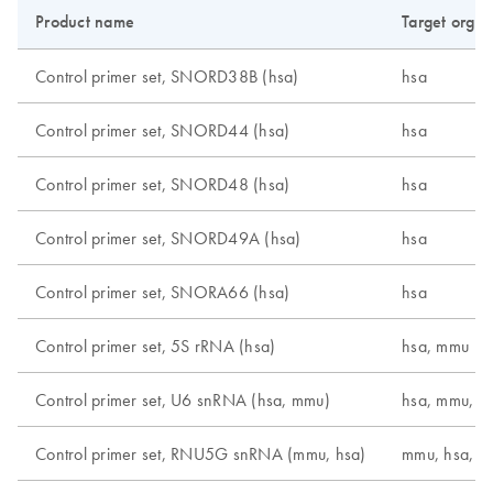
Product name
Target orga
Control primer set, SNORD38B (hsa)
hsa
Control primer set, SNORD44 (hsa)
hsa
Control primer set, SNORD48 (hsa)
hsa
Control primer set, SNORD49A (hsa)
hsa
Control primer set, SNORA66 (hsa)
hsa
Control primer set, 5S rRNA (hsa)
hsa, mmu
Control primer set, U6 snRNA (hsa, mmu)
hsa, mmu, r
Control primer set, RNU5G snRNA (mmu, hsa)
mmu, hsa, r