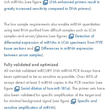
rich miRNAs (see figure
LNA-enhanced primers result in
greatly increased sensitivity compared to DNA primers
).
The low sample requirements also enable miRNA quantitation
using total RNA purified from difficult samples such as LCM
samples and serum/plasma (see figures
Detection of
differential expression of miRNAs in LCM specimens from FFPE
tissue sections
and
Differences in miRNA expression
between serum samples
).
Fully validated and optimized
All wet-lab validated miRCURY LNA miRNA PCR Assays have
been optimized to be as sensitive as possible. Over 80% of
assays detect at least 5 miRNA copies in the PCR reaction (see
figure
Serial dilution of hsa-miR-181a
). The primer sets have
also been validated for specific amplification of the target and
for minimal background signal (see figure
Specific and
sensitive amplification of miRNA
).