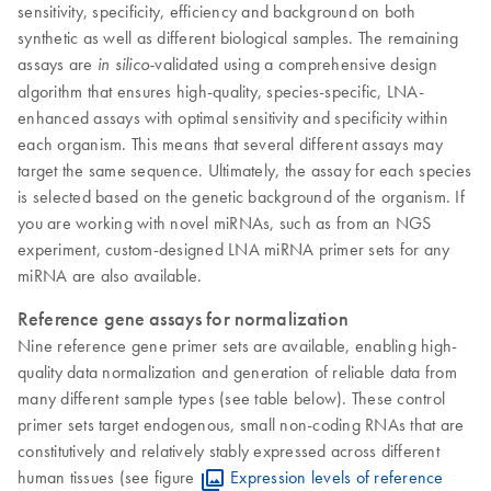
sensitivity, specificity, efficiency and background on both
synthetic as well as different biological samples. The remaining
assays are
validated using a comprehensive design
in silico-
algorithm that ensures high-quality, species-specific, LNA-
enhanced assays with optimal sensitivity and specificity within
each organism. This means that several different assays may
target the same sequence. Ultimately, the assay for each species
is selected based on the genetic background of the organism. If
you are working with novel miRNAs, such as from an NGS
experiment, custom-designed LNA miRNA primer sets for any
miRNA are also available.
​Reference gene assays for normalization
Nine reference gene primer sets are available, enabling high-
quality data normalization and generation of reliable data from
many different sample types (see table below). These control
primer sets target endogenous, small non-coding RNAs that are
constitutively and relatively stably expressed across different
human tissues (see figure
Expression levels of reference