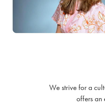
We strive for a cul
offers an