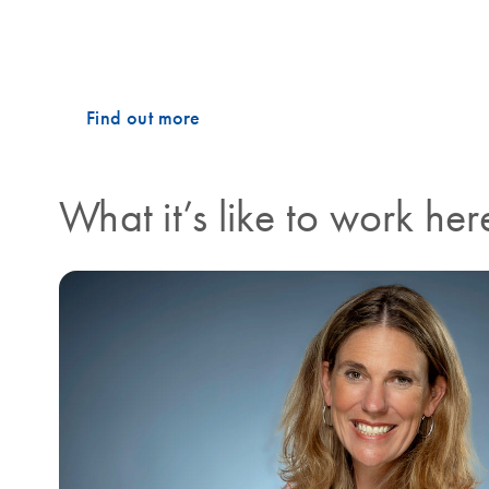
on the production line, you will find the same collabo
what drives our success, and what makes working at 
Find out more
What it’s like to work her