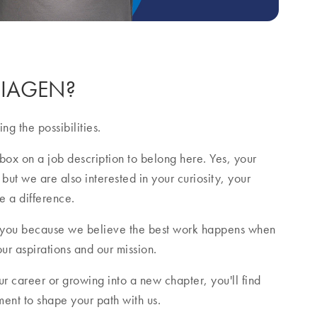
 QIAGEN?
ng the possibilities.
box on a job description to belong here. Yes, your
 but we are also interested in your curiosity, your
e a difference.
 you because we believe the best work happens when
our aspirations and our mission.
r career or growing into a new chapter, you'll find
nt to shape your path with us.