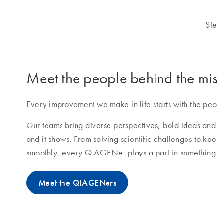
Ste
Meet the people behind the mis
Every improvement we make in life starts with the peo
Our teams bring diverse perspectives, bold ideas and 
and it shows. From solving scientific challenges to ke
smoothly, every QIAGENer plays a part in something 
Meet the QIAGENers