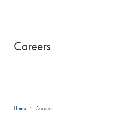
Careers
Home
Careers