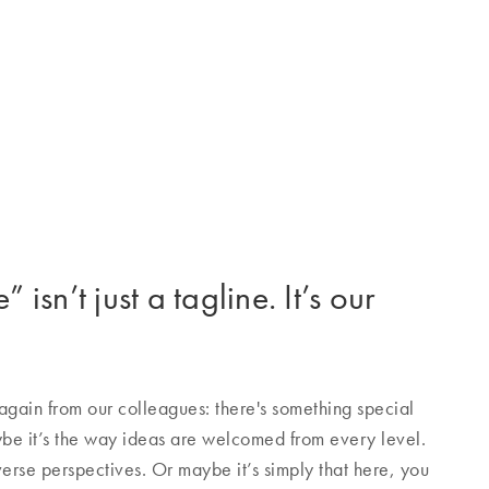
 isn’t just a tagline. It’s our
gain from our colleagues: there's something special
e it’s the way ideas are welcomed from every level.
verse perspectives. Or maybe it’s simply that here, you