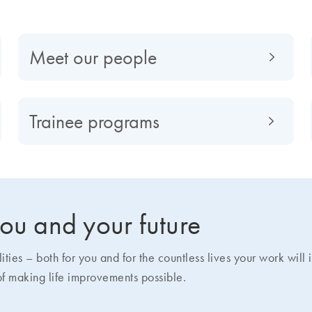
Meet our people
Trainee programs
 you and your future
ies – both for you and for the countless lives your work will
of making life improvements possible.