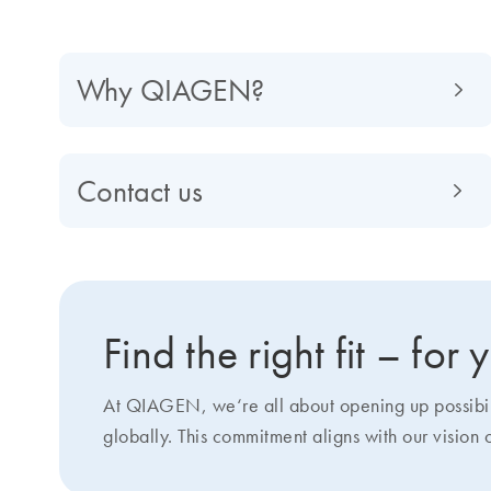
Why QIAGEN?
Contact us
Find the right fit – for
At QIAGEN, we‘re all about opening up possibilit
globally. This commitment aligns with our vision 