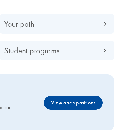
Your path
Student programs
View open positions
 impact