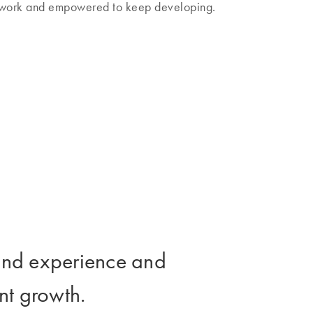
l work and empowered to keep developing.
t and experience and
nt growth.