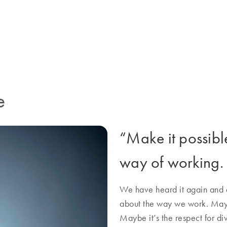
rative energy everywhere. It’s
QIAGEN more than just a job.
e
“Make it possible”
way of working.
We have heard it again and a
about the way we work. Mayb
Maybe it’s the respect for di