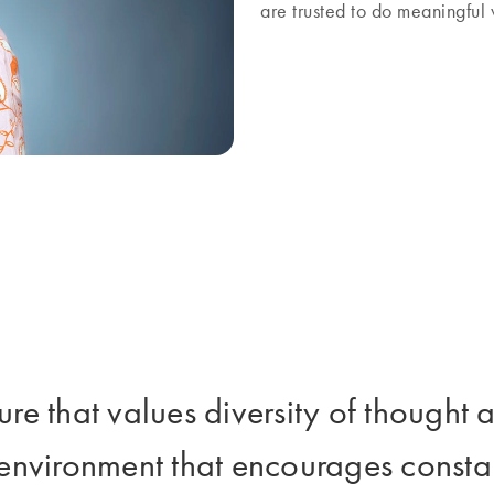
are trusted to do meaningfu
ture that values diversity of though
 environment that encourages consta