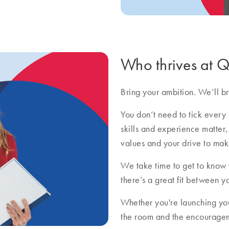
Who thrives at
Bring your ambition. We’ll bri
You don’t need to tick every 
skills and experience matter,
values and your drive to mak
We take time to get to know
there’s a great fit between y
Whether you're launching you
the room and the encourageme