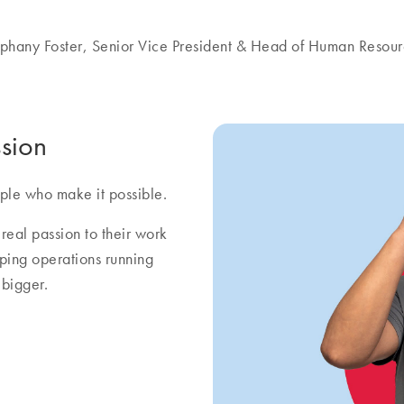
phany Foster, Senior Vice President & Head of Human Resou
sion
ple who make it possible.
real passion to their work
eping operations running
bigger.