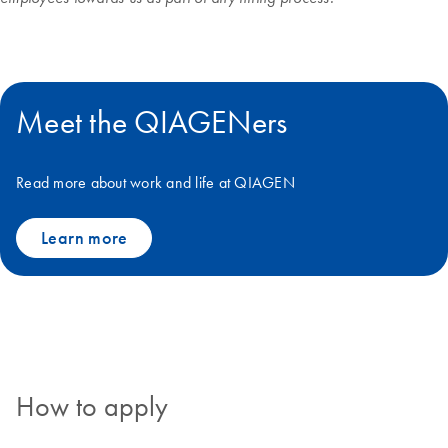
Meet the QIAGENers
Read more about work and life at QIAGEN
Learn more
How to apply