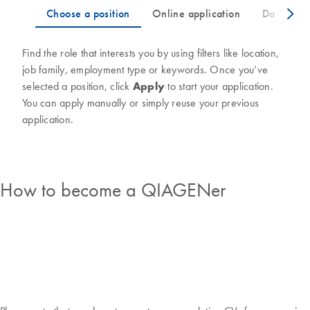
Find the role that interests you by using filters like location,
job family, employment type or keywords. Once you’ve
selected a position, click
Apply
to start your application.
You can apply manually or simply reuse your previous
application.
How to become a QIAGENer