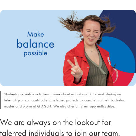
Students are welcome to learn more about us and our daily work during an
internship or can contribute to selected projects by completing their bachelor,
master or diploma at QIAGEN. We also offer different apprenticeships.
We are always on the lookout for
talented individuals to join our team.