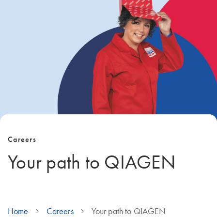
Careers
Your path to QIAGEN
Home
Careers
Your path to QIAGEN