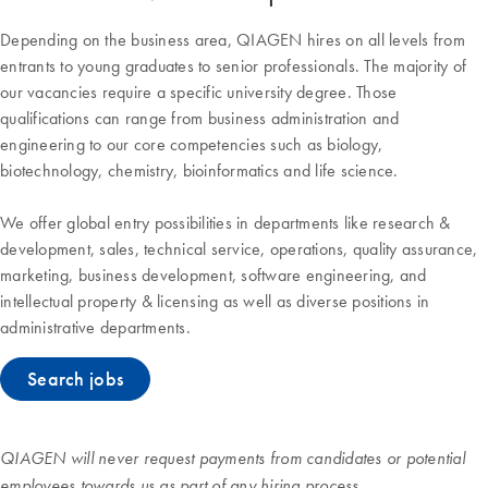
Depending on the business area, QIAGEN hires on all levels from
entrants to young graduates to senior professionals. The majority of
our vacancies require a specific university degree. Those
qualifications can range from business administration and
engineering to our core competencies such as biology,
biotechnology, chemistry, bioinformatics and life science.
We offer global entry possibilities in departments like research &
development, sales, technical service, operations, quality assurance,
marketing, business development, software engineering, and
intellectual property & licensing as well as diverse positions in
administrative departments.
Search jobs
QIAGEN will never request payments from candidates or potential
employees towards us as part of any hiring process.