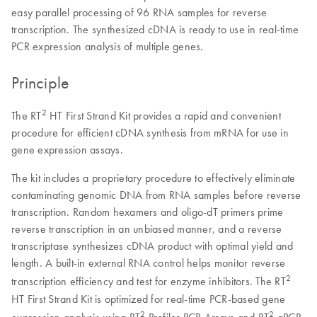
easy parallel processing of 96 RNA samples for reverse
transcription. The synthesized cDNA is ready to use in real-time
PCR expression analysis of multiple genes.
Principle
2
The RT
HT First Strand Kit provides a rapid and convenient
procedure for efficient cDNA synthesis from mRNA for use in
gene expression assays.
The kit includes a proprietary procedure to effectively eliminate
contaminating genomic DNA from RNA samples before reverse
transcription. Random hexamers and oligo-dT primers prime
reverse transcription in an unbiased manner, and a reverse
transcriptase synthesizes cDNA product with optimal yield and
length. A built-in external RNA control helps monitor reverse
2
transcription efficiency and test for enzyme inhibitors. The RT
HT First Strand Kit is optimized for real-time PCR-based gene
2
2
expression analysis using RT
Profiler PCR Arrays and RT
qPCR