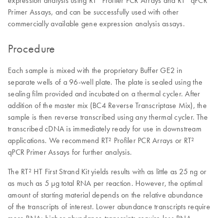
Primer Assays, and can be successfully used with other
commercially available gene expression analysis assays.
Procedure
Each sample is mixed with the proprietary Buffer GE2 in
separate wells of a 96-well plate. The plate is sealed using the
sealing film provided and incubated on a thermal cycler. After
addition of the master mix (BC4 Reverse Transcriptase Mix), the
sample is then reverse transcribed using any thermal cycler. The
transcribed cDNA is immediately ready for use in downstream
applications. We recommend RT² Profiler PCR Arrays or RT²
qPCR Primer Assays for further analysis.
The RT² HT First Strand Kit yields results with as little as 25 ng or
as much as 5 µg total RNA per reaction. However, the optimal
amount of starting material depends on the relative abundance
of the transcripts of interest. Lower abundance transcripts require
more RNA; higher abundance transcripts require less RNA.