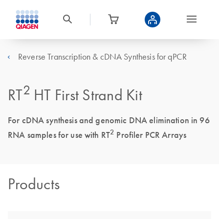
Reverse Transcription & cDNA Synthesis for qPCR
2
RT
HT First Strand Kit
For cDNA synthesis and genomic DNA elimination in 96
2
RNA samples for use with RT
Profiler PCR Arrays
Products