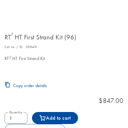
²
RT
HT First Strand Kit (96)
Cat no. / ID.
330411
2
RT
HT First Strand Kit
Copy order details
$847.00
Quantity
Add to cart