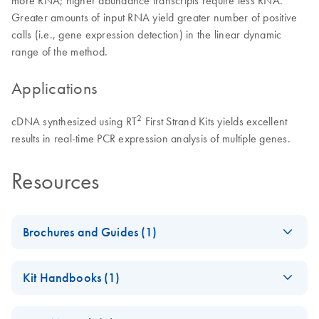
Greater amounts of input RNA yield greater number of positive
calls (i.e., gene expression detection) in the linear dynamic
range of the method.
Applications
2
cDNA synthesized using RT
First Strand Kits yields excellent
results in real-time PCR expression analysis of multiple genes.
Resources
Brochures and Guides (1)
Total RNA Discovery
EN
Download
PDF
(256KB)
Kit Handbooks (1)
Simultaneously profile mRNA, miRNA and lncRNA using a
RT2 HT First Strand
simple, complete workflow
EN
Download
PDF
(227.1KB)