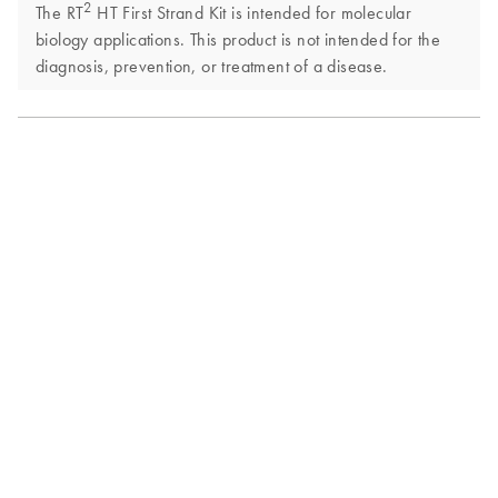
2
The RT
HT First Strand Kit is intended for molecular
biology applications. This product is not intended for the
diagnosis, prevention, or treatment of a disease.