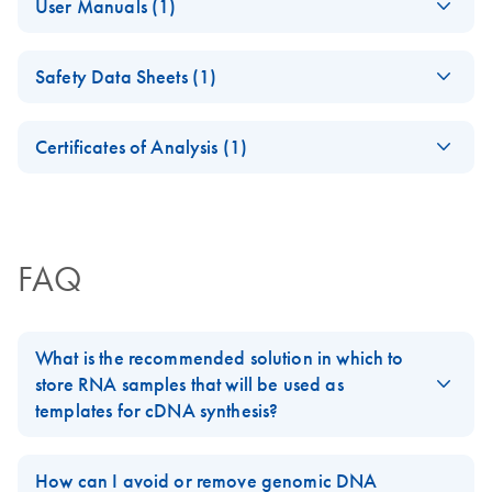
User Manuals (1)
Handbook
(Nov2018)
(EN) - RT2 Profiler
EN
Download
PDF
(431.4KB)
For
cDNA synthesis from 96
samples
Safety Data Sheets (1)
PCR Arrays
For pathway-focused gene expression analysis
Safety Data Sheets
EN
Certificates of Analysis (1)
Download Safety Data Sheets for QIAGEN product
Certificates of Analysis
components.
EN
FAQ
What is the recommended solution in which to
store RNA samples that will be used as
templates for cDNA synthesis?
For best results, all RNA samples should be suspended in
RNase-free water. Alternatively, RNase-free 1 mM sodium
How can I avoid or remove genomic DNA