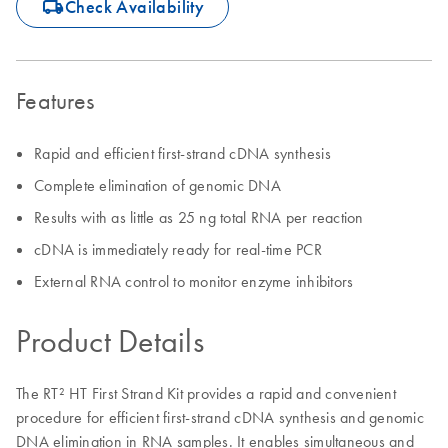
icon_0062_deliver-s
Check Availability
Features
Rapid and efficient first-strand cDNA synthesis
Complete elimination of genomic DNA
Results with as little as 25 ng total RNA per reaction
cDNA is immediately ready for real-time PCR
External RNA control to monitor enzyme inhibitors
Product Details
The RT² HT First Strand Kit provides a rapid and convenient
procedure for efficient first-strand cDNA synthesis and genomic
DNA elimination in RNA samples. It enables simultaneous and