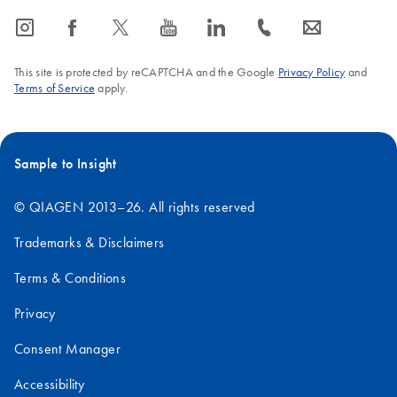
NOTE: Our Chemistries are not compatible with AMBION's
icon_0065_instagram-s
icon_0064_facebook-s
icon_0340_cc_gen_x-s
icon_0077_youtube-s
icon_0066_linkedin-s
icon_0072_phone-s
icon_0063_envelope-s
Turbo DNA-Free Kits.
FAQ-2662
This site is protected by reCAPTCHA and the Google
Privacy Policy
and
Terms of Service
apply.
Sample to Insight
© QIAGEN 2013–26. All rights reserved
Trademarks & Disclaimers
Terms & Conditions
Privacy
Consent Manager
Accessibility