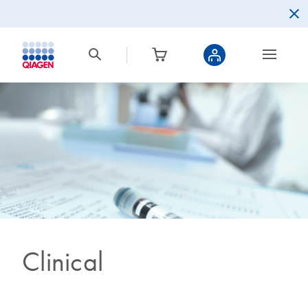
Clinical