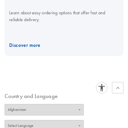
Learn about easy ordering options that offer fast and
reliable delivery.
Discover more
Country and Language