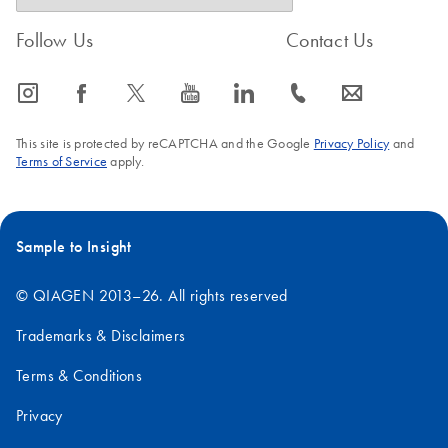
Follow Us
Contact Us
icon_0065_instagram-s
icon_0064_facebook-s
icon_0340_cc_gen_x-s
icon_0077_youtube-s
icon_0066_linkedin-s
icon_0072_phone-s
icon_0063_envelope-s
This site is protected by reCAPTCHA and the Google
Privacy Policy
and
Terms of Service
apply.
Sample to Insight
© QIAGEN 2013–26. All rights reserved
Trademarks & Disclaimers
Terms & Conditions
Privacy