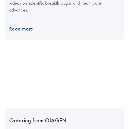
videos on scientific breakthroughs and healthcare
advances.
Read more
Ordering from QIAGEN