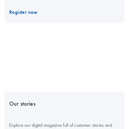
Register now
Our stories
Explore our digital magazine full of customer stories and