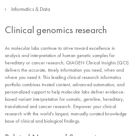
Informatics & Data
Clinical genomics research
As molecular labs continue to strive toward excellence in
analysis and interpretation of human genetic samples for
hereditary or cancer research, QIAGEN Clinical Insights (QCI)
delivers the accurate, timely information you need, when and
where you need it. This leading clinical research informatics
portfolio combines trusted content, advanced automation, and
personalized support to help molecular labs deliver evidence-
based variant interpretation for somatic, germline, hereditary,
translational and cancer research. Empower your clinical
research with the world’s largest, manually curated knowledge
base of clinical and biological findings.