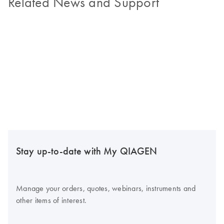
Related News and Support
Stay up-to-date with My QIAGEN
Manage your orders, quotes, webinars, instruments and
other items of interest.