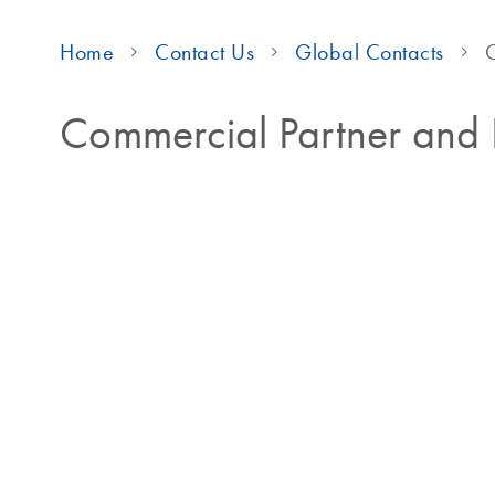
Home
Contact Us
Global Contacts
C
Commercial Partner and D