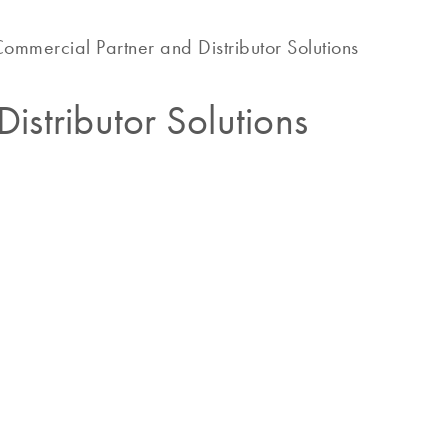
ommercial Partner and Distributor Solutions
istributor Solutions