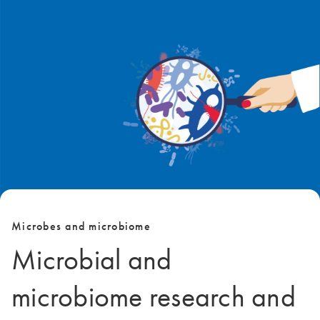
Microbes and microbiome
Microbial and
microbiome research and