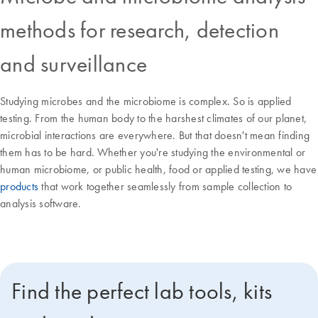
methods for research, detection
and surveillance
Studying microbes and the microbiome is complex. So is applied
testing. From the human body to the harshest climates of our planet,
microbial interactions are everywhere. But that doesn't mean finding
them has to be hard. Whether you're studying the environmental or
human microbiome, or public health, food or applied testing, we have
products
that work together seamlessly from sample collection to
analysis software.
Find the perfect lab tools, kits