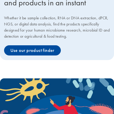
and products in an instant
Whether it be sample collection, RNA or DNA extraction, dPCR,
NGS, or digital data analysis, find the products specifically
designed for your human microbiome research, microbial ID and
detection or agricultural & food testing.
Use our product finder