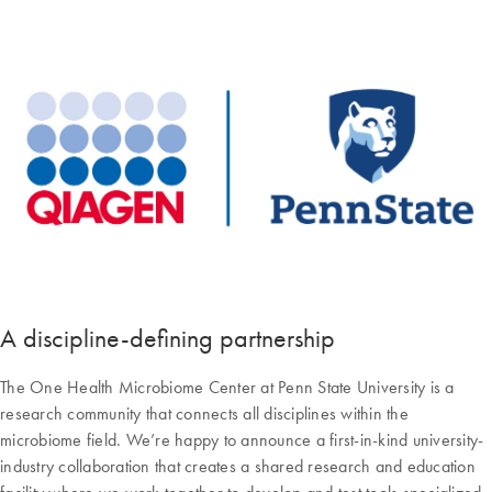
A discipline-defining partnership
The One Health Microbiome Center at Penn State University is a
research community that connects all disciplines within the
microbiome field. We’re happy to announce a first-in-kind university-
industry collaboration that creates a shared research and education