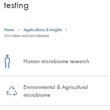
testing
Home
Applications & Insights
Microbes and microbiome
Human microbiome research
Environmental & Agricultural
microbiome​