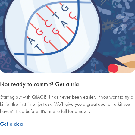
Not ready to commit? Get a trial
Starting out with QIAGEN has never been easier. If you want to try a
kit for the first time, just ask. We’ll give you a great deal on a kit you
haven’t tried before. It’s time to fall for a new kit.
Get a deal