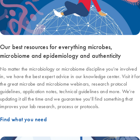
Our best resources for everything microbes,
microbiome and epidemiology and authenticity
No matter the microbiology or microbiome discipline you’re involved
in, we have the best expert advice in our knowledge center. Visit it for
the great microbe and microbiome webinars, research protocol
guidelines, application notes, technical guidelines and more. We’re
updating it all the time and we guarantee you’ll find something that
improves your lab research, process or protocols.
Find what you need