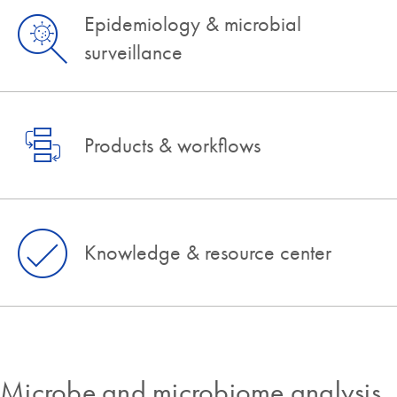
Epidemiology & microbial
surveillance
Products & workflows
Knowledge & resource center
Microbe and microbiome analysis