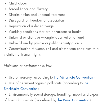
• Child labour
• Forced Labor and Slavery
• Discrimination and unequal treatment
• Disregard for freedom of association
• Deprivation of a decent wage
• Working conditions that are hazardous to health
• Unlawful evictions or wrongful deprivation of land
• Unlawful use by private or public security guards
• Contamination of water, soil and air that can contribute to a
violation of human rights
Violations of environmental law:
• Use of mercury (according to
the Minamata Convention
)
• Use of persistent organic pollutants (according to
the
Stockholm Convention
)
• Environmentally sound storage, handling, import and export
of hazardous waste (as defined by
the Basel Convention
)