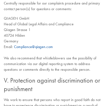
Centrally responsible for our complaints procedure and primary
contact person(s) for questions or comments:
QIAGEN GmbH
Head of Global Legal Affairs and Compliance
Qiagen Strasse 1
40724 Hilden
Germany
Email:
Compliance@qiagen.com
We also recommend that whistleblowers use the possibility of
communication via our digital reporting system to address
questions or comments directly to the responsible person.
V. Protection against discrimination or
punishment
We work to ensure that persons who report in good faith do not
have to experience discrimination or punishment as a result of