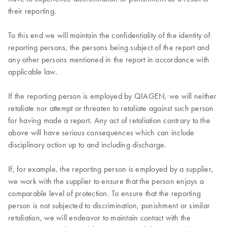
their reporting.
To this end we will maintain the confidentiality of the identity of
reporting persons, the persons being subject of the report and
any other persons mentioned in the report in accordance with
applicable law.
If the reporting person is employed by QIAGEN, we will neither
retaliate nor attempt or threaten to retaliate against such person
for having made a report. Any act of retaliation contrary to the
above will have serious consequences which can include
disciplinary action up to and including discharge.
If, for example, the reporting person is employed by a supplier,
we work with the supplier to ensure that the person enjoys a
comparable level of protection. To ensure that the reporting
person is not subjected to discrimination, punishment or similar
retaliation, we will endeavor to maintain contact with the