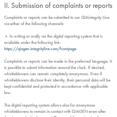
II. Submission of complaints or reports
Complaints or reports can be submitted to our QIAintegrity Line
via either of the following channels:
• In writing or orally via the digital reporting system that is
available under the following link:
https://qiagen.integrityline.com/frontpage
Complaints or reports can be made in the preferred language. It
is possible to submit information around the clock. If desired,
whistleblowers can remain completely anonymous. Even if
whistleblowers disclose their identity, their personal data will be
kept confidential and protected in accordance with applicable
law.
The digital reporting system allows also for anonymous
whistleblowers to remain in contact with QIAGEN even after