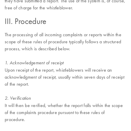
they have submitted a report. The use of the system is, of course,
free of charge for the whistleblower.
III. Procedure
The processing of all incoming complaints or reports within the
scope of these rules of procedure typically follows a structured
process, which is described below.
1. Acknowledgement of receipt
Upon receipt of the report, whistleblowers will receive an
acknowledgment of receipt, usually within seven days of receipt
of the report.
2. Verification
It will then be verified, whether the report falls within the scope
of the complaints procedure pursuant to these rules of
procedure.