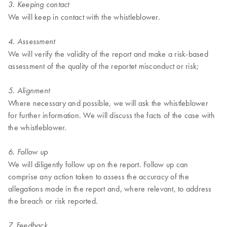
3. Keeping contact
We will keep in contact with the whistleblower.
4. Assessment
We will verify the validity of the report and make a risk-based
assessment of the quality of the reportet misconduct or risk;
5. Alignment
Where necessary and possible, we will ask the whistleblower
for further information. We will discuss the facts of the case with
the whistleblower.
6. Follow up
We will diligently follow up on the report. Follow up can
comprise any action taken to assess the accuracy of the
allegations made in the report and, where relevant, to address
the breach or risk reported.
7. Feedback