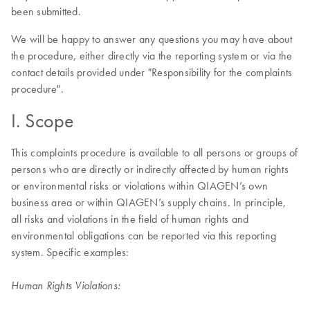
been submitted.
We will be happy to answer any questions you may have about
the procedure, either directly via the reporting system or via the
contact details provided under "Responsibility for the complaints
procedure".
I. Scope
This complaints procedure is available to all persons or groups of
persons who are directly or indirectly affected by human rights
or environmental risks or violations within QIAGEN’s own
business area or within QIAGEN’s supply chains. In principle,
all risks and violations in the field of human rights and
environmental obligations can be reported via this reporting
system. Specific examples:
Human Rights Violations: