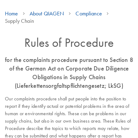
Home
About QIAGEN
Compliance
Supply Chain
Rules of Procedure
for the complaints procedure pursuant to Section 8
of the German Act on Corporate Due Diligence
Obligations in Supply Chains
(Lieferkettensorgfaltspflichtengesetz; LkSG)
Our complaints procedure shall put people into the position to
report if they identify actual or potential problems in the area of
human or environmental rights. These can be problems in our
supply chains, but also in our own business area. These Rules of
Procedure describe the topics to which reports may relate, how
they can be submitted and what happens after a report has