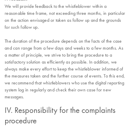
We will provide feedback to the whistleblower within a
reasonable time frame, not exceeding three months, in particular
on the action envisaged or taken as follow up and the grounds
for such follow up.
The duration of the procedure depends on the facts of the case
and can range from a few days and weeks to a few months. As
a matter of principle, we strive to bring the procedure to a
satisfactory solution as efficiently as possible. In addition, we
always make every effort to keep the whistleblower informed of
the measures taken and the further course of events. To this end,
we recommend that whistleblowers who use the digital reporting
system log in regularly and check their own case for new
messages.
IV. Responsibility for the complaints
procedure