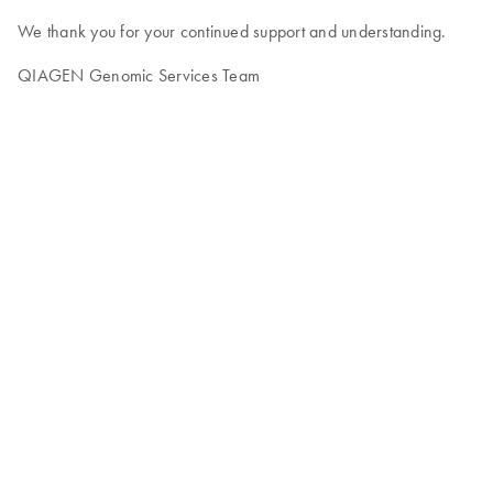
We thank you for your continued support and understanding.
QIAGEN Genomic Services Team