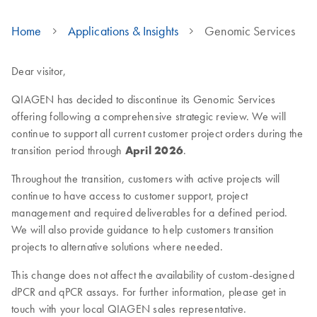
Home
Applications & Insights
Genomic Services
Dear visitor,
QIAGEN has decided to discontinue its Genomic Services
offering following a comprehensive strategic review. We will
continue to support all current customer project orders during the
transition period through
April 2026
.
Throughout the transition, customers with active projects will
continue to have access to customer support, project
management and required deliverables for a defined period.
We will also provide guidance to help customers transition
projects to alternative solutions where needed.
This change does not affect the availability of custom-designed
dPCR and qPCR assays. For further information, please get in
touch with your local QIAGEN sales representative.