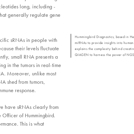
leotides long, including -
hat generally regulate gene
Hummingbird Diagnostics, based in He
cific sRNAs in people with
miRNAs to provide insights into human
ause their levels fluctuate
explains the complexity behind creatin
QIAGEN to harness the power of NGS
ently, small RNA presents a
g in the tumors in real-time
DNA. Moreover, unlike most
NA shed from tumors,
 immune response.
e have sRNAs clearly from
e Officer of Hummingbird.
ormance. This is what