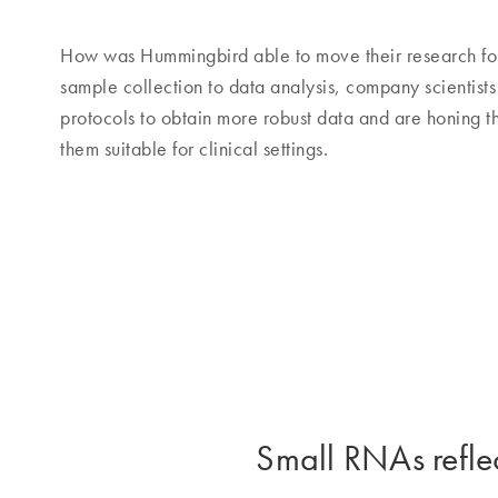
How was Hummingbird able to move their research fo
sample collection to data analysis, company scientist
protocols to obtain more robust data and are honing th
them suitable for clinical settings.
Small RNAs reflec