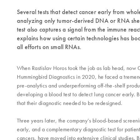
Several tests that detect cancer early from whol
analyzing only tumor-derived DNA or RNA shed
test also captures a signal from the immune reac
explains how using certain technologies has bo
all efforts on small RNAs.
When Rastislav Horos took the job as lab head, now C
Hummingbird Diagnostics in 2020, he faced a tremen
pre-analytics and underperforming off-the-shelf pro
developing a blood test to detect lung cancer early. 
that their diagnostic needed to be redesigned.
Three years later, the company’s blood-based screenin
early, and a complementary diagnostic test for patien
cancers, have moved into extensive clinical studies. B