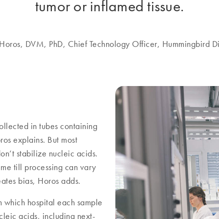
tumor or inflamed tissue.
 Horos, DVM, PhD, Chief Technology Officer, Hummingbird Di
llected in tubes containing
os explains. But most
n’t stabilize nucleic acids.
me till processing can vary
reates bias, Horos adds.
om which hospital each sample
leic acids, including next-