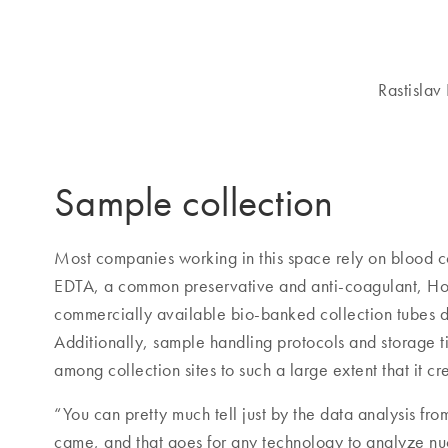
Rastislav
Sample collection
Most companies working in this space rely on blood co
EDTA, a common preservative and anti-coagulant, Hor
commercially available bio-banked collection tubes do
Additionally, sample handling protocols and storage ti
among collection sites to such a large extent that it c
“You can pretty much tell just by the data analysis fr
came, and that goes for any technology to analyze nuc