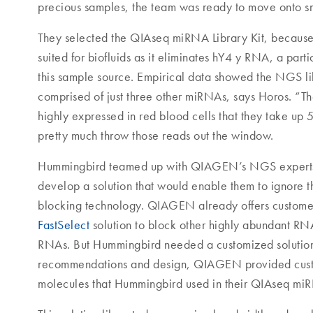
precious samples, the team was ready to move onto s
They selected the QIAseq miRNA Library Kit, because 
suited for biofluids as it eliminates hY4 y RNA, a part
this sample source. Empirical data showed the NGS li
comprised of just three other miRNAs, says Horos. “T
highly expressed in red blood cells that they take up
pretty much throw those reads out the window.
Hummingbird teamed up with QIAGEN’s NGS expert
develop a solution that would enable them to ignore 
blocking technology. QIAGEN already offers custom
FastSelect
solution to block other highly abundant RN
RNAs. But Hummingbird needed a customized solutio
recommendations and design, QIAGEN provided cust
molecules that Hummingbird used in their QIAseq miR