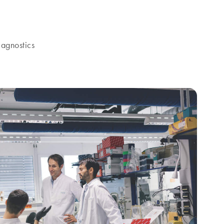
agnostics