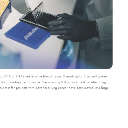
ved DNA or RNA shed into the bloodstream, Hummingbird Diagnostics also
tion, boosting performance. The company’s diagnostic test to detect lung
ic test for patients with advanced lung cancer have both moved into large