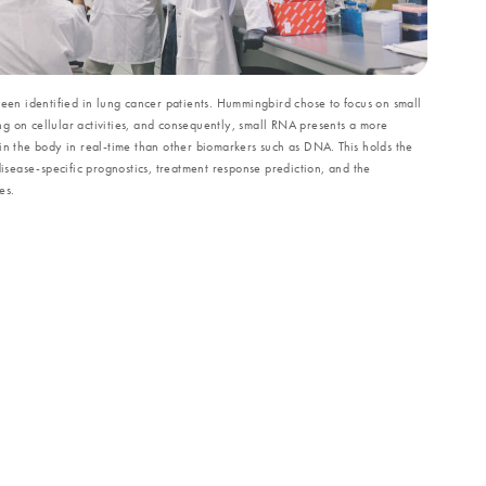
been identified in lung cancer patients. Hummingbird chose to focus on small
g on cellular activities, and consequently, small RNA presents a more
in the body in real-time than other biomarkers such as DNA. This holds the
disease-specific prognostics, treatment response prediction, and the
es.