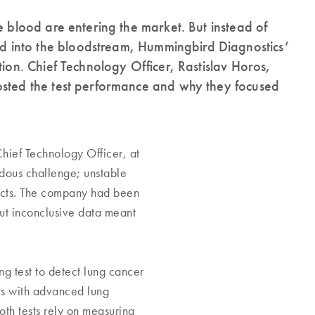
e blood are entering the market. But instead of
 into the bloodstream, Hummingbird Diagnostics’
tion. Chief Technology Officer, Rastislav Horos,
osted the test performance and why they focused
hief Technology Officer, at
dous challenge; unstable
ducts. The company had been
But inconclusive data meant
g test to detect lung cancer
ts with advanced lung
oth tests rely on measuring