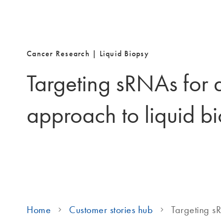
Cancer Research |
Liquid Biopsy
Targeting sRNAs for 
approach to liquid b
Home
Customer stories hub
Targeting s