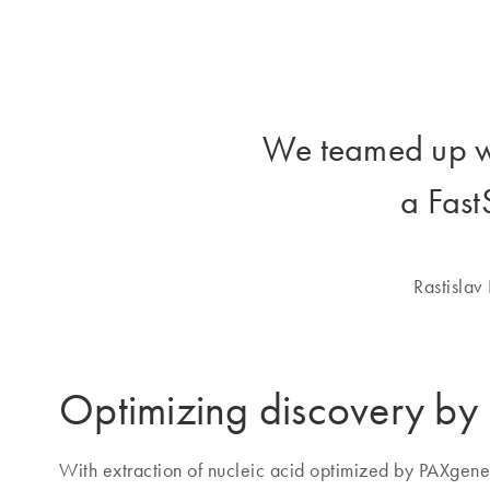
We teamed up 
a Fast
Rastislav
Optimizing discovery b
With extraction of nucleic acid optimized by PAXgen