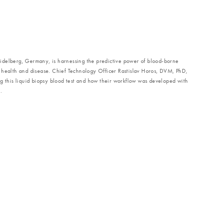
idelberg, Germany, is harnessing the predictive power of blood-borne
 health and disease. Chief Technology Officer Rastislav Horos, DVM, PhD,
g this liquid biopsy blood test and how their workflow was developed with
.