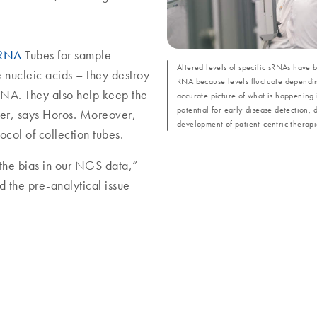
 RNA
Tubes for sample
Altered levels of specific sRNAs have 
e nucleic acids – they destroy
RNA because levels fluctuate dependin
NA. They also help keep the
accurate picture of what is happening 
potential for early disease detection, 
her, says Horos. Moreover,
development of patient-centric therapi
col of collection tubes.
the bias in our NGS data,”
d the pre-analytical issue