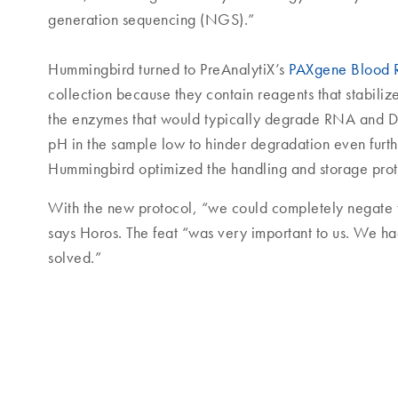
generation sequencing (NGS).”
Hummingbird turned to PreAnalytiX’s
PAXgene Blood
collection because they contain reagents that stabiliz
the enzymes that would typically degrade RNA and D
pH in the sample low to hinder degradation even furt
Hummingbird optimized the handling and storage proto
With the new protocol, “we could completely negate 
says Horos. The feat “was very important to us. We ha
solved.”