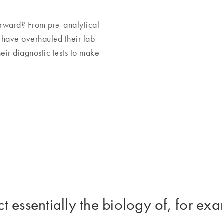
rward? From pre-analytical
s have overhauled their lab
eir diagnostic tests to make
t essentially the biology of, for e