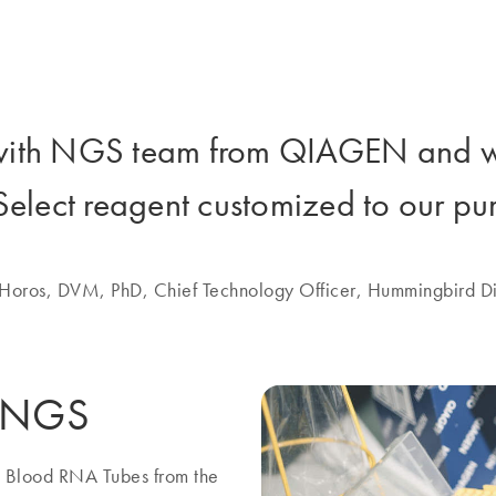
with NGS team from QIAGEN and w
Select reagent customized to our pu
 Horos, DVM, PhD, Chief Technology Officer, Hummingbird Di
y NGS
e Blood RNA Tubes from the