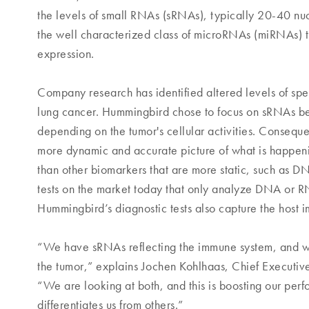
the levels of small RNAs (sRNAs), typically 20-40 nuc
the well characterized class of microRNAs (miRNAs) t
expression.
Company research has identified altered levels of spe
lung cancer. Hummingbird chose to focus on sRNAs bec
depending on the tumor's cellular activities. Consequ
more dynamic and accurate picture of what is happenin
than other biomarkers that are more static, such as 
tests on the market today that only analyze DNA or R
Hummingbird’s diagnostic tests also capture the host
“We have sRNAs reflecting the immune system, and w
the tumor,” explains Jochen Kohlhaas, Chief Executiv
“We are looking at both, and this is boosting our perf
differentiates us from others.”