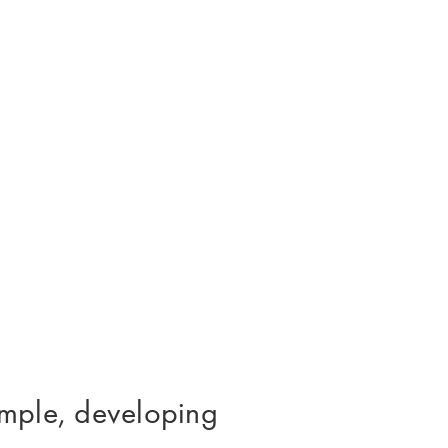
xample, developing