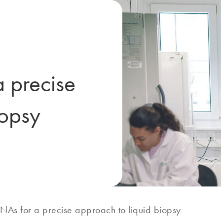
a precise
iopsy
RNAs for a precise approach to liquid biopsy