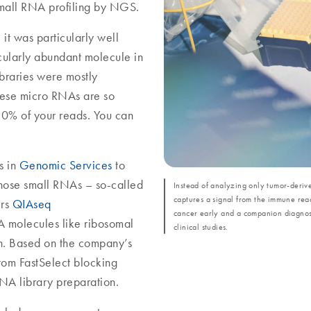
mall RNA profiling by NGS.
it was particularly well
icularly abundant molecule in
braries were mostly
hese micro RNAs are so
 50% of your reads. You can
s in
Genomic Services
to
those small RNAs – so-called
Instead of analyzing only tumor-deri
captures a signal from the immune reac
ers
QIAseq
cancer early and a companion diagnost
A molecules like ribosomal
clinical studies.
n. Based on the company’s
om FastSelect blocking
NA library preparation.