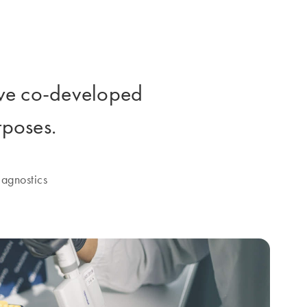
e co-developed
rposes.
agnostics