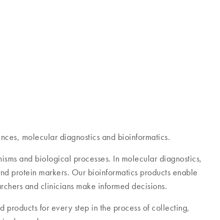
 more than 500,000 customers – from basic research
nces, molecular diagnostics and bioinformatics.
anisms and biological processes. In molecular diagnostics,
 and protein markers. Our bioinformatics products enable
archers and clinicians make informed decisions.
 products for every step in the process of collecting,