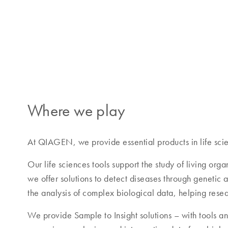
Our customers
QIAGEN provides trusted, high-quality solutions for
operations through to advanced clinical testing.
Where we play
At QIAGEN, we provide essential products in life scie
Our life sciences tools support the study of living org
we offer solutions to detect diseases through genetic
the analysis of complex biological data, helping rese
We provide Sample to Insight solutions – with tools and