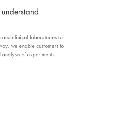
o understand
nd clinical laboratories to
 way, we enable customers to
 analysis of experiments.