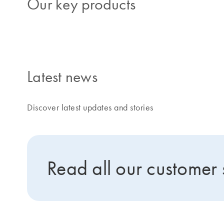
Our key products
Latest news
Discover latest updates and stories
Read all our customer 