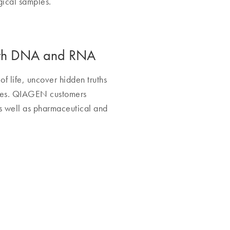
gical samples.
 with DNA and RNA
of life, uncover hidden truths
ines. QIAGEN customers
as well as pharmaceutical and