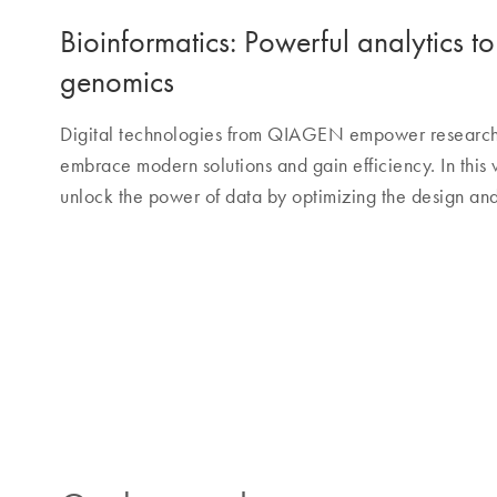
Bioinformatics: Powerful analytics t
genomics
Digital technologies from QIAGEN empower research a
embrace modern solutions and gain efficiency. In this
unlock the power of data by optimizing the design and