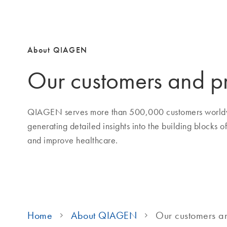
About QIAGEN
Our customers and p
QIAGEN serves more than 500,000 customers worldw
generating detailed insights into the building blocks o
and improve healthcare.
Home
About QIAGEN
Our customers a