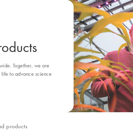
roducts
ide. Together, we are
f life to advance science
nd products