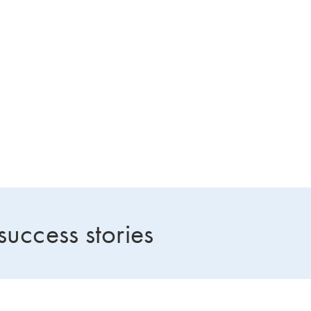
success stories