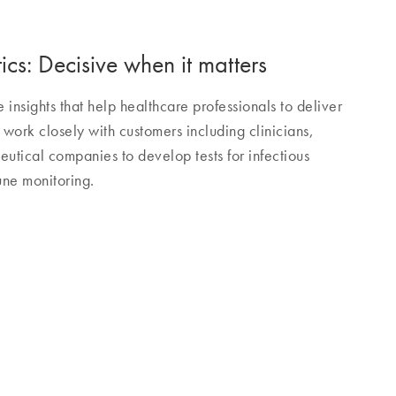
cs: Decisive when it matters
nsights that help healthcare professionals to deliver
work closely with customers including clinicians,
utical companies to develop tests for infectious
ne monitoring.