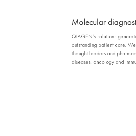
Molecular diagnosti
QIAGEN’s solutions generate i
outstanding patient care. We 
thought leaders and pharmace
diseases, oncology and immu