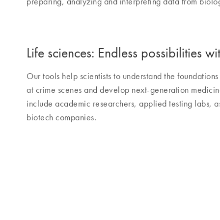
preparing, analyzing and interpreting data from biolo
Life sciences: Endless possibilities
Our tools help scientists to understand the foundations 
at crime scenes and develop next-generation medic
include academic researchers, applied testing labs, 
biotech companies.