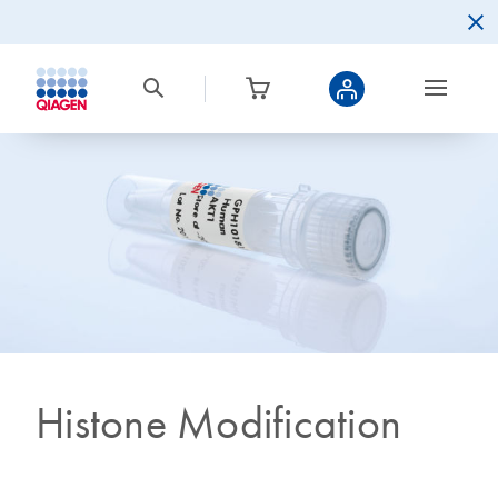
Histone Modification