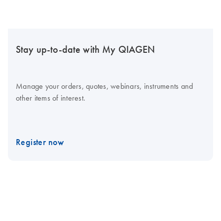
Stay up-to-date with My QIAGEN
Manage your orders, quotes, webinars, instruments and
other items of interest.
Register now