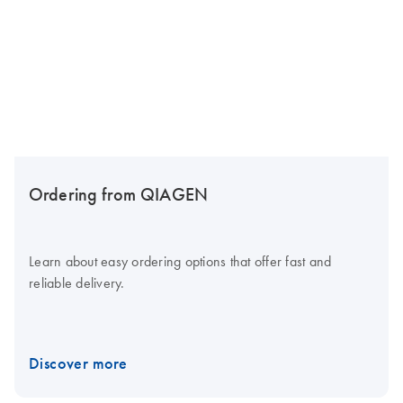
Ordering from QIAGEN
Learn about easy ordering options that offer fast and
reliable delivery.
Discover more