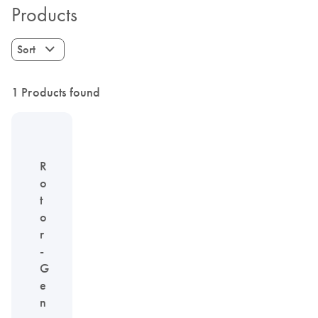
Products
Sort
1 Products found
R
o
t
o
r
-
G
e
n