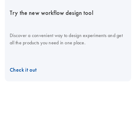
Try the new workflow design tool
Discover a convenient way to design experiments and get
all the products you need in one place.
Check it out