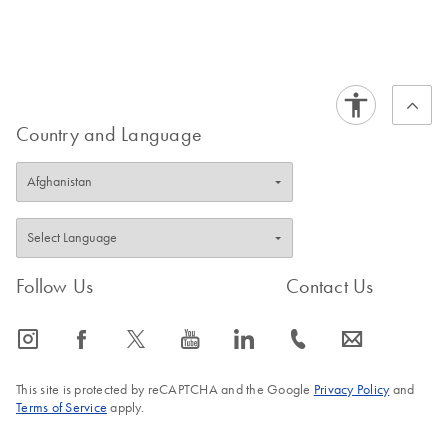
Country and Language
Follow Us
Contact Us
icon_0065_instagram-s
icon_0064_facebook-s
icon_0340_cc_gen_x-s
icon_0077_youtube-s
icon_0066_linkedin-s
icon_0072_phone-s
icon_0063_envelope-s
This site is protected by reCAPTCHA and the Google
Privacy Policy
and
Terms of Service
apply.