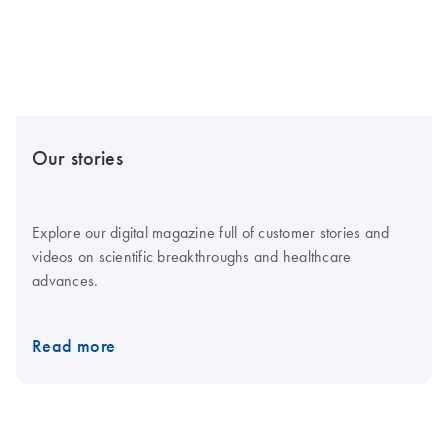
Our stories
Explore our digital magazine full of customer stories and
videos on scientific breakthroughs and healthcare
advances.
Read more