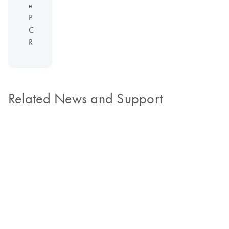
e
P
C
R
Related News and Support