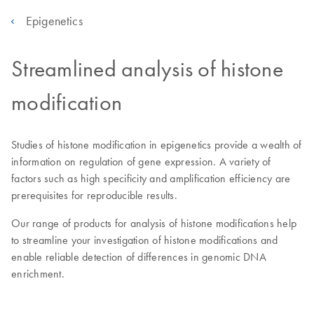
Epigenetics
Streamlined analysis of histone
modification
Studies of histone modification in epigenetics provide a wealth of
information on regulation of gene expression. A variety of
factors such as high specificity and amplification efficiency are
prerequisites for reproducible results.
Our range of products for analysis of histone modifications help
to streamline your investigation of histone modifications and
enable reliable detection of differences in genomic DNA
enrichment.