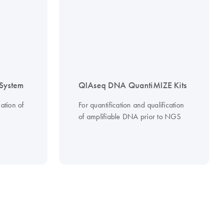
System
QIAseq DNA QuantiMIZE Kits
ation of
For quantification and qualification
of amplifiable DNA prior to NGS