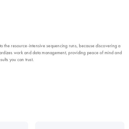
to the resource-intensive sequencing runs, because discovering a
andardizes work and data management, providing peace of mind and
ults you can trust.