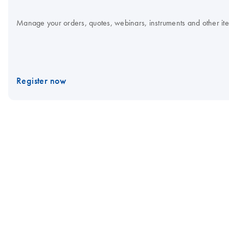
Manage your orders, quotes, webinars, instruments and other item
Register now