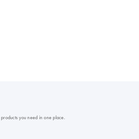
 products you need in one place.