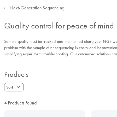
Next-Generation Sequencing
Quality control for peace of mind
Sample quality must be tracked and maintained along your NGS work
problem with the sample after sequencing is costly and inconveni
simplifying experiment troubleshooting. Our automated solutions can
Products
Sort
4 Products found