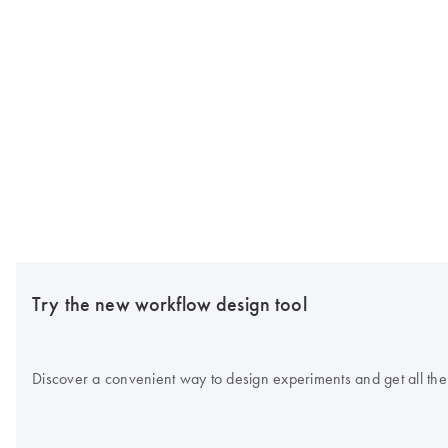
Try the new workflow design tool
Discover a convenient way to design experiments and get all the