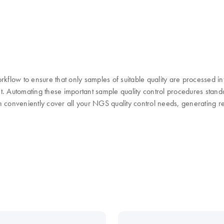
flow to ensure that only samples of suitable quality are processed in
ent. Automating these important sample quality control procedures st
 conveniently cover all your NGS quality control needs, generating res