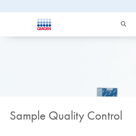
Sample Quality Control