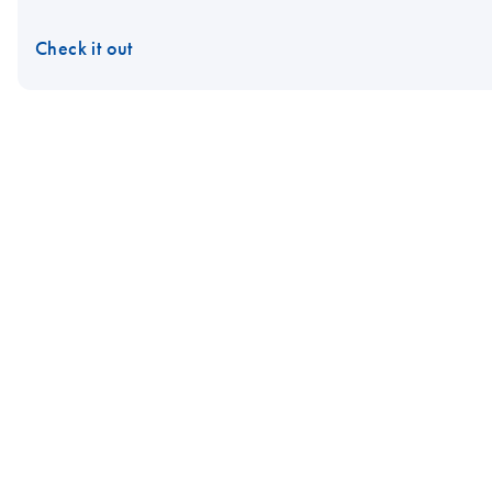
Check it out