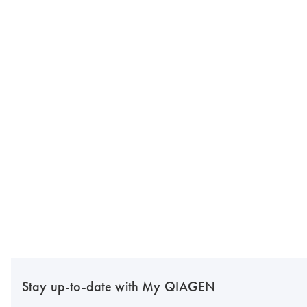
Stay up-to-date with My QIAGEN