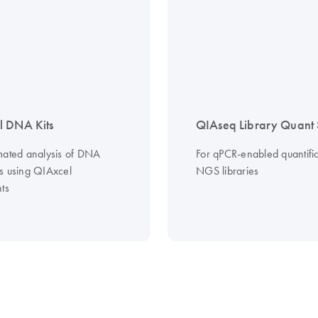
l DNA Kits
QIAseq Library Quant 
mated analysis of DNA
For qPCR-enabled quantific
s using QIAxcel
NGS libraries
ts