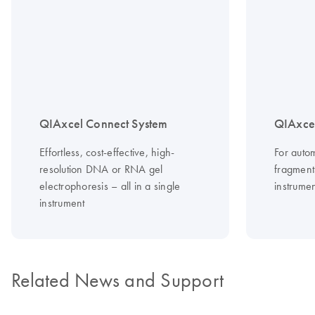
QIAxcel Connect System
QIAxce
Effortless, cost-effective, high-
For auto
resolution DNA or RNA gel
fragment
electrophoresis – all in a single
instrumen
instrument
Related News and Support