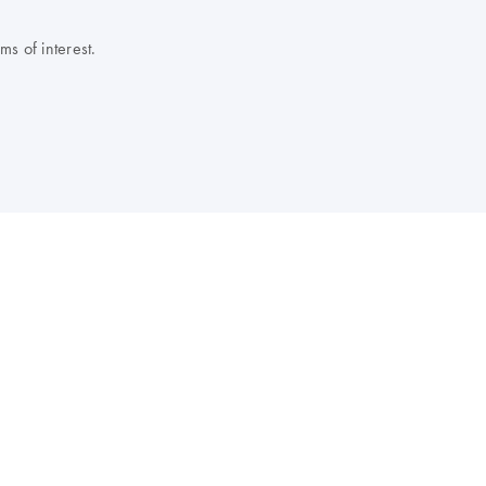
s of interest.