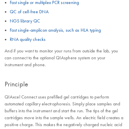
Fast single or multiplex PCR screening
QC of cell-free DNA
NGS library QC
Fast single-amplicon analysis, such as HLA typing
RNA quality checks
And if you want to monitor your runs from outside the lab, you
can connect to the optional QIAsphere system on your
instrument and phone.
Principle
QIAxcel Connect uses prefilled gel cartridges to perform
automated capillary electrophoresis. Simply place samples and
buffers into the instrument and start the run. The tips of the gel
cartridges move into the sample wells. An electric field creates a
positive charge. This makes the negatively charged nucleic acid