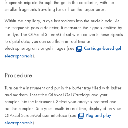
fragments migrate through the gel in the capillaries, with the
smaller fragments travelling faster than the larger ones.
Within the capillary, a dye intercalates into the nucleic acid. As
the fragments pass a detector, it measures the signals emitted by
the dye. The QIAxcel ScreenGel software converts these signals
to digital data; you can see them in real time as
electropherograms or gel images (see
Cartridge-based gel
electrophoresis
).
Procedure
Turn on the instrument and put in the buffer tray filled with buffer
and markers. Insert the QIAxcel Gel Cartridge and your
samples into the instrument. Select your analysis protocol and
run the samples. See your results in real time, displayed on your
QIAxcel ScreenGel user interface (see
Plug-and-play
electrophoresis
).