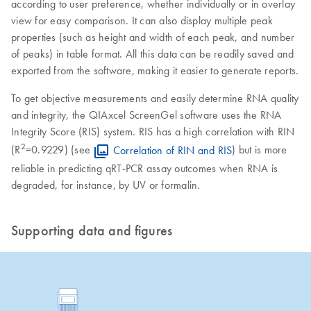
according to user preference, whether individually or in overlay
view for easy comparison. It can also display multiple peak
properties (such as height and width of each peak, and number
of peaks) in table format. All this data can be readily saved and
exported from the software, making it easier to generate reports.
To get objective measurements and easily determine RNA quality
and integrity, the QIAxcel ScreenGel software uses the RNA
Integrity Score (RIS) system. RIS has a high correlation with RIN
2
(R
=0.9229) (see
Correlation of RIN and RIS
) but is more
reliable in predicting qRT-PCR assay outcomes when RNA is
degraded, for instance, by UV or formalin.
Supporting data and figures