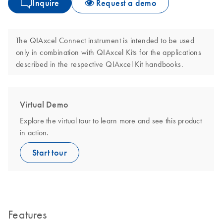
Inquire
Request a demo
The QIAxcel Connect instrument is intended to be used
only in combination with QIAxcel Kits for the applications
described in the respective QIAxcel Kit handbooks.
Virtual Demo
Explore the virtual tour to learn more and see this product
in action.
Start tour
Features