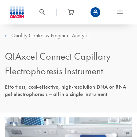
Quality Control & Fragment Analysis
QIAxcel Connect Capillary
Electrophoresis Instrument
Effortless, cost-effective, high-resolution DNA or RNA
gel electrophoresis – all in a single instrument