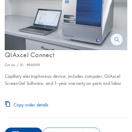
QIAxcel Connect
Cat no. / ID.
9003110
Capillary electrophoresis device: includes computer, QIAxcel
ScreenGel Software, and 1-year warranty on parts and labor
Copy order details