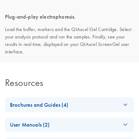
Plug-and-play electrophoresis.
Load the buffer, markers and the QIAxcel Gel Cartridge. Select
your analysis protocol and run the samples. Finally, see your
results in real time, displayed on your QIAxcel ScreenGel user
interface.
Resources
Brochures and Guides (4)
Making the invisible
EN
Download
PDF
(2.8MB)
User Manuals (2)
visible – A versatile
workflow for the
QIAxcel Connect