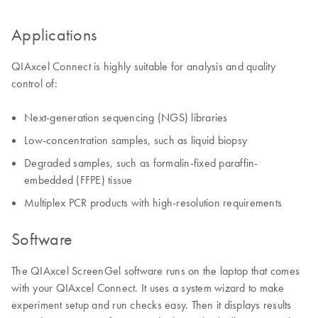
Applications
QIAxcel Connect is highly suitable for analysis and quality
control of:
Next-generation sequencing (NGS) libraries
Low-concentration samples, such as liquid biopsy
Degraded samples, such as formalin-fixed paraffin-
embedded (FFPE) tissue
Multiplex PCR products with high-resolution requirements
Software
The QIAxcel ScreenGel software runs on the laptop that comes
with your QIAxcel Connect. It uses a system wizard to make
experiment setup and run checks easy. Then it displays results