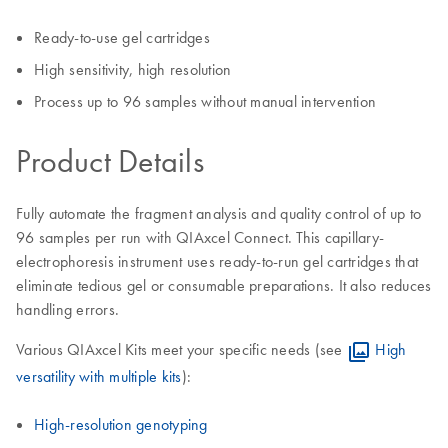
Ready-to-use gel cartridges
High sensitivity, high resolution
Process up to 96 samples without manual intervention
Product Details
Fully automate the fragment analysis and quality control of up to
96 samples per run with QIAxcel Connect. This capillary-
electrophoresis instrument uses ready-to-run gel cartridges that
eliminate tedious gel or consumable preparations. It also reduces
handling errors.
Various QIAxcel Kits meet your specific needs (see
High
versatility with multiple kits
):
High-resolution genotyping