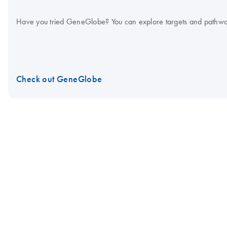
Have you tried GeneGlobe? You can explore targets and pathways in
Check out GeneGlobe