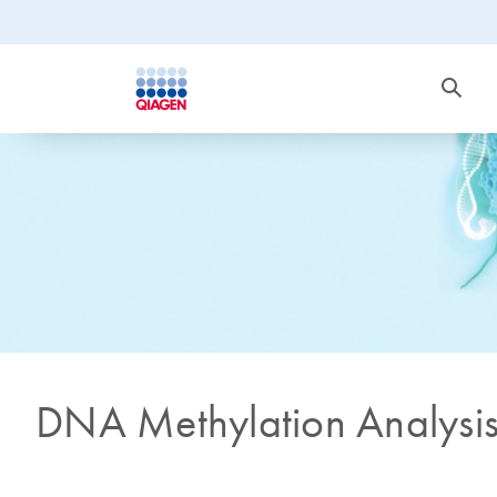
DNA Methylation Analysi