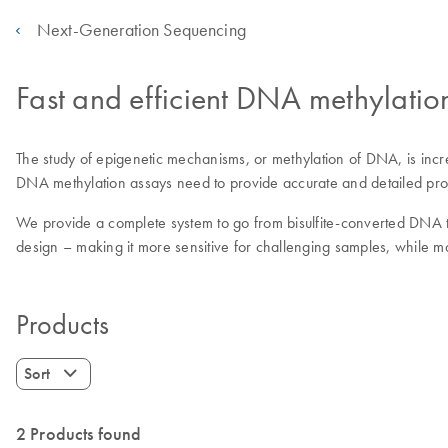
Next-Generation Sequencing
Fast and efficient DNA methylatio
The study of epigenetic mechanisms, or methylation of DNA, is incre
DNA methylation assays need to provide accurate and detailed profil
We provide a complete system to go from bisulfite-converted DNA to
design – making it more sensitive for challenging samples, while ma
Products
Sort
2 Products found