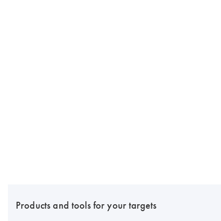
Products and tools for your targets