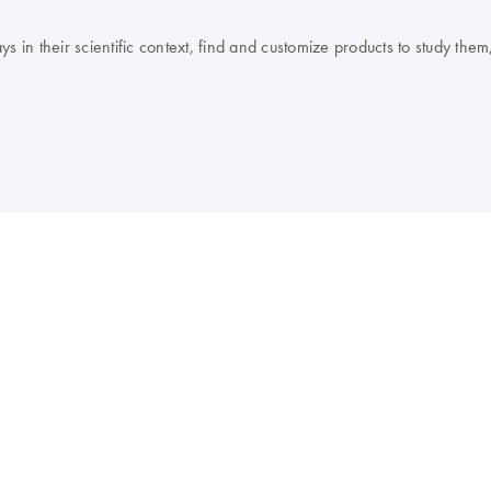
 their scientific context, find and customize products to study them, 