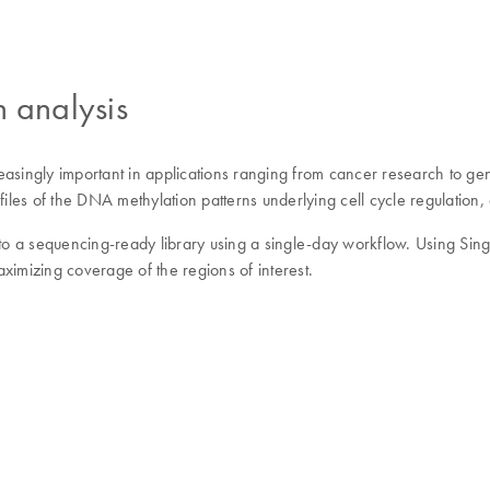
n analysis
asingly important in applications ranging from cancer research to gene
es of the DNA methylation patterns underlying cell cycle regulation, 
 a sequencing-ready library using a single-day workflow. Using Single
ximizing coverage of the regions of interest.