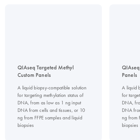
QIAseq Targeted Methyl
QIAseq 
Custom Panels
Panels
A liquid biopsy-compatible solution
A liquid 
for targeting methylation status of
for targe
DNA, from as low as 1 ng input
DNA, fro
DNA from cells and tissues, or 10
DNA from
ng from FFPE samples and liquid
ng from 
biopsies
biopsies