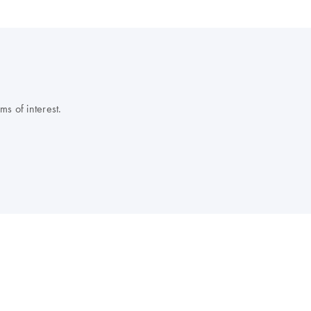
s of interest.