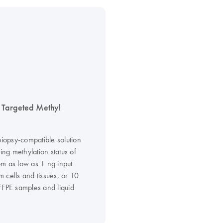
Targeted Methyl
biopsy-compatible solution
ting methylation status of
m as low as 1 ng input
 cells and tissues, or 10
FFPE samples and liquid