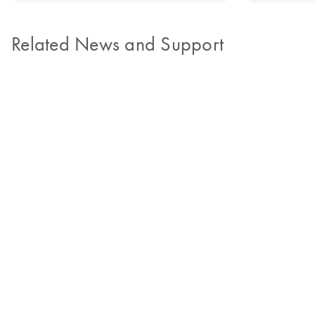
Related News and Support