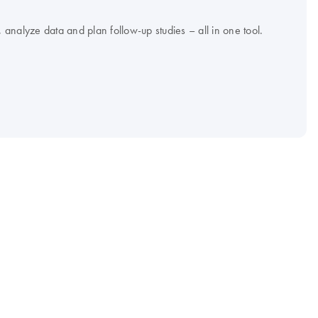
analyze data and plan follow-up studies – all in one tool.