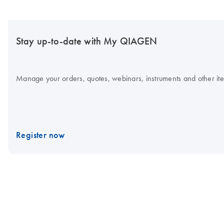
Stay up-to-date with My QIAGEN
Manage your orders, quotes, webinars, instruments and other item
Register now