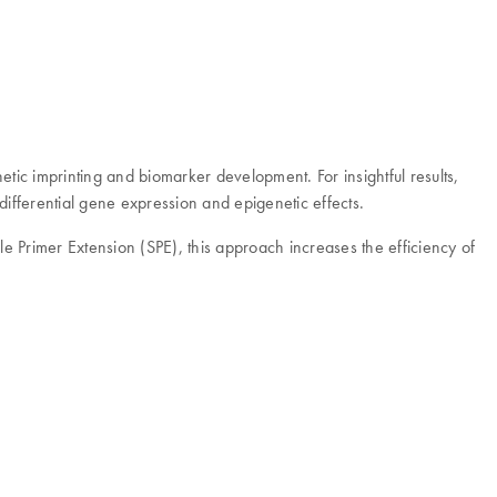
tic imprinting and biomarker development. For insightful results,
differential gene expression and epigenetic effects.
 Primer Extension (SPE), this approach increases the efficiency of